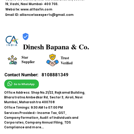
19, Vashi, Navi Mumbai- 400 703.
Website:
www.alltaxfin.com
Email ID:
alliancetaxexperts@gmail.com
Dinesh Bapana & Co.
Star
Trust
Supplier
Verified
Contact Number:
8108881349
Office Address: Shop No.21/22, Rajkamal Building,
Bharatratna Ambedkar Rd, Sector 3, Airoli, Navi
Mumbai, Maharashtra 400708
Office Timings: 9:30 AM to 07:00 PM
Services Provided:- Income Tax, GST,
Company Formation, Audit of Individuals and
Corporates, Company Annual Filing, TDS
Compliance and more...