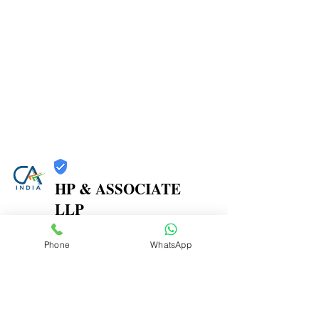
HP & ASSOCIATE
LLP
Trust
Phone
WhatsApp
Verified
Contact Number:
8104580864