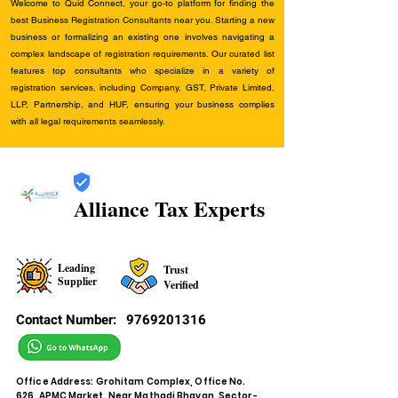
Welcome to Quid Connect, your go-to platform for finding the
best Business Registration Consultants near you. Starting a new
business or formalizing an existing one involves navigating a
complex landscape of registration requirements. Our curated list
features top consultants who specialize in a variety of
registration services, including Company, GST, Private Limited,
LLP, Partnership, and HUF, ensuring your business complies
with all legal requirements seamlessly.
Alliance Tax Experts
Leading
Trust
Supplier
Verified
Contact Number:
9769201316
Office Address: Grohitam Complex, Office No.
626, APMC Market, Near Mathadi Bhavan, Sector-