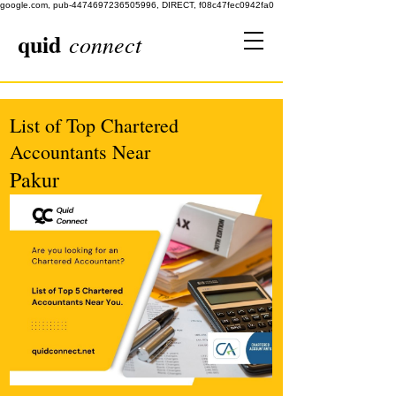
google.com, pub-4474697236505996, DIRECT, f08c47fec0942fa0
quid
connect
List of Top Chartered
Accountants Near
Pakur