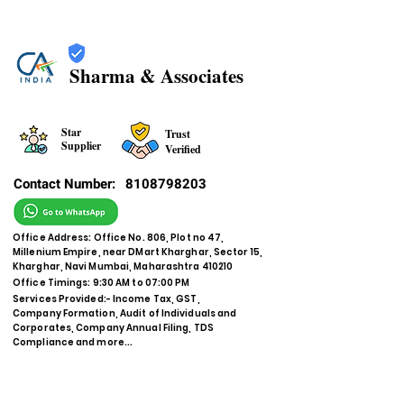
Sharma & Associates
Star
Trust
Supplier
Verified
Contact Number:
8108798203
Office Address: Office No. 806, Plot no 47,
Millenium Empire, near DMart Kharghar, Sector 15,
Kharghar, Navi Mumbai, Maharashtra 410210
Office Timings: 9:30 AM to 07:00 PM
Services Provided:- Income Tax, GST,
Company Formation, Audit of Individuals and
Corporates, Company Annual Filing, TDS
Compliance and more...