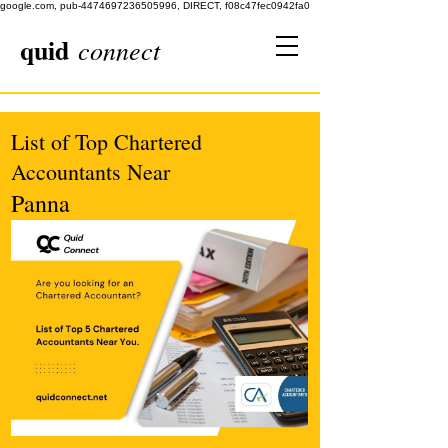
google.com, pub-4474697236505996, DIRECT, f08c47fec0942fa0
quid
connect
List of Top Chartered
Accountants Near
Panna