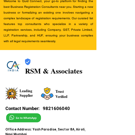
Welcome to Quid Connect, your go-to platform for finding the
best Business Registration Consultants near you. Starting a new
business or formalizing an existing one involves navigating a
complex landscape of registration requirements. Our curated list
features top consultants who specialize in a variety of
registration services, including Company, GST, Private Limited,
LLP, Partnership, and HUF, ensuring your business complies
with all legal requirements seamlessly.
RSM & Associates
Leading
Trust
Supplier
Verified
Contact Number:
9821606040
Office Address: Yash Paradise, Sector 8A, Airoli,
Navi Mumbai