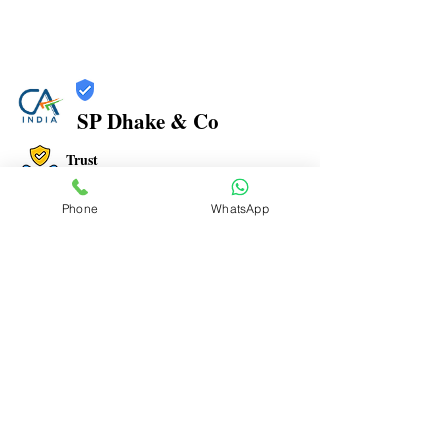
SP Dhake & Co
Trust
Verified
Phone
WhatsApp
Contact Number:
7506094999
Office Address: 1, PARIGANDHA CHS, MANPADA
ROAD, BEHIND NAVJEEVAN HOSPITAL, OPP. JAIN
MANDIR, DOMBIVLI EAST- 421 201
Office Timings: 9:30 AM to 07:00 PM
Email ID:
spdhakenco@yahoo.com
To Advertise here Contact us