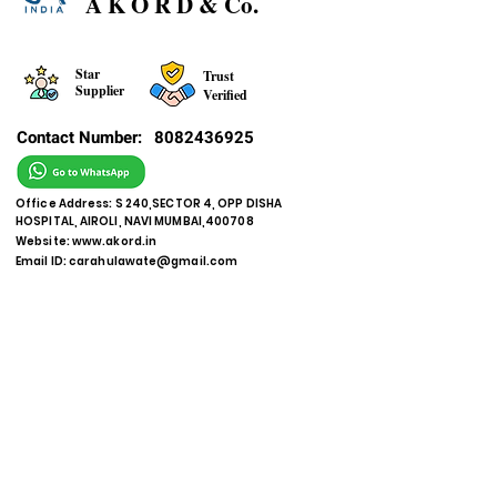
A K O R D & Co.
Star
Trust
Supplier
Verified
Contact Number:
8082436925
Office Address: S 240,SECTOR 4, OPP DISHA
HOSPITAL, AIROLI, NAVI MUMBAI,400708
Website:
www.akord.in
Email ID:
carahulawate@gmail.com