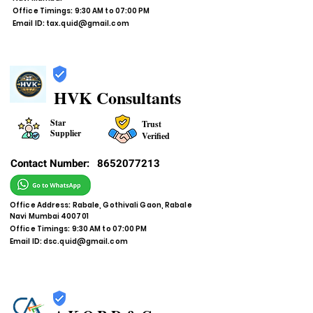
Office Timings: 9:30 AM to 07:00 PM
Email ID:
tax.quid@gmail.com
HVK Consultants
Star
Trust
Supplier
Verified
Contact Number:
8652077213
Office Address: Rabale, Gothivali Gaon, Rabale
Navi Mumbai 400701
Office Timings: 9:30 AM to 07:00 PM
Email ID:
dsc.quid@gmail.com