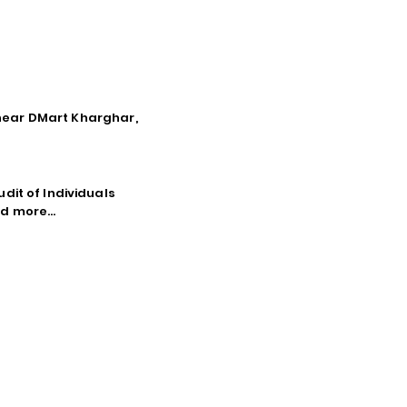
, near DMart Kharghar,
dit of Individuals
d more...