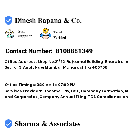
Dinesh Bapana & Co.
Star
Trust
Supplier
Verified
Contact Number:
8108881349
Office Address: Shop No.21/22, Rajkamal Building, Bharatra
Sector 3, Airoli, Navi Mumbai, Maharashtra 400708
Office Timings: 9:30 AM to 07:00 PM
Services Provided:- Income Tax, GST, Company Formation, Au
and Corporates, Company Annual Filing, TDS Compliance an
Sharma & Associates