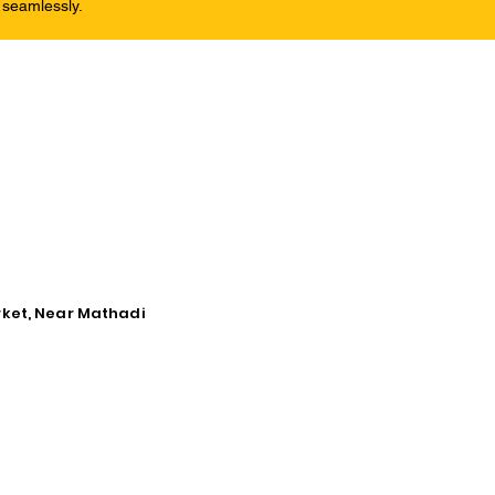
 seamlessly.
rket, Near Mathadi