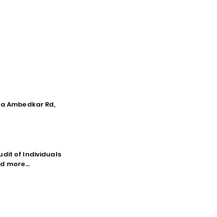
tna Ambedkar Rd,
dit of Individuals
d more...