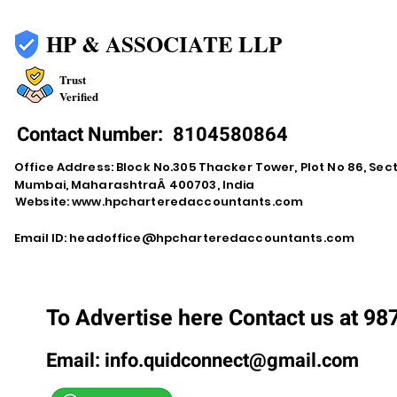
HP & ASSOCIATE LLP
Trust
Verified
Contact Number:
8104580864
Office Address: Block No.305 Thacker Tower, Plot No 86, Secto
Mumbai, MaharashtraÂ 400703, India
Website:
www.hpcharteredaccountants.com
Email ID:
headoffice@hpcharteredaccountants.com
To Advertise here Contact us at 9
Email:
info.quidconnect@gmail.com