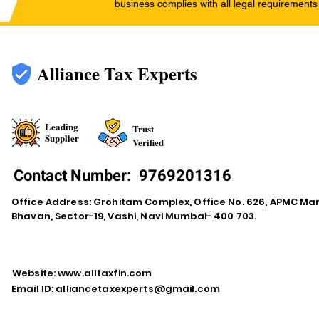
business complies with all legal requirements
Alliance Tax Experts
Leading
Trust
Supplier
Verified
Contact Number:
9769201316
Office Address: Grohitam Complex, Office No. 626, APMC Ma
Bhavan, Sector-19, Vashi, Navi Mumbai- 400 703.
Website:
www.alltaxfin.com
Email ID:
alliancetaxexperts@gmail.com