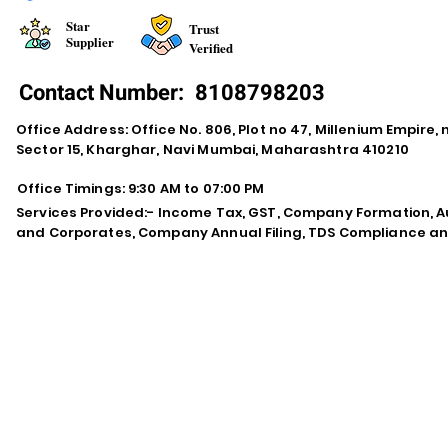
Star
Trust
Supplier
Verified
Contact Number:
8108798203
Office Address: Office No. 806, Plot no 47, Millenium Empire
Sector 15, Kharghar, Navi Mumbai, Maharashtra 410210
Office Timings: 9:30 AM to 07:00 PM
Services Provided:- Income Tax, GST, Company Formation, Au
and Corporates, Company Annual Filing, TDS Compliance an