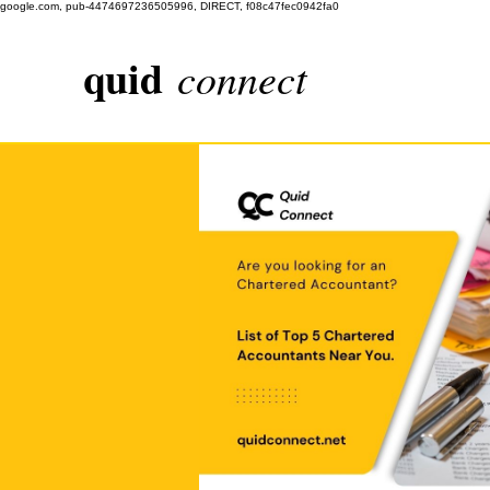
google.com, pub-4474697236505996, DIRECT, f08c47fec0942fa0
quid
connect