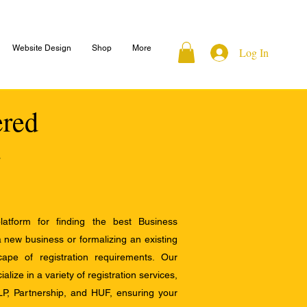
Website Design
Shop
More
Log In
ered
atform for finding the best Business
a new business or formalizing an existing
ape of registration requirements. Our
alize in a variety of registration services,
LP, Partnership, and HUF, ensuring your