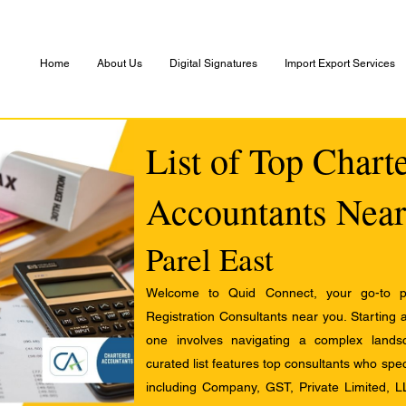
Home
About Us
Digital Signatures
Import Export Services
List of Top Chart
Accountants Near
Parel East
Welcome to Quid Connect, your go-to pl
Registration Consultants near you. Starting 
one involves navigating a complex landsc
curated list features top consultants who speci
including Company, GST, Private Limited, L