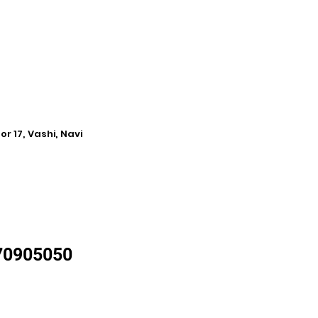
r 17, Vashi, Navi
870905050