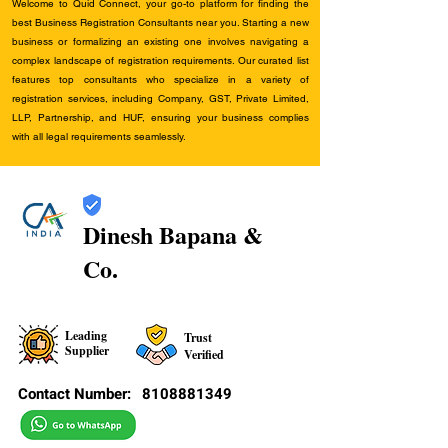
Welcome to Quid Connect, your go-to platform for finding the
best Business Registration Consultants near you. Starting a new
business or formalizing an existing one involves navigating a
complex landscape of registration requirements. Our curated list
features top consultants who specialize in a variety of
registration services, including Company, GST, Private Limited,
LLP, Partnership, and HUF, ensuring your business complies
with all legal requirements seamlessly.
Dinesh Bapana &
Co.
Leading
Trust
Supplier
Verified
Contact Number:
8108881349