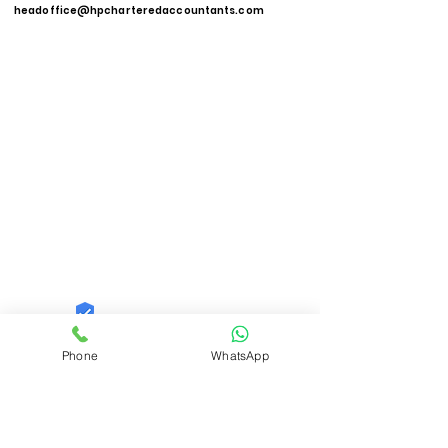
headoffice@hpcharteredaccountants.com
Quid Solutions LLP
Phone
WhatsApp
Trust
Verified
Contact Number:
9821606040