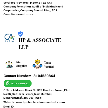
Services Provided:- Income Tax, GST,
Company Formation, Audit of Individuals and
Corporates, Company Annual Filing, TDS
Compliance and more...
HP & ASSOCIATE
LLP
Star
Trust
Supplier
Verified
Contact Number:
8104580864
Office Address: Block No.305 Thacker Tower, Plot
No 86, Sector 17, Vashi, Navi Mumbai,
MaharashtraÂ 400703, India
Website:
www.hpcharteredaccountants.com
Email ID: