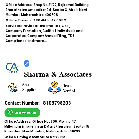
Office Address: Shop No.21/22, Rajkamal Building,
Bharatratna Ambedkar Rd, Sector 3, Airoli, Navi
Mumbai, Maharashtra 400708
Office Timings: 9:30 AM to 07:00 PM
Services Provided:- Income Tax, GST,
Company Formation, Audit of Individuals and
Corporates, Company Annual Filing, TDS
Compliance and more...
Sharma & Associates
Star
Trust
Supplier
Verified
Contact Number:
8108798203
Office Address: Office No. 806, Plot no 47,
Millenium Empire, near DMart Kharghar, Sector 15,
Kharghar, Navi Mumbai, Maharashtra 410210
Office Timings: 9:30 AM to 07:00 PM