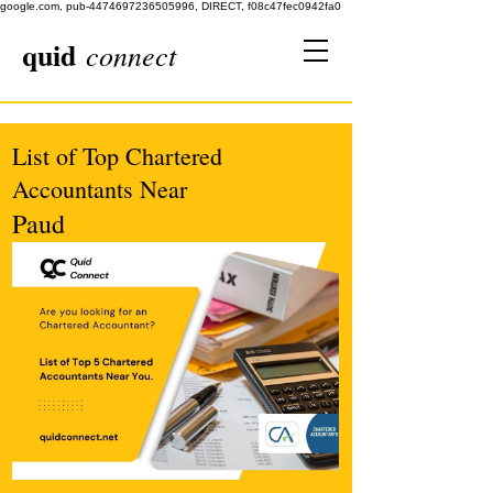
google.com, pub-4474697236505996, DIRECT, f08c47fec0942fa0
quid
connect
List of Top Chartered
Accountants Near
Paud