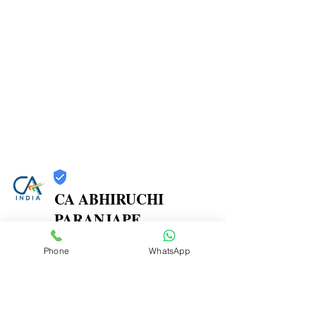
CA ABHIRUCHI
PARANJAPE
Trust
Phone
WhatsApp
Verified
Contact Number:
9773467112