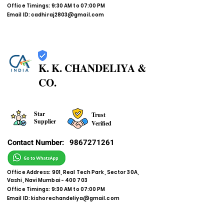
Office Timings: 9:30 AM to 07:00 PM
Email ID:
cadhiraj2803@gmail.com
K. K. CHANDELIYA &
CO.
Star
Trust
Supplier
Verified
Contact Number:
9867271261
Office Address: 901, Real Tech Park, Sector 30A,
Vashi, Navi Mumbai - 400 703
Office Timings: 9:30 AM to 07:00 PM
Email ID:
kishorechandeliya@gmail.com