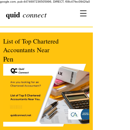
google.com, pub-4474697236505996, DIRECT, f08c47fec0942fa0
quid
connect
List of Top Chartered
Accountants Near
Pen