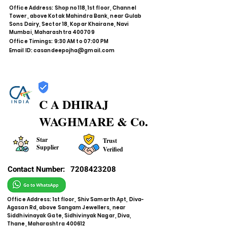
Office Address: Shop no 118, 1st floor, Channel
Tower, above Kotak Mahindra Bank, near Gulab
Sons Dairy, Sector 18, Kopar Khairane, Navi
Mumbai, Maharashtra 400709
Office Timings: 9:30 AM to 07:00 PM
Email ID:
casandeepojha@gmail.com
C A DHIRAJ
WAGHMARE & Co.
Star
Trust
Supplier
Verified
Contact Number:
7208423208
Office Address: 1st floor, Shiv Samarth Apt, Diva-
Agasan Rd, above Sangam Jewellers, near
Siddhivinayak Gate, Sidhivinyak Nagar, Diva,
Thane, Maharashtra 400612