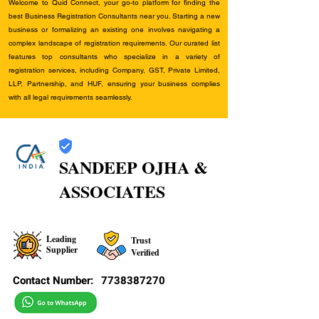
Welcome to Quid Connect, your go-to platform for finding the
best Business Registration Consultants near you. Starting a new
business or formalizing an existing one involves navigating a
complex landscape of registration requirements. Our curated list
features top consultants who specialize in a variety of
registration services, including Company, GST, Private Limited,
LLP, Partnership, and HUF, ensuring your business complies
with all legal requirements seamlessly.
SANDEEP OJHA &
ASSOCIATES
Leading
Trust
Supplier
Verified
Contact Number:
7738387270