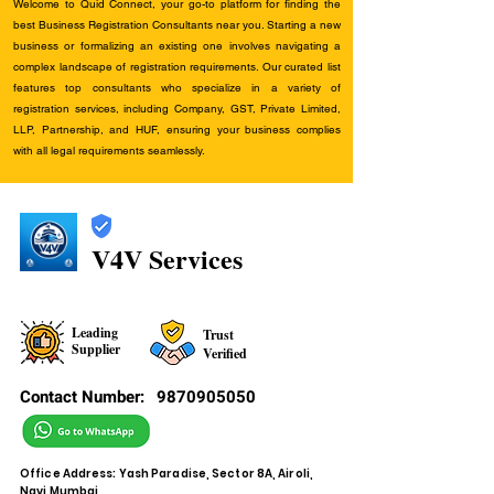
Welcome to Quid Connect, your go-to platform for finding the
best Business Registration Consultants near you. Starting a new
business or formalizing an existing one involves navigating a
complex landscape of registration requirements. Our curated list
features top consultants who specialize in a variety of
registration services, including Company, GST, Private Limited,
LLP, Partnership, and HUF, ensuring your business complies
with all legal requirements seamlessly.
V4V Services
Leading
Trust
Supplier
Verified
Contact Number:
9870905050
Office Address: Yash Paradise, Sector 8A, Airoli,
Navi Mumbai