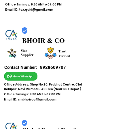
Office Timings: 9:30 AM to 07:00 PM
Email ID:
tax.quid@gmail.com
BHOIR & CO
Star
Trust
Supplier
Verified
Contact Number:
8928609707
Office Address: Shop No 20, Prabhat Centre, Cbd
Belapur, Navi Mumbai - 400614 (Near Bus Depot)
Office Timings: 9:30 AM to 07:00 PM
Email ID:
smbhoirco@gmail.com