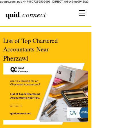
google.com, pub-4474697236505996, DIRECT, f08c47fec0942fa0
quid
connect
List of Top Chartered
Accountants Near
Pherzawl