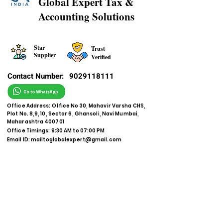
Global Expert Tax &
Accounting Solutions
Star
Trust
Supplier
Verified
Contact Number:
9029118111
Office Address: Office No 30, Mahavir Varsha CHS,
Plot No. 8,9, 10, Sector 6, Ghansoli, Navi Mumbai,
Maharashtra 400701
Office Timings: 9:30 AM to 07:00 PM
Email ID:
mailtoglobalexpert@gmail.com