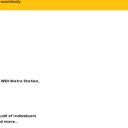
 seamlessly.
o WEH Metro Station,
dit of Individuals
d more...