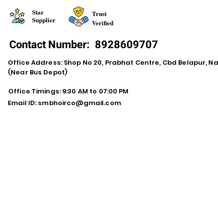
Star
Trust
Supplier
Verified
Contact Number:
8928609707
Office Address: Shop No 20, Prabhat Centre, Cbd Belapur, N
(Near Bus Depot)
Office Timings: 9:30 AM to 07:00 PM
Email ID:
smbhoirco@gmail.com