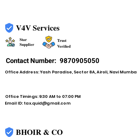
V4V Services
Star
Trust
Supplier
Verified
Contact Number:
9870905050
Office Address: Yash Paradise, Sector 8A, Airoli, Navi Mumba
Office Timings: 9:30 AM to 07:00 PM
Email ID:
tax.quid@gmail.com
BHOIR & CO