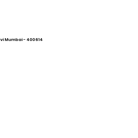
avi Mumbai - 400614