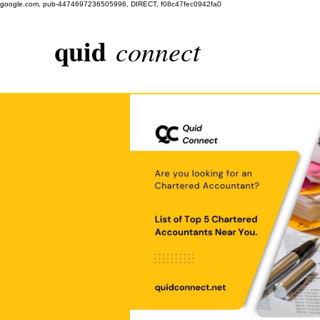
google.com, pub-4474697236505996, DIRECT, f08c47fec0942fa0
quid
connect