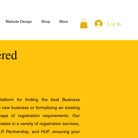
Website Design
Shop
More
Log In
ered
atform for finding the best Business
a new business or formalizing an existing
ape of registration requirements. Our
alize in a variety of registration services,
LP, Partnership, and HUF, ensuring your