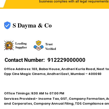
business complies with all legal requirements
S Dayma & Co
Leading
Trust
Supplier
Verified
Contact Number:
912229000000
Office Address: 103, Baba House, Andheri Kurla Road, Next t
Opp Cine Magic Cinema, Andheri East, Mumbai – 400093
Office Timings: 9:30 AM to 07:00 PM
Services Provided:- Income Tax, GST, Company Formation, Au
and Corporates, Company Annual Filing, TDS Compliance an