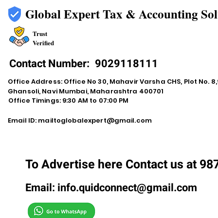
Global Expert Tax & Accounting Sol
Trust
Verified
Contact Number:
9029118111
Office Address: Office No 30, Mahavir Varsha CHS, Plot No. 8,9
Ghansoli, Navi Mumbai, Maharashtra 400701
Office Timings: 9:30 AM to 07:00 PM
Email ID:
mailtoglobalexpert@gmail.com
To Advertise here Contact us at 9
Email:
info.quidconnect@gmail.com