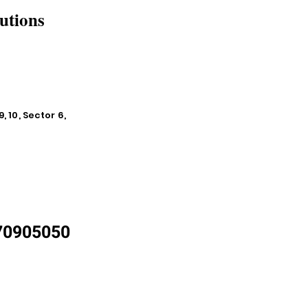
utions
, 10, Sector 6,
870905050