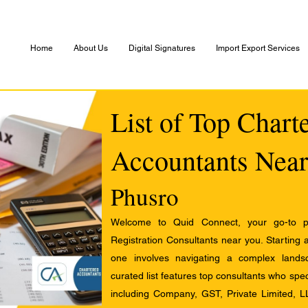
Home
About Us
Digital Signatures
Import Export Services
List of Top Chart
Accountants Near
Phusro
Welcome to Quid Connect, your go-to pl
Registration Consultants near you. Starting 
one involves navigating a complex landsc
curated list features top consultants who speci
including Company, GST, Private Limited, L