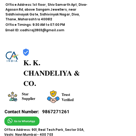
Office Address: 1st floor, Shiv Samarth Apt, Diva-
Agasan Rd, above Sangam Jewellers, near
Siddhivinayak Gate, Sidhivinyak Nagar, Diva,
Thane, Maharashtra 400612
Office Timings: 9:30 AM to 07:00 PM
Email ID:
cadhiraj2803@gmail.com
K. K.
CHANDELIYA &
CO.
Star
Trust
Supplier
Verified
Contact Number:
9867271261
Office Address: 901, Real Tech Park, Sector 30A,
Vashi, Navi Mumbai - 400 703