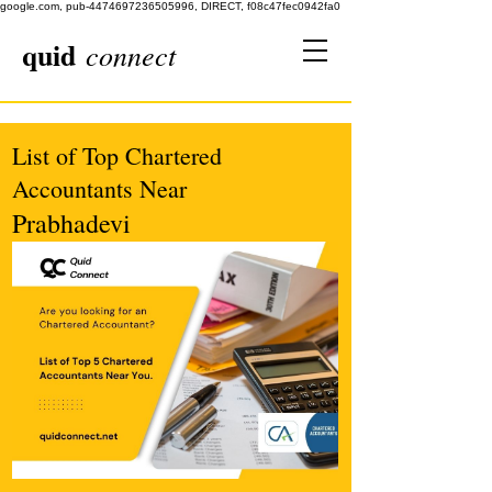
google.com, pub-4474697236505996, DIRECT, f08c47fec0942fa0
quid
connect
List of Top Chartered
Accountants Near
Prabhadevi