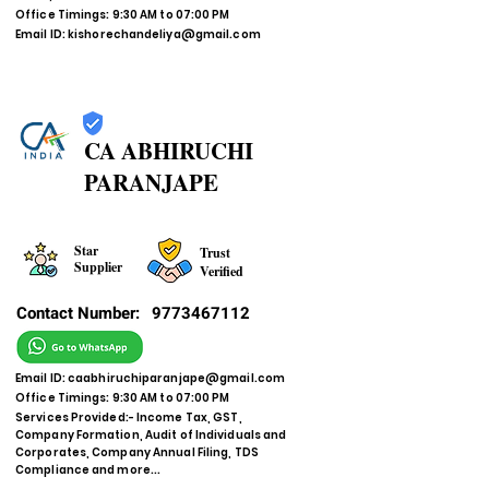
Office Timings: 9:30 AM to 07:00 PM
Email ID:
kishorechandeliya@gmail.com
CA ABHIRUCHI
PARANJAPE
Star
Trust
Supplier
Verified
Contact Number:
9773467112
Email ID:
caabhiruchiparanjape@gmail.com
Office Timings: 9:30 AM to 07:00 PM
Services Provided:- Income Tax, GST,
Company Formation, Audit of Individuals and
Corporates, Company Annual Filing, TDS
Compliance and more...