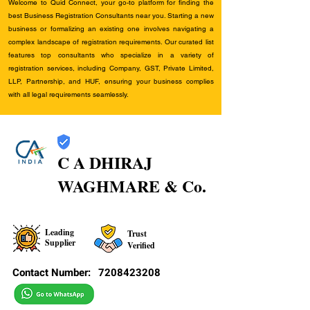
Welcome to Quid Connect, your go-to platform for finding the
best Business Registration Consultants near you. Starting a new
business or formalizing an existing one involves navigating a
complex landscape of registration requirements. Our curated list
features top consultants who specialize in a variety of
registration services, including Company, GST, Private Limited,
LLP, Partnership, and HUF, ensuring your business complies
with all legal requirements seamlessly.
C A DHIRAJ
WAGHMARE & Co.
Leading
Trust
Supplier
Verified
Contact Number:
7208423208