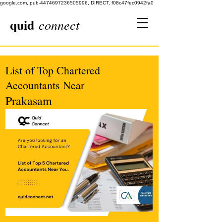
google.com, pub-4474697236505996, DIRECT, f08c47fec0942fa0
quid
connect
List of Top Chartered
Accountants Near
Prakasam