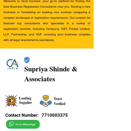
Welcome to Quid Connect, your go-to platform for finding the
best Business Registration Consultants near you. Starting a new
business or formalizing an existing one involves navigating a
complex landscape of registration requirements. Our curated list
features top consultants who specialize in a variety of
registration services, including Company, GST, Private Limited,
LLP, Partnership, and HUF, ensuring your business complies
with all legal requirements seamlessly.
Supriya Shinde &
Associates
Leading
Trust
Supplier
Verified
Contact Number:
7710003375