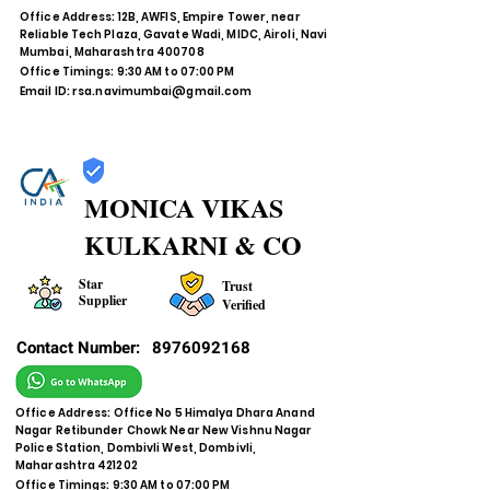
Office Address: 12B, AWFIS, Empire Tower, near
Reliable Tech Plaza, Gavate Wadi, MIDC, Airoli, Navi
Mumbai, Maharashtra 400708
Office Timings: 9:30 AM to 07:00 PM
Email ID:
rsa.navimumbai@gmail.com
MONICA VIKAS
KULKARNI & CO
Star
Trust
Supplier
Verified
Contact Number:
8976092168
Office Address: Office No 5 Himalya Dhara Anand
Nagar Retibunder Chowk Near New Vishnu Nagar
Police Station, Dombivli West, Dombivli,
Maharashtra 421202
Office Timings: 9:30 AM to 07:00 PM