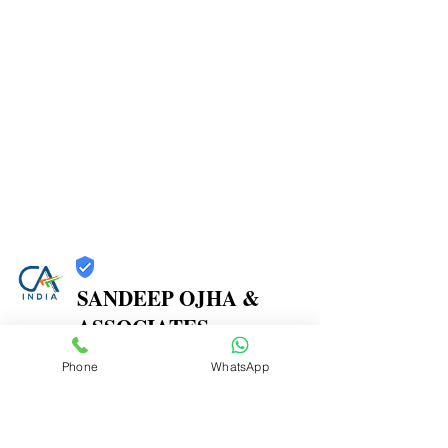
SANDEEP OJHA &
ASSOCIATES
Trust
Phone
WhatsApp
Verified
Contact Number:
7738387270