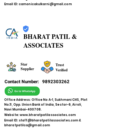
Email ID:
camonicakulkarni@gmail.com
BHARAT PATIL &
ASSOCIATES
Star
Trust
Supplier
Verified
Contact Number:
9892303262
Office Address: Office No A-1, Sukhmani CHS, Plot
No.11, Opp. Union Bank of India, Sector-6, Airoli,
Navi Mumbai-400708.
Website:
www.bharatpatilassociates.com
Email ID:
staff@bharatpatilassociates.com
&
bharatpatilca@gmail.com