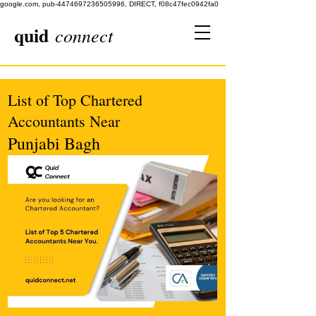
google.com, pub-4474697236505996, DIRECT, f08c47fec0942fa0
quid
connect
List of Top Chartered
Accountants Near
Punjabi Bagh