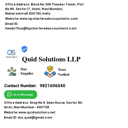
Office Address: Block No.305 Thacker Tower, Plot
No 86, Sector 17, Vashi, Navi Mumbai,
MaharashtraÂ 400703, India
Website:
www.hpcharteredaccountants.com
Email ID:
headoffice@hpcharteredaccountants.com
Quid Solutions LLP
Star
Trust
Supplier
Verified
Contact Number:
9821606040
Office Address: Shop No 9, Eden House, Sector 8A,
Airoli, Navi Mumbai - 400708
Website:
www.quidsolutions.net
Email ID:
dsc.quid@gmail.com