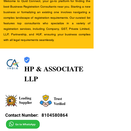
Welcome to Quid Connect, your go-to platform for finding the
best Business Registration Consultants near you. Starting a new
business or formalizing an existing one involves navigating a
complex landscape of registration requirements. Our curated list
features top consultants who specialize in a variety of
registration services, including Company, GST, Private Limited,
LLP, Partnership, and HUF, ensuring your business complies
with all legal requirements seamlessly.
HP & ASSOCIATE
LLP
Leading
Trust
Supplier
Verified
Contact Number:
8104580864