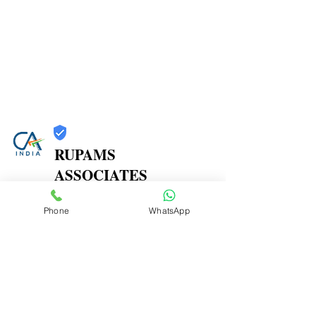
RUPAMS
ASSOCIATES
Trust
Phone
WhatsApp
Verified
Contact Number:
9664366607
Office Address: 402A, 4th Floor, Shree Herambh
CHS,, Near Prashant Hotel, M. P. Road, Mulund East,