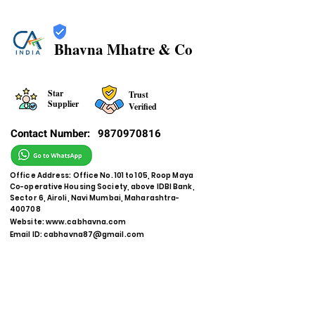
Bhavna Mhatre & Co
Star
Trust
Supplier
Verified
Contact Number:
9870970816
Office Address: Office No. 101 to 105, Roop Maya
Co-operative Housing Society, above IDBI Bank,
Sector 6, Airoli, Navi Mumbai, Maharashtra-
400708
Website:
www.cabhavna.com
Email ID:
cabhavna87@gmail.com