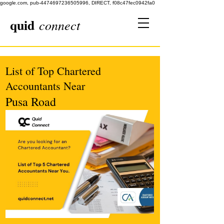
google.com, pub-4474697236505996, DIRECT, f08c47fec0942fa0
quid
connect
List of Top Chartered
Accountants Near
Pusa Road