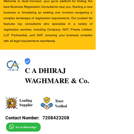
Welcome to Quid Connect, your go-to platform for finding the
best Business Registration Consultants near you. Starting a new
business or formalizing an existing one involves navigating a
complex landscape of registration requirements. Our curated list
features top consultants who specialize in a variety of
registration services, including Company, GST, Private Limited,
LLP, Partnership, and HUF, ensuring your business complies
with all legal requirements seamlessly.
C A DHIRAJ
WAGHMARE & Co.
Leading
Trust
Supplier
Verified
Contact Number:
7208423208