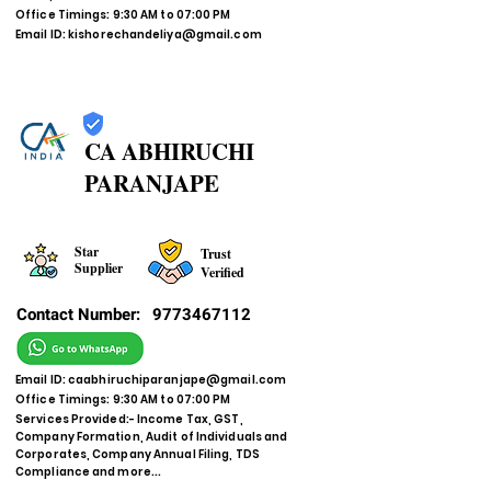
Office Timings: 9:30 AM to 07:00 PM
Email ID:
kishorechandeliya@gmail.com
CA ABHIRUCHI
PARANJAPE
Star
Trust
Supplier
Verified
Contact Number:
9773467112
Email ID:
caabhiruchiparanjape@gmail.com
Office Timings: 9:30 AM to 07:00 PM
Services Provided:- Income Tax, GST,
Company Formation, Audit of Individuals and
Corporates, Company Annual Filing, TDS
Compliance and more...