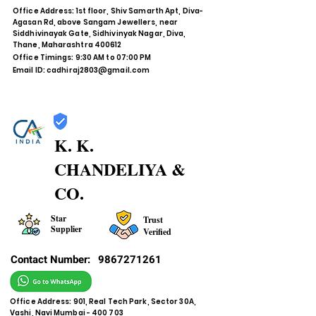
Office Address: 1st floor, Shiv Samarth Apt, Diva-
Agasan Rd, above Sangam Jewellers, near
Siddhivinayak Gate, Sidhivinyak Nagar, Diva,
Thane, Maharashtra 400612
Office Timings: 9:30 AM to 07:00 PM
Email ID:
cadhiraj2803@gmail.com
K. K.
CHANDELIYA &
CO.
Star
Trust
Supplier
Verified
Contact Number:
9867271261
Office Address: 901, Real Tech Park, Sector 30A,
Vashi, Navi Mumbai - 400 703