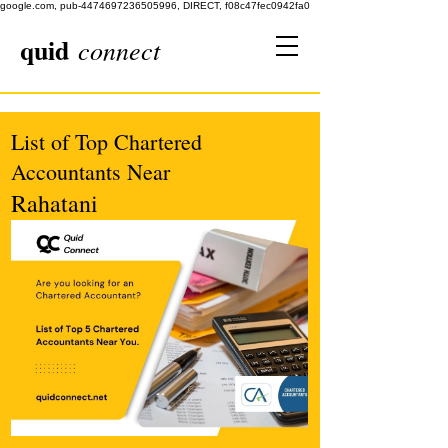
google.com, pub-4474697236505996, DIRECT, f08c47fec0942fa0
quid
connect
List of Top Chartered
Accountants Near
Rahatani