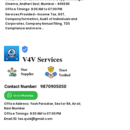
Cinema, Andheri East, Mumbai – 400093
Office Timings: 9:30 AM to 07:00 PM
Services Provided:- Income Tax, GST,
Company Formation, Audit of Individuals and
Corporates, Company Annual Filing, TDS
Compliance and more...
V4V Services
Star
Trust
Supplier
Verified
Contact Number:
9870905050
Office Address: Yash Paradise, Sector 8A, Airoli,
Navi Mumbai
Office Timings: 9:30 AM to 07:00 PM
Email ID:
tax.quid@gmail.com