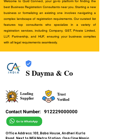
Welcome to Quid Connect, your go-to platform for finding the
best Business Registration Consultants near you. Starting a new
business or formalizing an existing one involves navigating a
complex landscape of registration requirements. Our curated list
features top consultants who specialize in a variety of
registration services, including Company, GST, Private Limited,
LLP, Partnership, and HUF, ensuring your business complies
with all legal requirements seamlessly.
S Dayma & Co
Leading
Trust
Supplier
Verified
Contact Number:
912229000000
Office Address: 103, Baba House, Andheri Kurla
Road, Next to WEH Metro Station, Opp Cine Magic