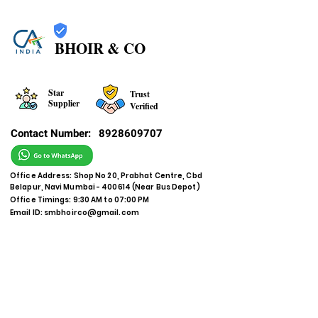
BHOIR & CO
Star
Trust
Supplier
Verified
Contact Number:
8928609707
Office Address: Shop No 20, Prabhat Centre, Cbd
Belapur, Navi Mumbai - 400614 (Near Bus Depot)
Office Timings: 9:30 AM to 07:00 PM
Email ID:
smbhoirco@gmail.com