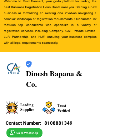
Welcome to Quid Connect, your go-to platform for finding the
best Business Registration Consultants near you. Starting a new
business or formalizing an existing one involves navigating a
complex landscape of registration requirements. Our curated list
features top consultants who specialize in a variety of
registration services, including Company, GST, Private Limited,
LLP, Partnership, and HUF, ensuring your business complies
with all legal requirements seamlessly.
Dinesh Bapana &
Co.
Leading
Trust
Supplier
Verified
Contact Number:
8108881349