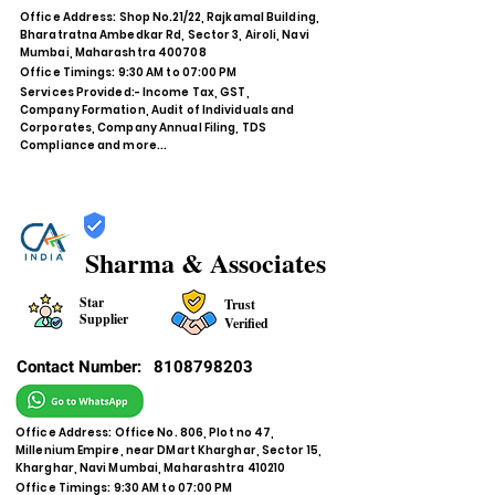
Office Address: Shop No.21/22, Rajkamal Building,
Bharatratna Ambedkar Rd, Sector 3, Airoli, Navi
Mumbai, Maharashtra 400708
Office Timings: 9:30 AM to 07:00 PM
Services Provided:- Income Tax, GST,
Company Formation, Audit of Individuals and
Corporates, Company Annual Filing, TDS
Compliance and more...
Sharma & Associates
Star
Trust
Supplier
Verified
Contact Number:
8108798203
Office Address: Office No. 806, Plot no 47,
Millenium Empire, near DMart Kharghar, Sector 15,
Kharghar, Navi Mumbai, Maharashtra 410210
Office Timings: 9:30 AM to 07:00 PM