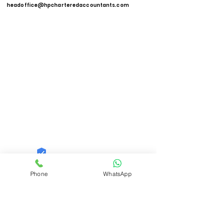
headoffice@hpcharteredaccountants.com
Quid Solutions LLP
Phone
WhatsApp
Trust
Verified
Contact Number:
9821606040