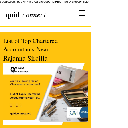
google.com, pub-4474697236505996, DIRECT, f08c47fec0942fa0
quid
connect
List of Top Chartered
Accountants Near
Rajanna Sircilla