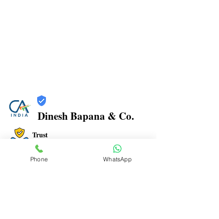
Dinesh Bapana & Co.
Trust
Verified
Phone
WhatsApp
Contact Number:
8108881349
Office Address: Shop No.21/22, Rajkamal Building,
Bharatratna Ambedkar Rd, Sector 3, Airoli, Navi
Mumbai, Maharashtra 400708