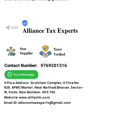
Alliance Tax Experts
Star
Trust
Supplier
Verified
Contact Number:
9769201316
Office Address: Grohitam Complex, Office No.
626, APMC Market, Near Mathadi Bhavan, Sector-
19, Vashi, Navi Mumbai- 400 703.
Website:
www.alltaxfin.com
Email ID:
alliancetaxexperts@gmail.com