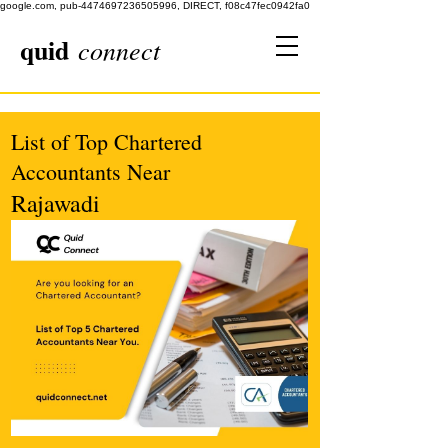
google.com, pub-4474697236505996, DIRECT, f08c47fec0942fa0
quid
connect
List of Top Chartered
Accountants Near
Rajawadi