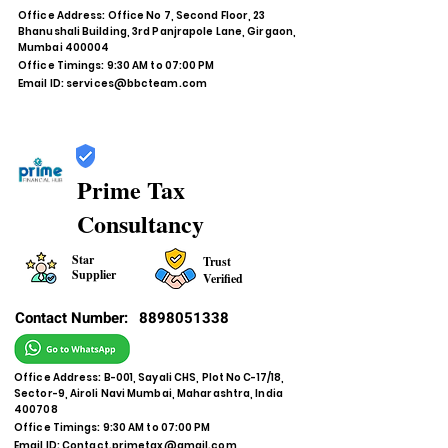
Office Address: Office No 7, Second Floor, 23
Bhanushali Building, 3rd Panjrapole Lane, Girgaon,
Mumbai 400004
Office Timings: 9:30 AM to 07:00 PM
Email ID:
services@bbcteam.com
Prime Tax
Consultancy
Star
Trust
Supplier
Verified
Contact Number:
8898051338
Office Address: B-001, Sayali CHS, Plot No C-17/18,
Sector-9, Airoli Navi Mumbai, Maharashtra, India
400708
Office Timings: 9:30 AM to 07:00 PM
Email ID:
Contact.primetax@gmail.com