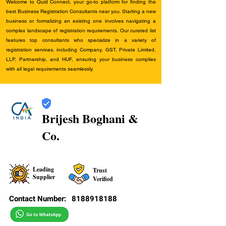
Welcome to Quid Connect, your go-to platform for finding the
best Business Registration Consultants near you. Starting a new
business or formalizing an existing one involves navigating a
complex landscape of registration requirements. Our curated list
features top consultants who specialize in a variety of
registration services, including Company, GST, Private Limited,
LLP, Partnership, and HUF, ensuring your business complies
with all legal requirements seamlessly.
Brijesh Boghani &
Co.
Leading
Trust
Supplier
Verified
Contact Number:
8188918188