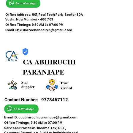
Office Address: 901, Real Tech Park, Sector 30A,
Vashi, Navi Mumbai - 400 703
Office Timings: 9:30 AM to 07:00 PM
Email ID:
kishorechandeliya@gmail.com
CA ABHIRUCHI
PARANJAPE
Star
Trust
Supplier
Verified
Contact Number:
9773467112
Email ID:
caabhiruchiparanjape@gmail.com
Office Timings: 9:30 AM to 07:00 PM
Services Provided:- Income Tax, GST,
Company Formation, Audit of Individuals and