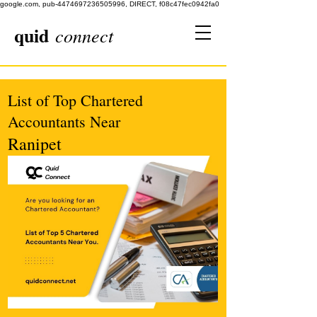
google.com, pub-4474697236505996, DIRECT, f08c47fec0942fa0
quid
connect
List of Top Chartered
Accountants Near
Ranipet