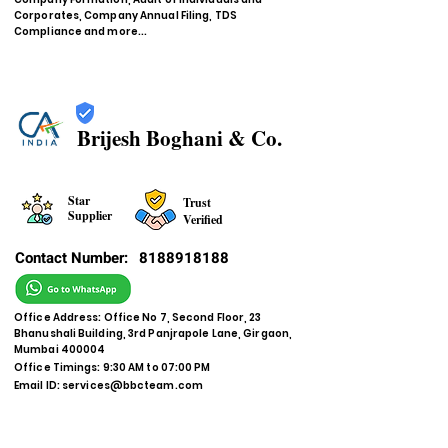
Corporates, Company Annual Filing, TDS
Compliance and more...
Brijesh Boghani & Co.
Star
Trust
Supplier
Verified
Contact Number:
8188918188
Office Address: Office No 7, Second Floor, 23
Bhanushali Building, 3rd Panjrapole Lane, Girgaon,
Mumbai 400004
Office Timings: 9:30 AM to 07:00 PM
Email ID:
services@bbcteam.com