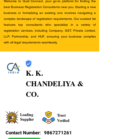
Welcome to Quid Connect, your go-to platform for finding the
best Business Registration Consultants near you. Starting a new
business or formalizing an existing one involves navigating a
complex landscape of registration requirements. Our curated list
features top consultants who specialize in a variety of
registration services, including Company, GST, Private Limited,
LLP, Partnership, and HUF, ensuring your business complies
with all legal requirements seamlessly.
K. K.
CHANDELIYA &
CO.
Leading
Trust
Supplier
Verified
Contact Number:
9867271261