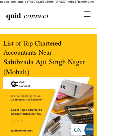
google.com, pub-4474697236505996, DIRECT, f08c47fec0942fa0
quid
connect
List of Top Chartered
Accountants Near
Sahibzada Ajit Singh Nagar
(Mohali)