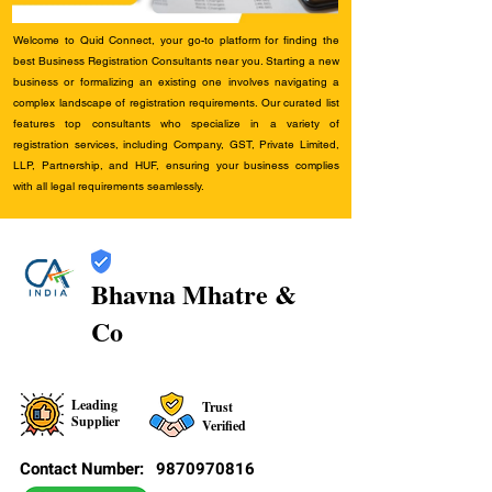
Welcome to Quid Connect, your go-to platform for finding the
best Business Registration Consultants near you. Starting a new
business or formalizing an existing one involves navigating a
complex landscape of registration requirements. Our curated list
features top consultants who specialize in a variety of
registration services, including Company, GST, Private Limited,
LLP, Partnership, and HUF, ensuring your business complies
with all legal requirements seamlessly.
Bhavna Mhatre &
Co
Leading
Trust
Supplier
Verified
Contact Number:
9870970816