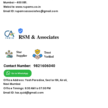
Mumbai - 400 081.
Website:
www.rupams.co.in
Email ID:
rupamsassociates@gmail.com
RSM & Associates
Star
Trust
Supplier
Verified
Contact Number:
9821606040
Office Address: Yash Paradise, Sector 8A, Airoli,
Navi Mumbai
Office Timings: 9:30 AM to 07:00 PM
Email ID:
tax.quid@gmail.com