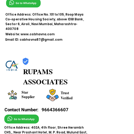
Office Address: Office No. 101 to 105, Roop Maya
Co-operative Housing Society, above IDBI Bank,
Sector 6, Airoli, Navi Mumbai, Maharashtra-
400708
Website:
www.cabhavna.com
Email ID:
cabhavna87@gmail.com
RUPAMS
ASSOCIATES
Star
Trust
Supplier
Verified
Contact Number:
9664366607
Office Address: 402A, 4th Floor, Shree Herambh
CHS,, Near Prashant Hotel, M. P. Road, Mulund East,