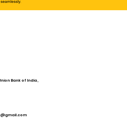
 seamlessly.
Union Bank of India,
ca@gmail.com