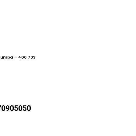
 Mumbai - 400 703
870905050