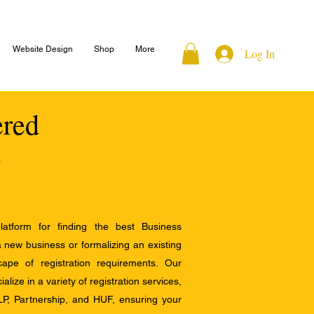
Website Design
Shop
More
Log In
ered
atform for finding the best Business
a new business or formalizing an existing
ape of registration requirements. Our
alize in a variety of registration services,
LP, Partnership, and HUF, ensuring your