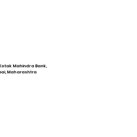
e Kotak Mahindra Bank,
mbai, Maharashtra