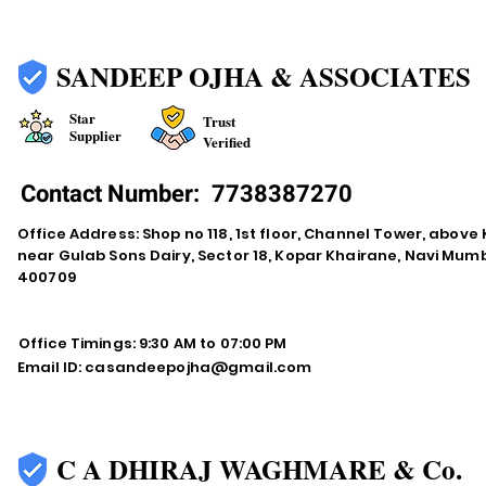
SANDEEP OJHA & ASSOCIATES
Star
Trust
Supplier
Verified
Contact Number:
7738387270
Office Address: Shop no 118, 1st floor, Channel Tower, abov
near Gulab Sons Dairy, Sector 18, Kopar Khairane, Navi Mu
400709
Office Timings: 9:30 AM to 07:00 PM
Email ID:
casandeepojha@gmail.com
C A DHIRAJ WAGHMARE & Co.