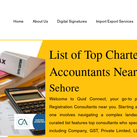
Home
About Us
Digital Signatures
Import Export Services
List of Top Chart
Accountants Near
Sehore
Welcome to Quid Connect, your go-to pl
Registration Consultants near you. Starting 
one involves navigating a complex landsc
curated list features top consultants who speci
including Company, GST, Private Limited, L