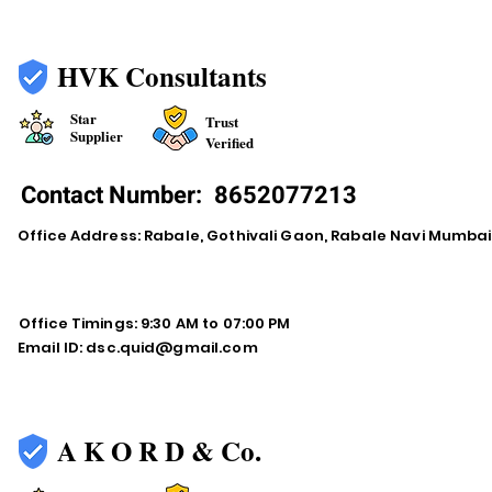
HVK Consultants
Star
Trust
Supplier
Verified
Contact Number:
8652077213
Office Address: Rabale, Gothivali Gaon, Rabale Navi Mumba
Office Timings: 9:30 AM to 07:00 PM
Email ID:
dsc.quid@gmail.com
A K O R D & Co.