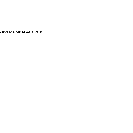
, NAVI MUMBAI,400708