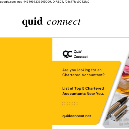
google.com, pub-4474697236505996, DIRECT, f08c47fec0942fa0
quid
connect