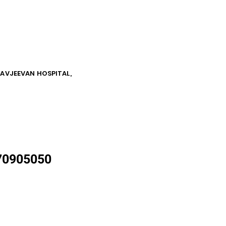
NAVJEEVAN HOSPITAL,
870905050