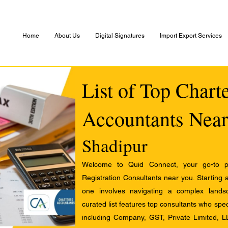
Home
About Us
Digital Signatures
Import Export Services
List of Top Chart
Accountants Near
Shadipur
Welcome to Quid Connect, your go-to pl
Registration Consultants near you. Starting 
one involves navigating a complex landsc
curated list features top consultants who speci
including Company, GST, Private Limited, L