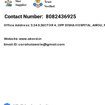
Star
Trust
Supplier
Verified
Contact Number:
8082436925
Office Address: S 240,SECTOR 4, OPP DISHA HOSPITAL, AIROLI
Website:
www.akord.in
Email ID:
carahulawate@gmail.com