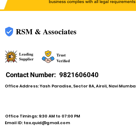
business complies with all legal requirements
RSM & Associates
Leading
Trust
Supplier
Verified
Contact Number:
9821606040
Office Address: Yash Paradise, Sector 8A, Airoli, Navi Mumba
Office Timings: 9:30 AM to 07:00 PM
Email ID:
tax.quid@gmail.com