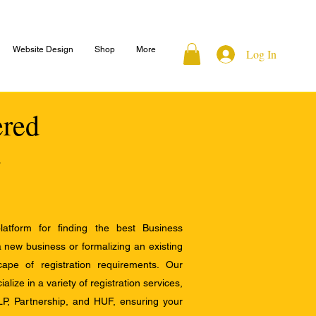
Website Design
Shop
More
Log In
ered
atform for finding the best Business
a new business or formalizing an existing
ape of registration requirements. Our
alize in a variety of registration services,
LP, Partnership, and HUF, ensuring your