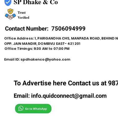
SP Dhake & Co
Trust
Verified
Contact Number:
7506094999
Office Address: 1, PARIGANDHA CHS, MANPADA ROAD, BEHIND 
OPP. JAIN MANDIR, DOMBIVLI EAST- 421 201
Office Timings: 9:30 AM to 07:00 PM
Email ID:
spdhakenco@yahoo.com
To Advertise here Contact us at 9
Email:
info.quidconnect@gmail.com