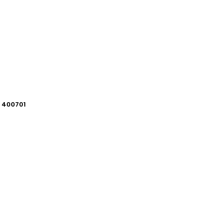
i 400701