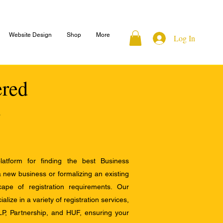
Website Design
Shop
More
Log In
ered
atform for finding the best Business
a new business or formalizing an existing
ape of registration requirements. Our
alize in a variety of registration services,
LP, Partnership, and HUF, ensuring your