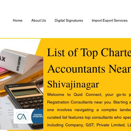
Home
About Us
Digital Signatures
Import Export Services
List of Top Chart
Accountants Near
Shivajinagar
Welcome to Quid Connect, your go-to pl
Registration Consultants near you. Starting 
one involves navigating a complex landsc
curated list features top consultants who speci
including Company, GST, Private Limited, L