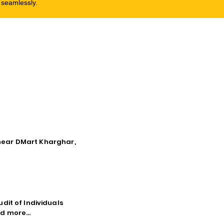
 seamlessly.
, near DMart Kharghar,
dit of Individuals
d more...