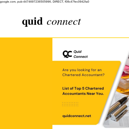
google.com, pub-4474697236505996, DIRECT, f08c47fec0942fa0
quid
connect