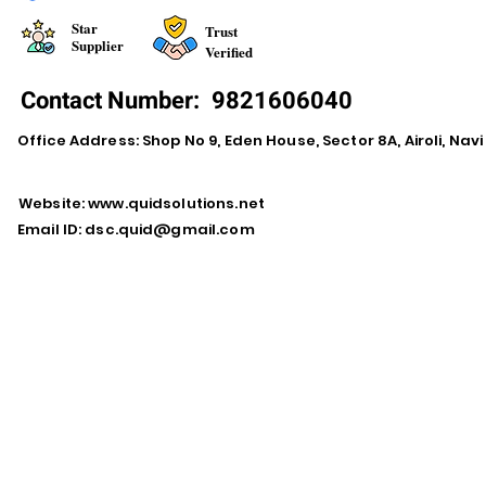
Star
Trust
Supplier
Verified
Contact Number:
9821606040
Office Address: Shop No 9, Eden House, Sector 8A, Airoli, Na
Website:
www.quidsolutions.net
Email ID:
dsc.quid@gmail.com