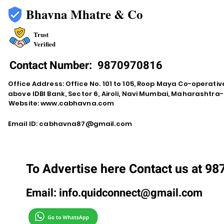
Bhavna Mhatre & Co
Trust
Verified
Contact Number:
9870970816
Office Address: Office No. 101 to 105, Roop Maya Co-operativ
above IDBI Bank, Sector 6, Airoli, Navi Mumbai, Maharashtr
Website:
www.cabhavna.com
Email ID:
cabhavna87@gmail.com
To Advertise here Contact us at 9
Email:
info.quidconnect@gmail.com