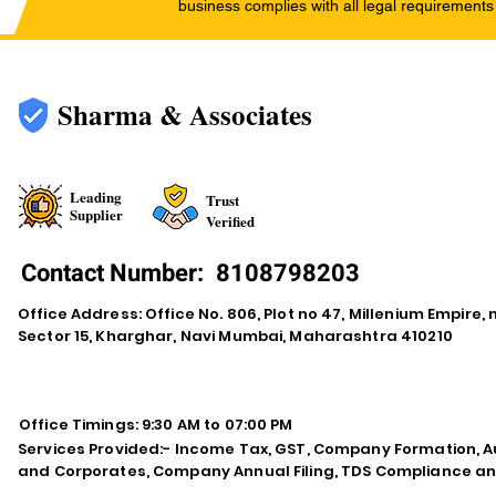
business complies with all legal requirements
Sharma & Associates
Leading
Trust
Supplier
Verified
Contact Number:
8108798203
Office Address: Office No. 806, Plot no 47, Millenium Empire
Sector 15, Kharghar, Navi Mumbai, Maharashtra 410210
Office Timings: 9:30 AM to 07:00 PM
Services Provided:- Income Tax, GST, Company Formation, Au
and Corporates, Company Annual Filing, TDS Compliance an