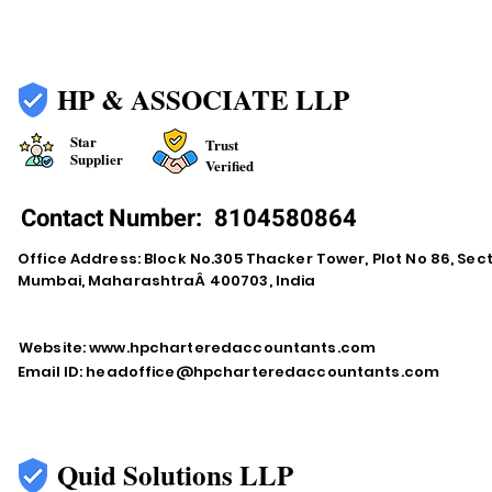
HP & ASSOCIATE LLP
Star
Trust
Supplier
Verified
Contact Number:
8104580864
Office Address: Block No.305 Thacker Tower, Plot No 86, Secto
Mumbai, MaharashtraÂ 400703, India
Website:
www.hpcharteredaccountants.com
Email ID:
headoffice@hpcharteredaccountants.com
Quid Solutions LLP