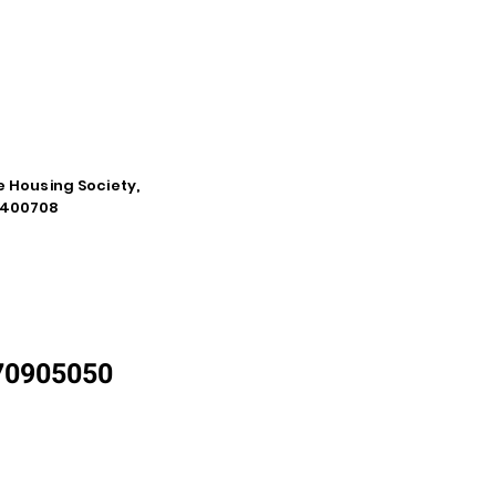
e Housing Society,
a-400708
870905050