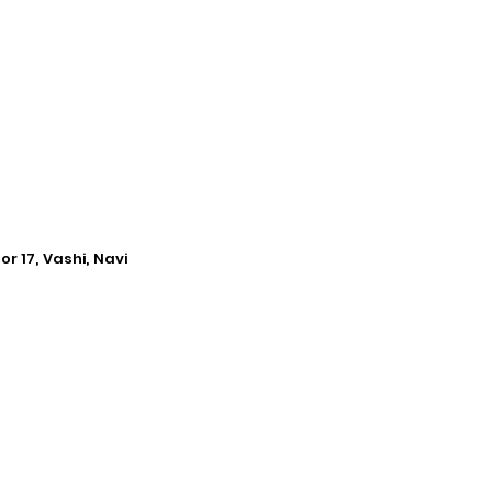
r 17, Vashi, Navi