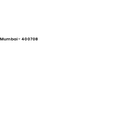
vi Mumbai - 400708