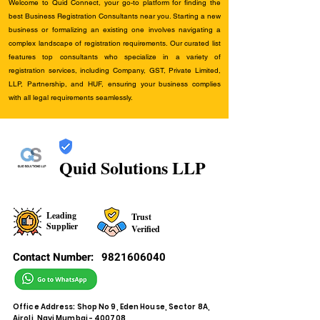
Welcome to Quid Connect, your go-to platform for finding the
best Business Registration Consultants near you. Starting a new
business or formalizing an existing one involves navigating a
complex landscape of registration requirements. Our curated list
features top consultants who specialize in a variety of
registration services, including Company, GST, Private Limited,
LLP, Partnership, and HUF, ensuring your business complies
with all legal requirements seamlessly.
Quid Solutions LLP
Leading
Trust
Supplier
Verified
Contact Number:
9821606040
Office Address: Shop No 9, Eden House, Sector 8A,
Airoli, Navi Mumbai - 400708