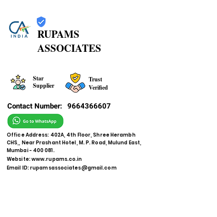
RUPAMS
ASSOCIATES
Star
Trust
Supplier
Verified
Contact Number:
9664366607
Office Address: 402A, 4th Floor, Shree Herambh
CHS,, Near Prashant Hotel, M. P. Road, Mulund East,
Mumbai - 400 081.
Website:
www.rupams.co.in
Email ID:
rupamsassociates@gmail.com