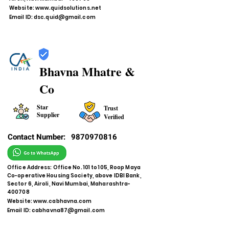
Website:
www.quidsolutions.net
Email ID:
dsc.quid@gmail.com
Bhavna Mhatre &
Co
Star
Trust
Supplier
Verified
Contact Number:
9870970816
Office Address: Office No. 101 to 105, Roop Maya
Co-operative Housing Society, above IDBI Bank,
Sector 6, Airoli, Navi Mumbai, Maharashtra-
400708
Website:
www.cabhavna.com
Email ID:
cabhavna87@gmail.com