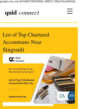
google.com, pub-4474697236505996, DIRECT, f08c47fec0942fa0
quid
connect
List of Top Chartered
Accountants Near
Singrauli