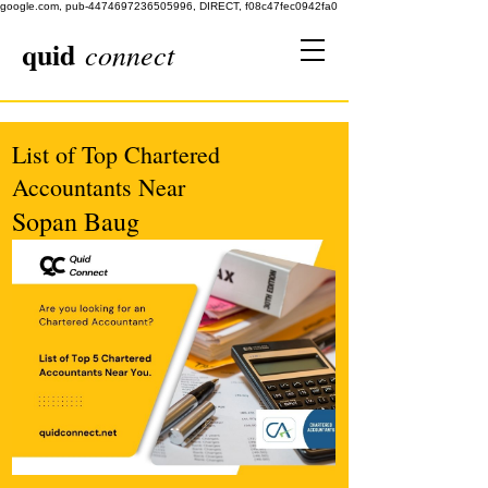
google.com, pub-4474697236505996, DIRECT, f08c47fec0942fa0
quid
connect
List of Top Chartered
Accountants Near
Sopan Baug