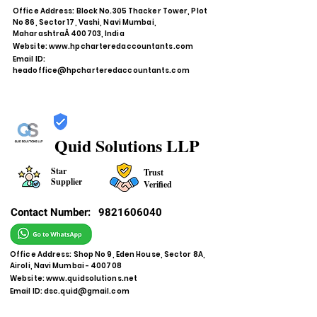
Office Address: Block No.305 Thacker Tower, Plot
No 86, Sector 17, Vashi, Navi Mumbai,
MaharashtraÂ 400703, India
Website:
www.hpcharteredaccountants.com
Email ID:
headoffice@hpcharteredaccountants.com
Quid Solutions LLP
Star
Trust
Supplier
Verified
Contact Number:
9821606040
Office Address: Shop No 9, Eden House, Sector 8A,
Airoli, Navi Mumbai - 400708
Website:
www.quidsolutions.net
Email ID:
dsc.quid@gmail.com