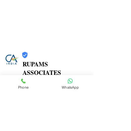
RUPAMS
ASSOCIATES
Trust
Phone
WhatsApp
Verified
Contact Number:
9664366607
Office Address: 402A, 4th Floor, Shree Herambh
CHS,, Near Prashant Hotel, M. P. Road, Mulund East,