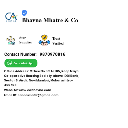
Bhavna Mhatre & Co
Star
Trust
Supplier
Verified
Contact Number:
9870970816
Office Address: Office No. 101 to 105, Roop Maya
Co-operative Housing Society, above IDBI Bank,
Sector 6, Airoli, Navi Mumbai, Maharashtra-
400708
Website:
www.cabhavna.com
Email ID:
cabhavna87@gmail.com