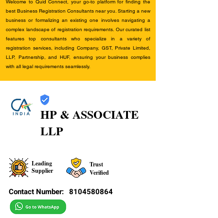
Welcome to Quid Connect, your go-to platform for finding the
best Business Registration Consultants near you. Starting a new
business or formalizing an existing one involves navigating a
complex landscape of registration requirements. Our curated list
features top consultants who specialize in a variety of
registration services, including Company, GST, Private Limited,
LLP, Partnership, and HUF, ensuring your business complies
with all legal requirements seamlessly.
HP & ASSOCIATE
LLP
Leading
Trust
Supplier
Verified
Contact Number:
8104580864