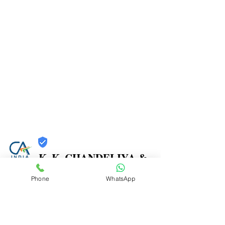
K. K. CHANDELIYA &
CO.
Phone
WhatsApp
Trust
Verified
Contact Number:
9867271261