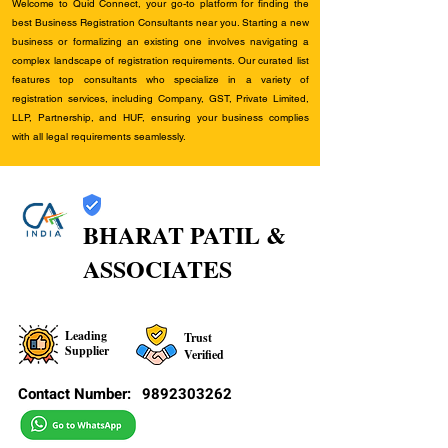
Welcome to Quid Connect, your go-to platform for finding the
best Business Registration Consultants near you. Starting a new
business or formalizing an existing one involves navigating a
complex landscape of registration requirements. Our curated list
features top consultants who specialize in a variety of
registration services, including Company, GST, Private Limited,
LLP, Partnership, and HUF, ensuring your business complies
with all legal requirements seamlessly.
BHARAT PATIL &
ASSOCIATES
Leading
Trust
Supplier
Verified
Contact Number:
9892303262