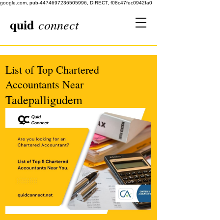
google.com, pub-4474697236505996, DIRECT, f08c47fec0942fa0
quid
connect
List of Top Chartered
Accountants Near
Tadepalligudem