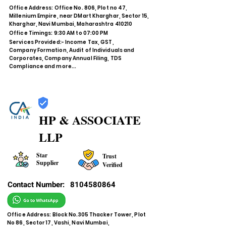
Office Address: Office No. 806, Plot no 47,
Millenium Empire, near DMart Kharghar, Sector 15,
Kharghar, Navi Mumbai, Maharashtra 410210
Office Timings: 9:30 AM to 07:00 PM
Services Provided:- Income Tax, GST,
Company Formation, Audit of Individuals and
Corporates, Company Annual Filing, TDS
Compliance and more...
HP & ASSOCIATE
LLP
Star
Trust
Supplier
Verified
Contact Number:
8104580864
Office Address: Block No.305 Thacker Tower, Plot
No 86, Sector 17, Vashi, Navi Mumbai,