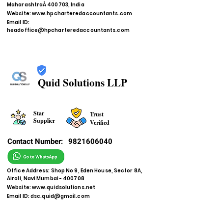
MaharashtraÂ 400703, India
Website:
www.hpcharteredaccountants.com
Email ID:
headoffice@hpcharteredaccountants.com
Quid Solutions LLP
Star
Trust
Supplier
Verified
Contact Number:
9821606040
Office Address: Shop No 9, Eden House, Sector 8A,
Airoli, Navi Mumbai - 400708
Website:
www.quidsolutions.net
Email ID:
dsc.quid@gmail.com