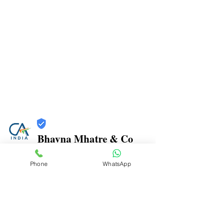
Bhavna Mhatre & Co
Trust
Phone
WhatsApp
Verified
Contact Number:
9870970816