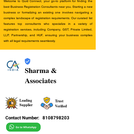
Welcome to Quid Connect, your go-to platform for finding the
best Business Registration Consultants near you. Starting a new
business or formalizing an existing one involves navigating a
complex landscape of registration requirements. Our curated list
features top consultants who specialize in a variety of
registration services, including Company, GST, Private Limited,
LLP, Partnership, and HUF, ensuring your business complies
with all legal requirements seamlessly.
Sharma &
Associates
Leading
Trust
Supplier
Verified
Contact Number:
8108798203