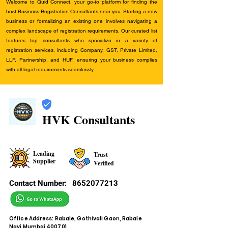
Welcome to Quid Connect, your go-to platform for finding the
best Business Registration Consultants near you. Starting a new
business or formalizing an existing one involves navigating a
complex landscape of registration requirements. Our curated list
features top consultants who specialize in a variety of
registration services, including Company, GST, Private Limited,
LLP, Partnership, and HUF, ensuring your business complies
with all legal requirements seamlessly.
HVK Consultants
Leading
Trust
Supplier
Verified
Contact Number:
8652077213
Office Address: Rabale, Gothivali Gaon, Rabale
Navi Mumbai 400701