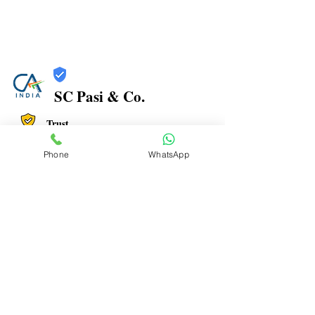
SC Pasi & Co.
Trust
Verified
Phone
WhatsApp
Contact Number:
9773395291
Office Address: No.12 , Vincent View, Near Dadar
Fire Brigade, Dr Baba Saheb Ambedkar Rd, Old bdd
chawl, Dadar East, Maharashtra 400014
Office Timings: 9:30 AM to 07:00 PM
Email ID:
pasi.suman@gmail.com