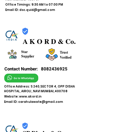
Office Timings: 9:30 AM to 07:00 PM
Email ID:
dsc.quid@gmail.com
A K O R D & Co.
Star
Trust
Supplier
Verified
Contact Number:
8082436925
Office Address: S 240,SECTOR 4, OPP DISHA
HOSPITAL, AIROLI, NAVI MUMBAI,400708
Website:
www.akord.in
Email ID:
carahulawate@gmail.com