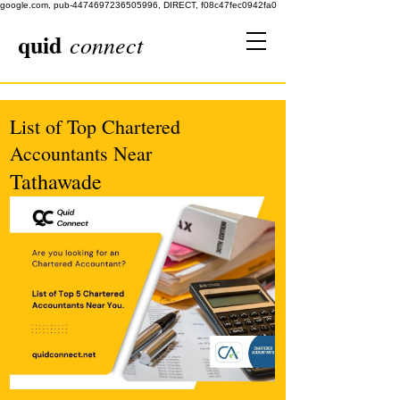
google.com, pub-4474697236505996, DIRECT, f08c47fec0942fa0
quid
connect
List of Top Chartered
Accountants Near
Tathawade