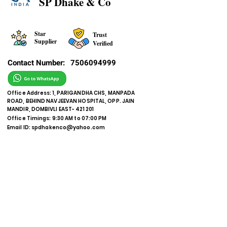
SP Dhake & Co
Star
Trust
Supplier
Verified
Contact Number:
7506094999
Office Address: 1, PARIGANDHA CHS, MANPADA
ROAD, BEHIND NAVJEEVAN HOSPITAL, OPP. JAIN
MANDIR, DOMBIVLI EAST- 421 201
Office Timings: 9:30 AM to 07:00 PM
Email ID:
spdhakenco@yahoo.com