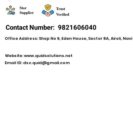
Star
Trust
Supplier
Verified
Contact Number:
9821606040
Office Address: Shop No 9, Eden House, Sector 8A, Airoli, Na
Website:
www.quidsolutions.net
Email ID:
dsc.quid@gmail.com