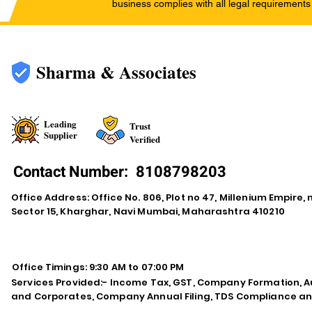
business complies with all legal requirements
Sharma & Associates
Leading
Trust
Supplier
Verified
Contact Number:
8108798203
Office Address: Office No. 806, Plot no 47, Millenium Empire
Sector 15, Kharghar, Navi Mumbai, Maharashtra 410210
Office Timings: 9:30 AM to 07:00 PM
Services Provided:- Income Tax, GST, Company Formation, Au
and Corporates, Company Annual Filing, TDS Compliance an