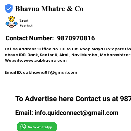
Bhavna Mhatre & Co
Trust
Verified
Contact Number:
9870970816
Office Address: Office No. 101 to 105, Roop Maya Co-operativ
above IDBI Bank, Sector 6, Airoli, Navi Mumbai, Maharashtr
Website:
www.cabhavna.com
Email ID:
cabhavna87@gmail.com
To Advertise here Contact us at 9
Email:
info.quidconnect@gmail.com