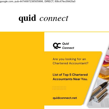
google.com, pub-4474697236505996, DIRECT, f08c47fec0942fa0
quid
connect