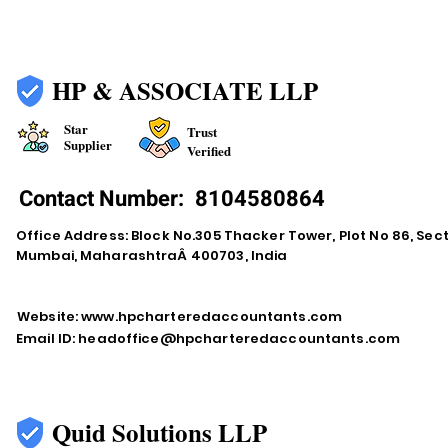
HP & ASSOCIATE LLP
Star
Trust
Supplier
Verified
Contact Number:
8104580864
Office Address: Block No.305 Thacker Tower, Plot No 86, Secto
Mumbai, MaharashtraÂ 400703, India
Website:
www.hpcharteredaccountants.com
Email ID:
headoffice@hpcharteredaccountants.com
Quid Solutions LLP