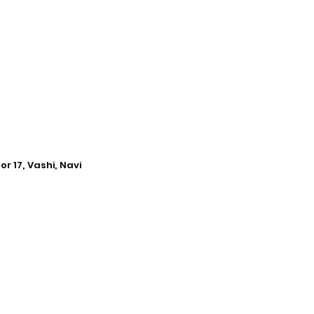
r 17, Vashi, Navi