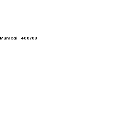
vi Mumbai - 400708