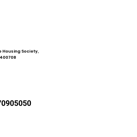
e Housing Society,
a-400708
870905050