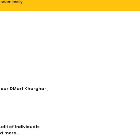
 seamlessly.
, near DMart Kharghar,
dit of Individuals
d more...