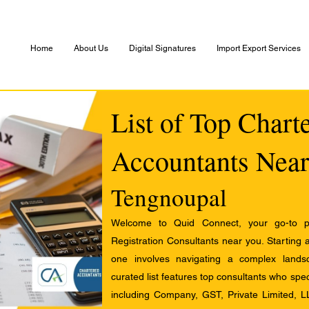
Home
About Us
Digital Signatures
Import Export Services
List of Top Chart
Accountants Near
Tengnoupal
Welcome to Quid Connect, your go-to pl
Registration Consultants near you. Starting 
one involves navigating a complex landsc
curated list features top consultants who speci
including Company, GST, Private Limited, L