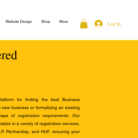
Website Design
Shop
More
Log In
ered
atform for finding the best Business
a new business or formalizing an existing
ape of registration requirements. Our
alize in a variety of registration services,
LP, Partnership, and HUF, ensuring your