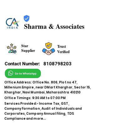
Sharma & Associates
Star
Trust
Supplier
Verified
Contact Number:
8108798203
Office Address: Office No. 806, Plot no 47,
Millenium Empire, near DMart Kharghar, Sector 15,
Kharghar, Navi Mumbai, Maharashtra 410210
Office Timings: 9:30 AM to 07:00 PM
Services Provided:- Income Tax, GST,
Company Formation, Audit of Individuals and
Corporates, Company Annual Filing, TDS
Compliance and more...