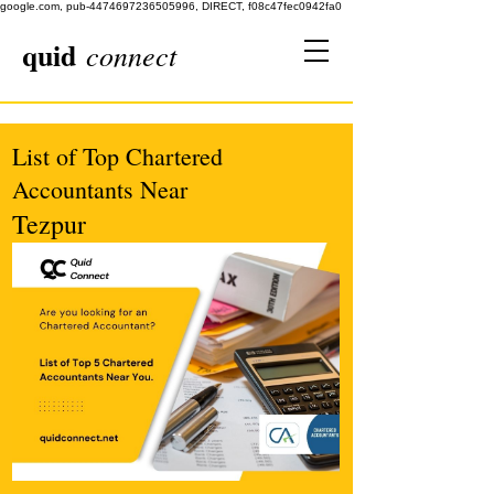
google.com, pub-4474697236505996, DIRECT, f08c47fec0942fa0
quid
connect
List of Top Chartered
Accountants Near
Tezpur