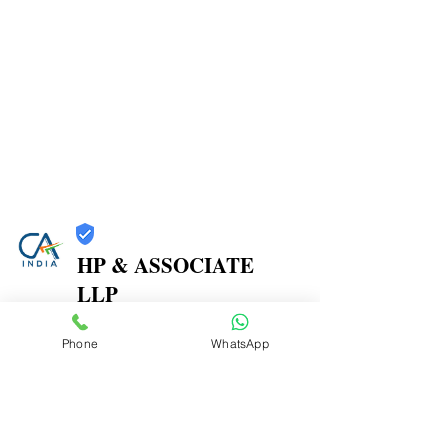
HP & ASSOCIATE
LLP
Trust
Phone
WhatsApp
Verified
Contact Number:
8104580864