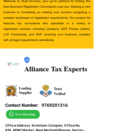
Welcome to Quid Connect, your go-to platform for finding the
best Business Registration Consultants near you. Starting a new
business or formalizing an existing one involves navigating a
complex landscape of registration requirements. Our curated list
features top consultants who specialize in a variety of
registration services, including Company, GST, Private Limited,
LLP, Partnership, and HUF, ensuring your business complies
with all legal requirements seamlessly.
Alliance Tax Experts
Leading
Trust
Supplier
Verified
Contact Number:
9769201316
Office Address: Grohitam Complex, Office No.
626, APMC Market, Near Mathadi Bhavan, Sector-