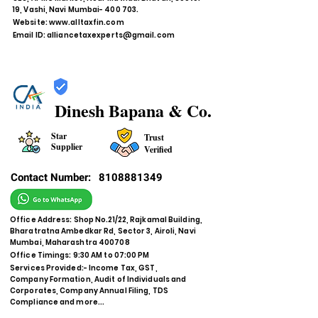
19, Vashi, Navi Mumbai- 400 703.
Website:
www.alltaxfin.com
Email ID:
alliancetaxexperts@gmail.com
Dinesh Bapana & Co.
Star
Trust
Supplier
Verified
Contact Number:
8108881349
Office Address: Shop No.21/22, Rajkamal Building,
Bharatratna Ambedkar Rd, Sector 3, Airoli, Navi
Mumbai, Maharashtra 400708
Office Timings: 9:30 AM to 07:00 PM
Services Provided:- Income Tax, GST,
Company Formation, Audit of Individuals and
Corporates, Company Annual Filing, TDS
Compliance and more...