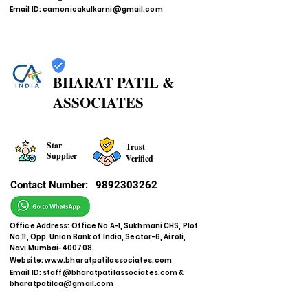
Email ID:
camonicakulkarni@gmail.com
BHARAT PATIL &
ASSOCIATES
Star
Trust
Supplier
Verified
Contact Number:
9892303262
Office Address: Office No A-1, Sukhmani CHS, Plot
No.11, Opp. Union Bank of India, Sector-6, Airoli,
Navi Mumbai-400708.
Website:
www.bharatpatilassociates.com
Email ID:
staff@bharatpatilassociates.com
&
bharatpatilca@gmail.com