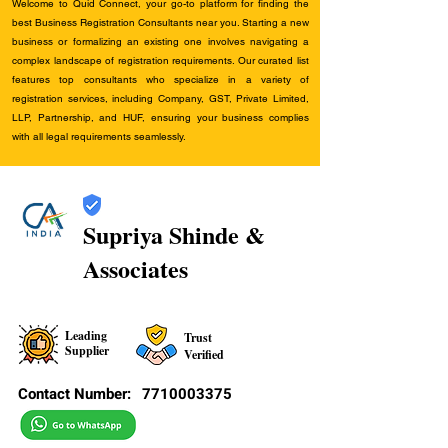
Welcome to Quid Connect, your go-to platform for finding the
best Business Registration Consultants near you. Starting a new
business or formalizing an existing one involves navigating a
complex landscape of registration requirements. Our curated list
features top consultants who specialize in a variety of
registration services, including Company, GST, Private Limited,
LLP, Partnership, and HUF, ensuring your business complies
with all legal requirements seamlessly.
Supriya Shinde &
Associates
Leading
Trust
Supplier
Verified
Contact Number:
7710003375