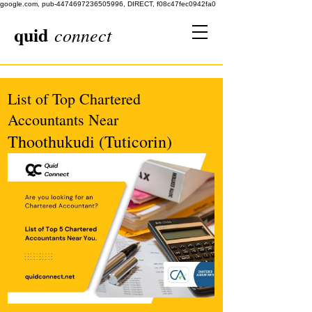
google.com, pub-4474697236505996, DIRECT, f08c47fec0942fa0
quid
connect
List of Top Chartered
Accountants Near
Thoothukudi (Tuticorin)