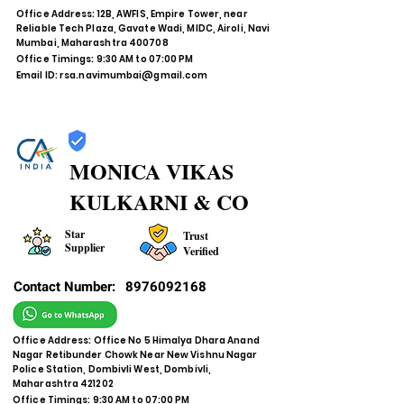
Office Address: 12B, AWFIS, Empire Tower, near
Reliable Tech Plaza, Gavate Wadi, MIDC, Airoli, Navi
Mumbai, Maharashtra 400708
Office Timings: 9:30 AM to 07:00 PM
Email ID:
rsa.navimumbai@gmail.com
MONICA VIKAS
KULKARNI & CO
Star
Trust
Supplier
Verified
Contact Number:
8976092168
Office Address: Office No 5 Himalya Dhara Anand
Nagar Retibunder Chowk Near New Vishnu Nagar
Police Station, Dombivli West, Dombivli,
Maharashtra 421202
Office Timings: 9:30 AM to 07:00 PM