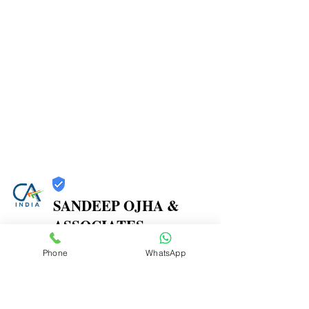
SANDEEP OJHA &
ASSOCIATES
Trust
Phone
WhatsApp
Verified
Contact Number:
7738387270