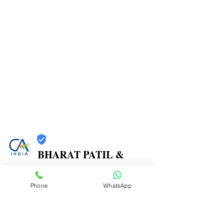
BHARAT PATIL &
ASSOCIATES
Phone
WhatsApp
Trust
Verified