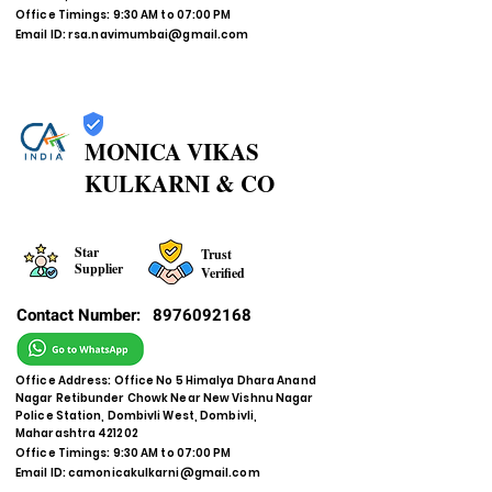
Office Timings: 9:30 AM to 07:00 PM
Email ID:
rsa.navimumbai@gmail.com
MONICA VIKAS
KULKARNI & CO
Star
Trust
Supplier
Verified
Contact Number:
8976092168
Office Address: Office No 5 Himalya Dhara Anand
Nagar Retibunder Chowk Near New Vishnu Nagar
Police Station, Dombivli West, Dombivli,
Maharashtra 421202
Office Timings: 9:30 AM to 07:00 PM
Email ID:
camonicakulkarni@gmail.com