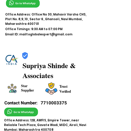
Office Address: Office No 30, Mahavir Varsha CHS,
Plot No. 8,9, 10, Sector 6, Ghansoli, Navi Mumbai,
Maharashtra 400701
Office Timings: 9:30 AM to 07:00 PM
Email ID:
mailtoglobalexpert@gmail.com
Supriya Shinde &
Associates
Star
Trust
Supplier
Verified
Contact Number:
7710003375
Office Address: 12B, AWFIS, Empire Tower, near
Reliable Tech Plaza, Gavate Wadi, MIDC, Airoli, Navi
Mumbai, Maharashtra 400708