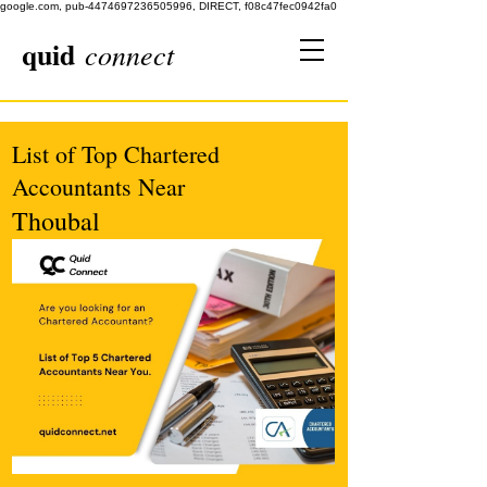
google.com, pub-4474697236505996, DIRECT, f08c47fec0942fa0
quid
connect
List of Top Chartered
Accountants Near
Thoubal