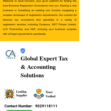
Welcome to Quid Connect, your go-to platform for finding the
best Business Registration Consultants near you. Starting a new
business or formalizing an existing one involves navigating a
complex landscape of registration requirements. Our curated list
features top consultants who specialize in a variety of
registration services, including Company, GST, Private Limited,
LLP, Partnership, and HUF, ensuring your business complies
with all legal requirements seamlessly.
Global Expert Tax
& Accounting
Solutions
Leading
Trust
Supplier
Verified
Contact Number:
9029118111