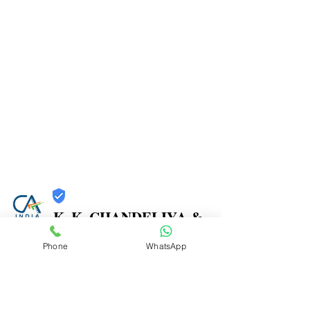
K. K. CHANDELIYA &
CO.
Phone
WhatsApp
Trust
Verified
Contact Number:
9867271261