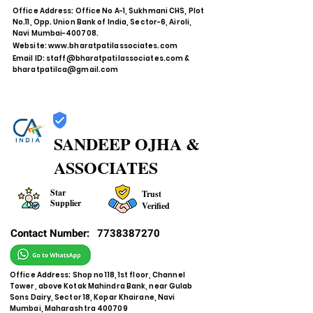
Office Address: Office No A-1, Sukhmani CHS, Plot
No.11, Opp. Union Bank of India, Sector-6, Airoli,
Navi Mumbai-400708.
Website:
www.bharatpatilassociates.com
Email ID:
staff@bharatpatilassociates.com
&
bharatpatilca@gmail.com
SANDEEP OJHA &
ASSOCIATES
Star
Trust
Supplier
Verified
Contact Number:
7738387270
Office Address: Shop no 118, 1st floor, Channel
Tower, above Kotak Mahindra Bank, near Gulab
Sons Dairy, Sector 18, Kopar Khairane, Navi
Mumbai, Maharashtra 400709