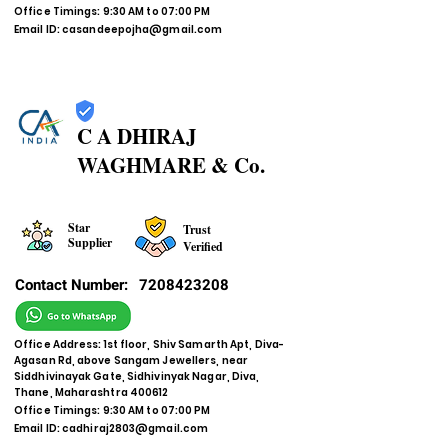
Office Timings: 9:30 AM to 07:00 PM
Email ID:
casandeepojha@gmail.com
C A DHIRAJ
WAGHMARE & Co.
Star
Trust
Supplier
Verified
Contact Number:
7208423208
Office Address: 1st floor, Shiv Samarth Apt, Diva-
Agasan Rd, above Sangam Jewellers, near
Siddhivinayak Gate, Sidhivinyak Nagar, Diva,
Thane, Maharashtra 400612
Office Timings: 9:30 AM to 07:00 PM
Email ID:
cadhiraj2803@gmail.com