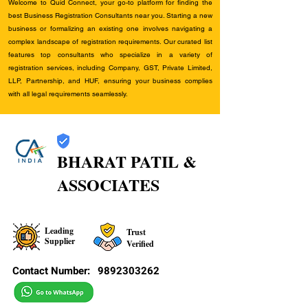
Welcome to Quid Connect, your go-to platform for finding the
best Business Registration Consultants near you. Starting a new
business or formalizing an existing one involves navigating a
complex landscape of registration requirements. Our curated list
features top consultants who specialize in a variety of
registration services, including Company, GST, Private Limited,
LLP, Partnership, and HUF, ensuring your business complies
with all legal requirements seamlessly.
BHARAT PATIL &
ASSOCIATES
Leading
Trust
Supplier
Verified
Contact Number:
9892303262