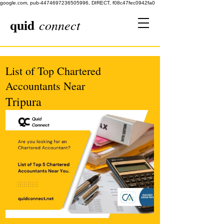
google.com, pub-4474697236505996, DIRECT, f08c47fec0942fa0
quid
connect
List of Top Chartered
Accountants Near
Tripura