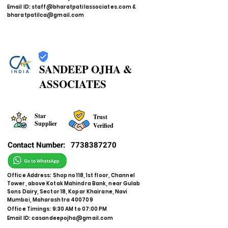
Email ID:
staff@bharatpatilassociates.com
&
bharatpatilca@gmail.com
SANDEEP OJHA &
ASSOCIATES
Star
Trust
Supplier
Verified
Contact Number:
7738387270
Office Address: Shop no 118, 1st floor, Channel
Tower, above Kotak Mahindra Bank, near Gulab
Sons Dairy, Sector 18, Kopar Khairane, Navi
Mumbai, Maharashtra 400709
Office Timings: 9:30 AM to 07:00 PM
Email ID:
casandeepojha@gmail.com