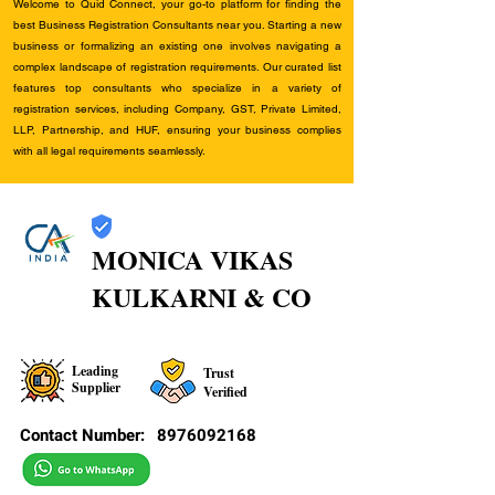
Welcome to Quid Connect, your go-to platform for finding the
best Business Registration Consultants near you. Starting a new
business or formalizing an existing one involves navigating a
complex landscape of registration requirements. Our curated list
features top consultants who specialize in a variety of
registration services, including Company, GST, Private Limited,
LLP, Partnership, and HUF, ensuring your business complies
with all legal requirements seamlessly.
MONICA VIKAS
KULKARNI & CO
Leading
Trust
Supplier
Verified
Contact Number:
8976092168