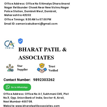
Office Address: Office No 5 Himalya Dhara Anand
Nagar Retibunder Chowk Near New Vishnu Nagar
Police Station, Dombivli West, Dombivli,
Maharashtra 421202
Office Timings: 9:30 AM to 07:00 PM
Email ID:
camonicakulkarni@gmail.com
BHARAT PATIL &
ASSOCIATES
Star
Trust
Supplier
Verified
Contact Number:
9892303262
Office Address: Office No A-1, Sukhmani CHS, Plot
No.11, Opp. Union Bank of India, Sector-6, Airoli,
Navi Mumbai-400708.
Website:
www.bharatpatilassociates.com