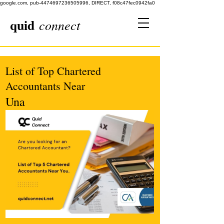
google.com, pub-4474697236505996, DIRECT, f08c47fec0942fa0
quid
connect
List of Top Chartered
Accountants Near
Una