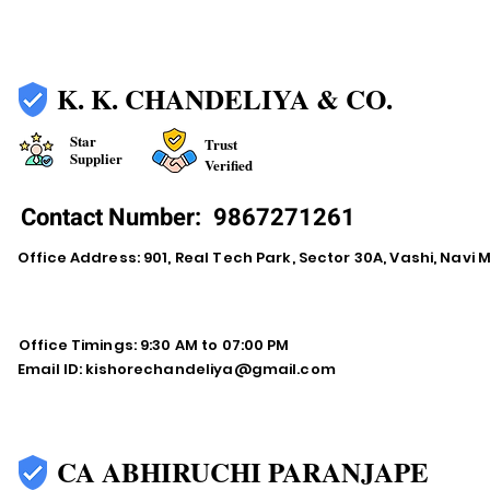
K. K. CHANDELIYA & CO.
Star
Trust
Supplier
Verified
Contact Number:
9867271261
Office Address: 901, Real Tech Park, Sector 30A, Vashi, Navi
Office Timings: 9:30 AM to 07:00 PM
Email ID:
kishorechandeliya@gmail.com
CA ABHIRUCHI PARANJAPE