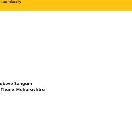
 seamlessly.
d, above Sangam
a, Thane, Maharashtra