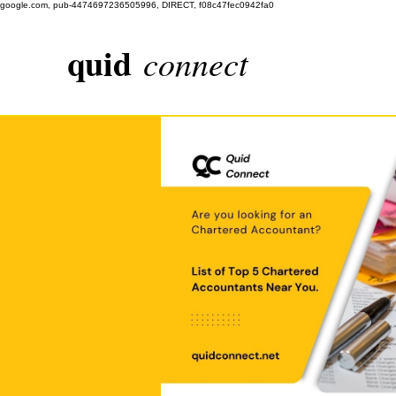
google.com, pub-4474697236505996, DIRECT, f08c47fec0942fa0
quid
connect