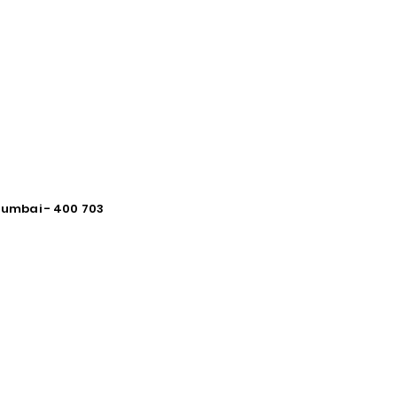
 Mumbai - 400 703