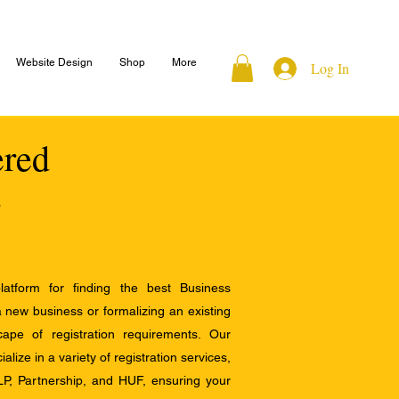
Website Design
Shop
More
Log In
ered
atform for finding the best Business
a new business or formalizing an existing
ape of registration requirements. Our
alize in a variety of registration services,
LP, Partnership, and HUF, ensuring your