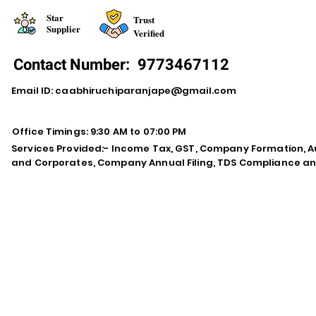
Star
Trust
Supplier
Verified
Contact Number:
9773467112
Email ID:
caabhiruchiparanjape@gmail.com
Office Timings: 9:30 AM to 07:00 PM
Services Provided:- Income Tax, GST, Company Formation, Au
and Corporates, Company Annual Filing, TDS Compliance an