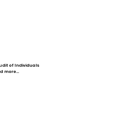
dit of Individuals
d more...