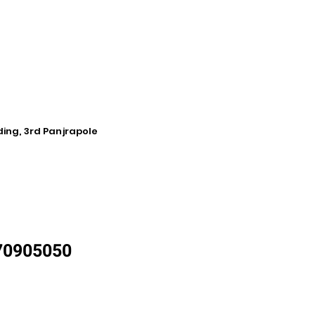
ding, 3rd Panjrapole
870905050