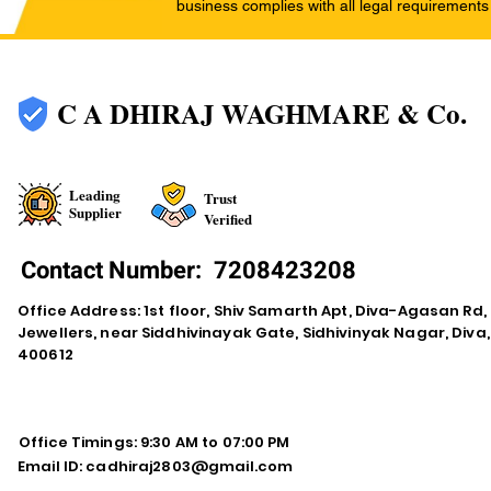
business complies with all legal requirements
C A DHIRAJ WAGHMARE & Co.
Leading
Trust
Supplier
Verified
Contact Number:
7208423208
Office Address: 1st floor, Shiv Samarth Apt, Diva-Agasan R
Jewellers, near Siddhivinayak Gate, Sidhivinyak Nagar, Div
400612
Office Timings: 9:30 AM to 07:00 PM
Email ID:
cadhiraj2803@gmail.com