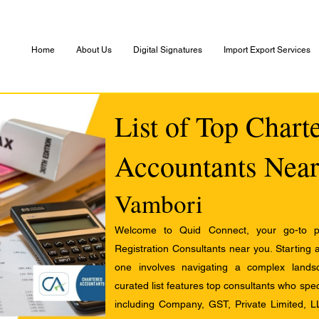
Home
About Us
Digital Signatures
Import Export Services
List of Top Chart
Accountants Near
Vambori
Welcome to Quid Connect, your go-to pl
Registration Consultants near you. Starting 
one involves navigating a complex landsc
curated list features top consultants who speci
including Company, GST, Private Limited, L