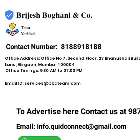
Brijesh Boghani & Co.
Trust
Verified
Contact Number:
8188918188
Office Address: Office No 7, Second Floor, 23 Bhanushali Buil
Lane, Girgaon, Mumbai 400004
Office Timings: 9:30 AM to 07:00 PM
Email ID:
services@bbcteam.com
To Advertise here Contact us at 9
Email:
info.quidconnect@gmail.com