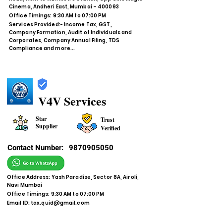
Cinema, Andheri East, Mumbai – 400093
Office Timings: 9:30 AM to 07:00 PM
Services Provided:- Income Tax, GST,
Company Formation, Audit of Individuals and
Corporates, Company Annual Filing, TDS
Compliance and more...
V4V Services
Star
Trust
Supplier
Verified
Contact Number:
9870905050
Office Address: Yash Paradise, Sector 8A, Airoli,
Navi Mumbai
Office Timings: 9:30 AM to 07:00 PM
Email ID:
tax.quid@gmail.com