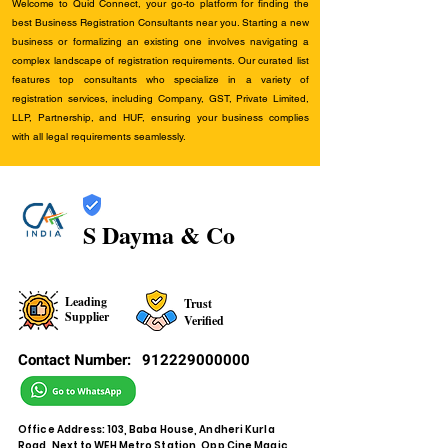
Welcome to Quid Connect, your go-to platform for finding the
best Business Registration Consultants near you. Starting a new
business or formalizing an existing one involves navigating a
complex landscape of registration requirements. Our curated list
features top consultants who specialize in a variety of
registration services, including Company, GST, Private Limited,
LLP, Partnership, and HUF, ensuring your business complies
with all legal requirements seamlessly.
S Dayma & Co
Leading
Trust
Supplier
Verified
Contact Number:
912229000000
Office Address: 103, Baba House, Andheri Kurla
Road, Next to WEH Metro Station, Opp Cine Magic