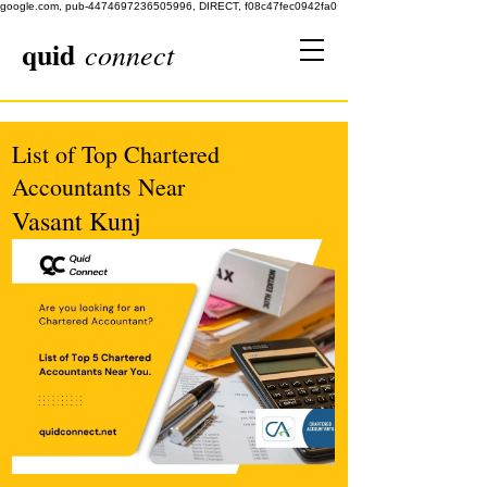
google.com, pub-4474697236505996, DIRECT, f08c47fec0942fa0
quid
connect
List of Top Chartered
Accountants Near
Vasant Kunj