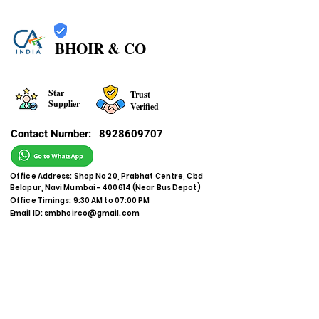
BHOIR & CO
Star
Trust
Supplier
Verified
Contact Number:
8928609707
Office Address: Shop No 20, Prabhat Centre, Cbd
Belapur, Navi Mumbai - 400614 (Near Bus Depot)
Office Timings: 9:30 AM to 07:00 PM
Email ID:
smbhoirco@gmail.com