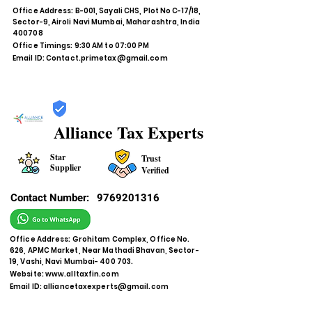
Office Address: B-001, Sayali CHS, Plot No C-17/18,
Sector-9, Airoli Navi Mumbai, Maharashtra, India
400708
Office Timings: 9:30 AM to 07:00 PM
Email ID:
Contact.primetax@gmail.com
Alliance Tax Experts
Star
Trust
Supplier
Verified
Contact Number:
9769201316
Office Address: Grohitam Complex, Office No.
626, APMC Market, Near Mathadi Bhavan, Sector-
19, Vashi, Navi Mumbai- 400 703.
Website:
www.alltaxfin.com
Email ID:
alliancetaxexperts@gmail.com