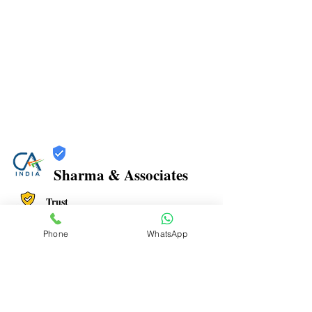
Sharma & Associates
Trust
Verified
Phone
WhatsApp
Contact Number:
8108798203
Office Address: Office No. 806, Plot no 47,
Millenium Empire, near DMart Kharghar, Sector 15,