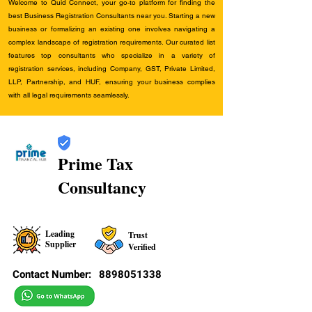
Welcome to Quid Connect, your go-to platform for finding the
best Business Registration Consultants near you. Starting a new
business or formalizing an existing one involves navigating a
complex landscape of registration requirements. Our curated list
features top consultants who specialize in a variety of
registration services, including Company, GST, Private Limited,
LLP, Partnership, and HUF, ensuring your business complies
with all legal requirements seamlessly.
Prime Tax
Consultancy
Leading
Trust
Supplier
Verified
Contact Number:
8898051338