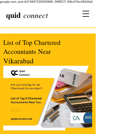
google.com, pub-4474697236505996, DIRECT, f08c47fec0942fa0
quid
connect
List of Top Chartered
Accountants Near
Vikarabad