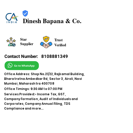
Dinesh Bapana & Co.
Star
Trust
Supplier
Verified
Contact Number:
8108881349
Office Address: Shop No.21/22, Rajkamal Building,
Bharatratna Ambedkar Rd, Sector 3, Airoli, Navi
Mumbai, Maharashtra 400708
Office Timings: 9:30 AM to 07:00 PM
Services Provided:- Income Tax, GST,
Company Formation, Audit of Individuals and
Corporates, Company Annual Filing, TDS
Compliance and more...