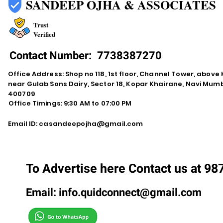
SANDEEP OJHA & ASSOCIATES
Trust
Verified
Contact Number:
7738387270
Office Address: Shop no 118, 1st floor, Channel Tower, abov
near Gulab Sons Dairy, Sector 18, Kopar Khairane, Navi Mu
400709
Office Timings: 9:30 AM to 07:00 PM
Email ID:
casandeepojha@gmail.com
To Advertise here Contact us at 9
Email:
info.quidconnect@gmail.com