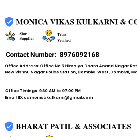
MONICA VIKAS KULKARNI & C
Star
Trust
Supplier
Verified
Contact Number:
8976092168
Office Address: Office No 5 Himalya Dhara Anand Nagar Re
New Vishnu Nagar Police Station, Dombivli West, Dombivli, 
Office Timings: 9:30 AM to 07:00 PM
Email ID:
camonicakulkarni@gmail.com
BHARAT PATIL & ASSOCIATES