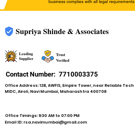
business complies with all legal requirements
Supriya Shinde & Associates
Leading
Trust
Supplier
Verified
Contact Number:
7710003375
Office Address: 12B, AWFIS, Empire Tower, near Reliable Tech
MIDC, Airoli, Navi Mumbai, Maharashtra 400708
Office Timings: 9:30 AM to 07:00 PM
Email ID:
rsa.navimumbai@gmail.com