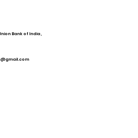
Union Bank of India,
ca@gmail.com