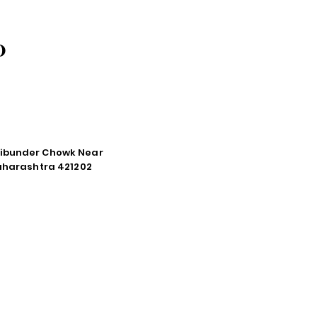
O
tibunder Chowk Near
Maharashtra 421202