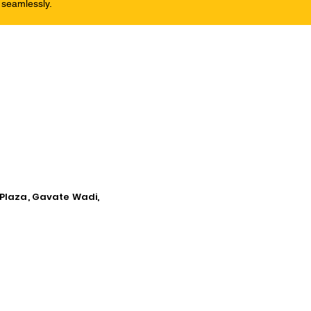
 seamlessly.
 Plaza, Gavate Wadi,