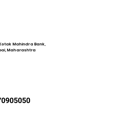
e Kotak Mahindra Bank,
mbai, Maharashtra
870905050