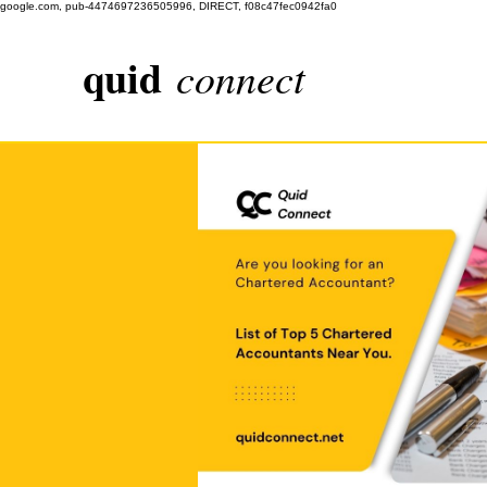
google.com, pub-4474697236505996, DIRECT, f08c47fec0942fa0
quid
connect