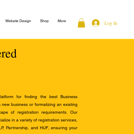
Website Design
Shop
More
Log In
ered
atform for finding the best Business
a new business or formalizing an existing
ape of registration requirements. Our
alize in a variety of registration services,
LP, Partnership, and HUF, ensuring your