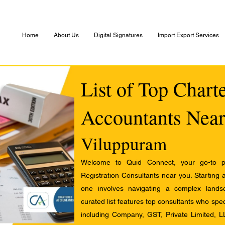
Home
About Us
Digital Signatures
Import Export Services
List of Top Chart
Accountants Near
Viluppuram
Welcome to Quid Connect, your go-to pl
Registration Consultants near you. Starting 
one involves navigating a complex landsc
curated list features top consultants who speci
including Company, GST, Private Limited, L