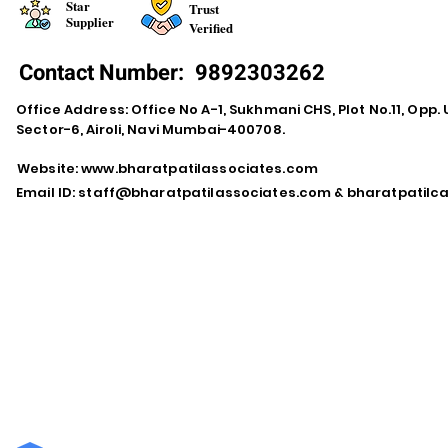
Star
Trust
Supplier
Verified
Contact Number:
9892303262
Office Address: Office No A-1, Sukhmani CHS, Plot No.11, Opp. 
Sector-6, Airoli, Navi Mumbai-400708.
Website:
www.bharatpatilassociates.com
Email ID:
staff@bharatpatilassociates.com
&
bharatpatil