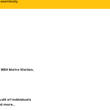
 seamlessly.
o WEH Metro Station,
dit of Individuals
d more...