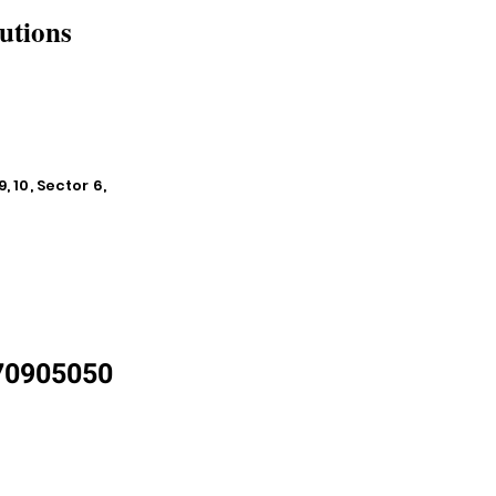
utions
, 10, Sector 6,
870905050