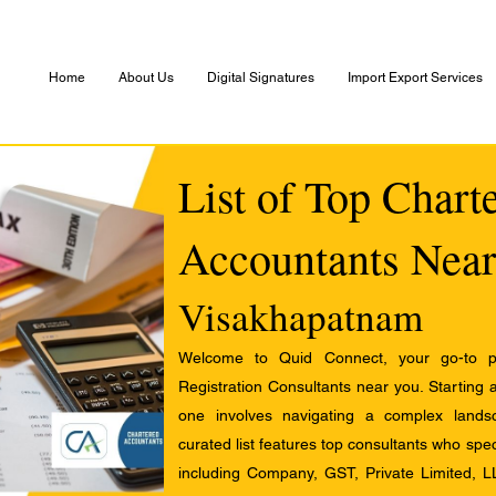
Home
About Us
Digital Signatures
Import Export Services
List of Top Chart
Accountants Near
Visakhapatnam
Welcome to Quid Connect, your go-to pl
Registration Consultants near you. Starting 
one involves navigating a complex landsc
curated list features top consultants who speci
including Company, GST, Private Limited, L