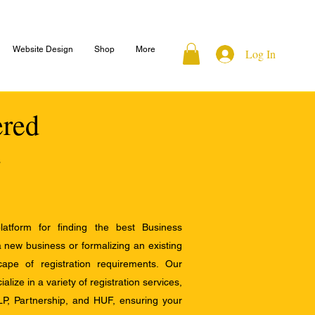
Website Design
Shop
More
Log In
ered
atform for finding the best Business
a new business or formalizing an existing
ape of registration requirements. Our
alize in a variety of registration services,
LP, Partnership, and HUF, ensuring your