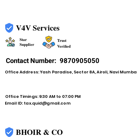
V4V Services
Star
Trust
Supplier
Verified
Contact Number:
9870905050
Office Address: Yash Paradise, Sector 8A, Airoli, Navi Mumba
Office Timings: 9:30 AM to 07:00 PM
Email ID:
tax.quid@gmail.com
BHOIR & CO