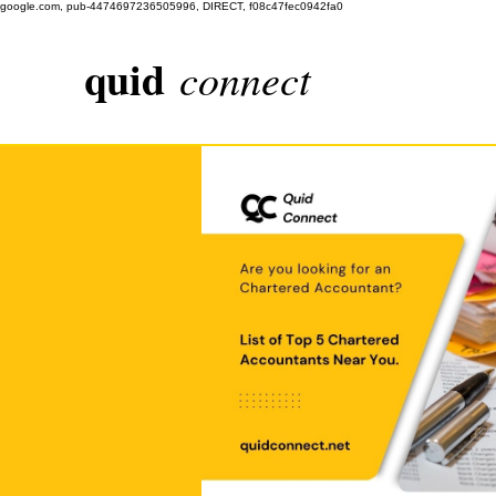
google.com, pub-4474697236505996, DIRECT, f08c47fec0942fa0
quid
connect