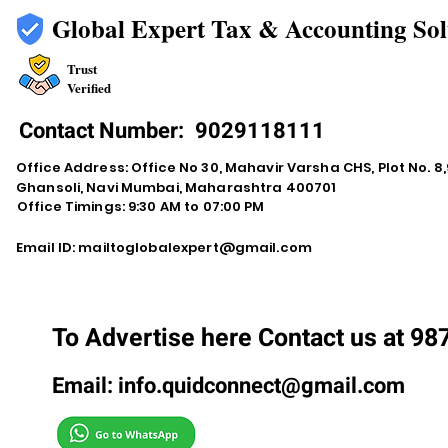
Global Expert Tax & Accounting Sol
Trust
Verified
Contact Number:
9029118111
Office Address: Office No 30, Mahavir Varsha CHS, Plot No. 8,9
Ghansoli, Navi Mumbai, Maharashtra 400701
Office Timings: 9:30 AM to 07:00 PM
Email ID:
mailtoglobalexpert@gmail.com
To Advertise here Contact us at 9
Email:
info.quidconnect@gmail.com