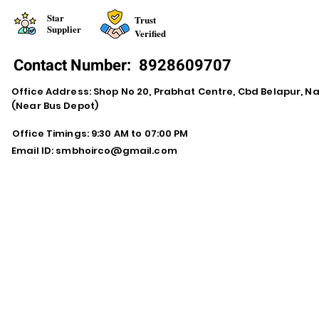
Star
Trust
Supplier
Verified
Contact Number:
8928609707
Office Address: Shop No 20, Prabhat Centre, Cbd Belapur, N
(Near Bus Depot)
Office Timings: 9:30 AM to 07:00 PM
Email ID:
smbhoirco@gmail.com