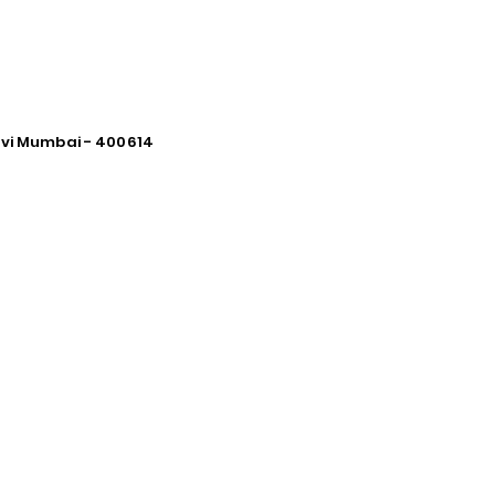
avi Mumbai - 400614