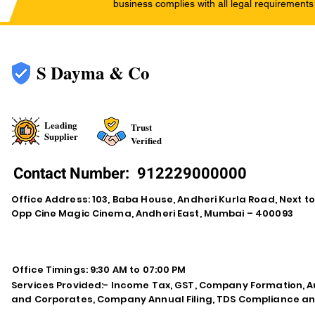
business complies with all legal requirements
S Dayma & Co
Leading
Trust
Supplier
Verified
Contact Number:
912229000000
Office Address: 103, Baba House, Andheri Kurla Road, Next t
Opp Cine Magic Cinema, Andheri East, Mumbai – 400093
Office Timings: 9:30 AM to 07:00 PM
Services Provided:- Income Tax, GST, Company Formation, Au
and Corporates, Company Annual Filing, TDS Compliance an