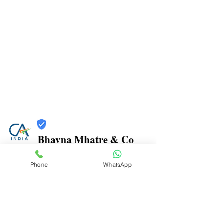
Bhavna Mhatre & Co
Trust
Phone
WhatsApp
Verified
Contact Number:
9870970816