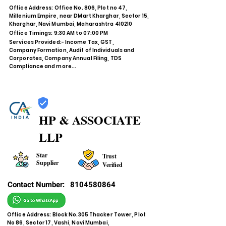
Office Address: Office No. 806, Plot no 47,
Millenium Empire, near DMart Kharghar, Sector 15,
Kharghar, Navi Mumbai, Maharashtra 410210
Office Timings: 9:30 AM to 07:00 PM
Services Provided:- Income Tax, GST,
Company Formation, Audit of Individuals and
Corporates, Company Annual Filing, TDS
Compliance and more...
HP & ASSOCIATE
LLP
Star
Trust
Supplier
Verified
Contact Number:
8104580864
Office Address: Block No.305 Thacker Tower, Plot
No 86, Sector 17, Vashi, Navi Mumbai,