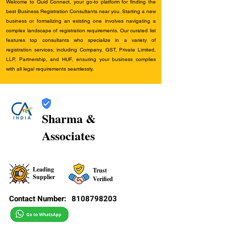
Welcome to Quid Connect, your go-to platform for finding the
best Business Registration Consultants near you. Starting a new
business or formalizing an existing one involves navigating a
complex landscape of registration requirements. Our curated list
features top consultants who specialize in a variety of
registration services, including Company, GST, Private Limited,
LLP, Partnership, and HUF, ensuring your business complies
with all legal requirements seamlessly.
Sharma &
Associates
Leading
Trust
Supplier
Verified
Contact Number:
8108798203