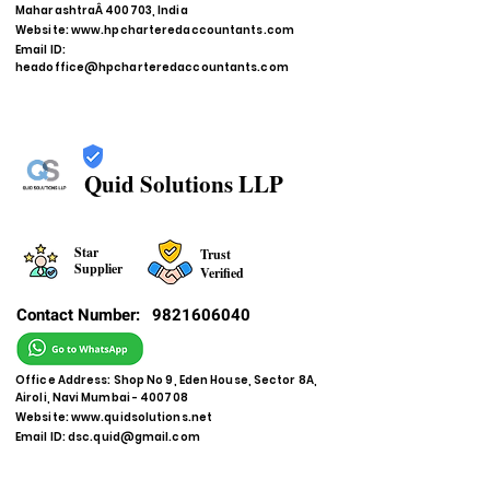
MaharashtraÂ 400703, India
Website:
www.hpcharteredaccountants.com
Email ID:
headoffice@hpcharteredaccountants.com
Quid Solutions LLP
Star
Trust
Supplier
Verified
Contact Number:
9821606040
Office Address: Shop No 9, Eden House, Sector 8A,
Airoli, Navi Mumbai - 400708
Website:
www.quidsolutions.net
Email ID:
dsc.quid@gmail.com