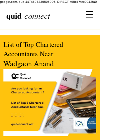
google.com, pub-4474697236505996, DIRECT, f08c47fec0942fa0
quid
connect
List of Top Chartered
Accountants Near
Wadgaon Anand