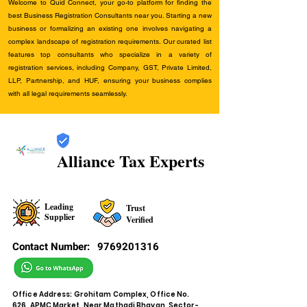
Welcome to Quid Connect, your go-to platform for finding the
best Business Registration Consultants near you. Starting a new
business or formalizing an existing one involves navigating a
complex landscape of registration requirements. Our curated list
features top consultants who specialize in a variety of
registration services, including Company, GST, Private Limited,
LLP, Partnership, and HUF, ensuring your business complies
with all legal requirements seamlessly.
Alliance Tax Experts
Leading
Trust
Supplier
Verified
Contact Number:
9769201316
Office Address: Grohitam Complex, Office No.
626, APMC Market, Near Mathadi Bhavan, Sector-