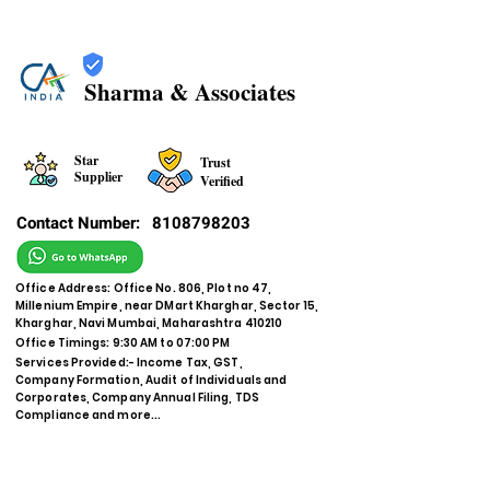
Sharma & Associates
Star
Trust
Supplier
Verified
Contact Number:
8108798203
Office Address: Office No. 806, Plot no 47,
Millenium Empire, near DMart Kharghar, Sector 15,
Kharghar, Navi Mumbai, Maharashtra 410210
Office Timings: 9:30 AM to 07:00 PM
Services Provided:- Income Tax, GST,
Company Formation, Audit of Individuals and
Corporates, Company Annual Filing, TDS
Compliance and more...