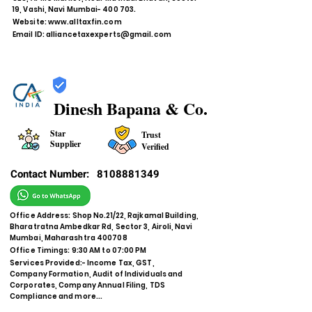
19, Vashi, Navi Mumbai- 400 703.
Website:
www.alltaxfin.com
Email ID:
alliancetaxexperts@gmail.com
Dinesh Bapana & Co.
Star
Trust
Supplier
Verified
Contact Number:
8108881349
Office Address: Shop No.21/22, Rajkamal Building,
Bharatratna Ambedkar Rd, Sector 3, Airoli, Navi
Mumbai, Maharashtra 400708
Office Timings: 9:30 AM to 07:00 PM
Services Provided:- Income Tax, GST,
Company Formation, Audit of Individuals and
Corporates, Company Annual Filing, TDS
Compliance and more...