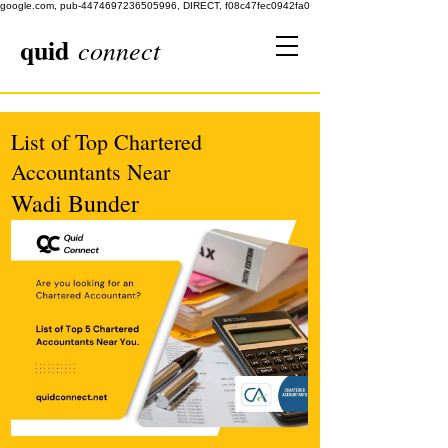
google.com, pub-4474697236505996, DIRECT, f08c47fec0942fa0
quid
connect
List of Top Chartered
Accountants Near
Wadi Bunder