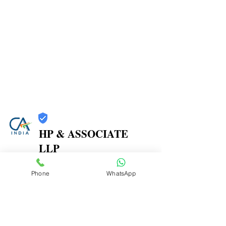
HP & ASSOCIATE
LLP
Trust
Phone
WhatsApp
Verified
Contact Number:
8104580864