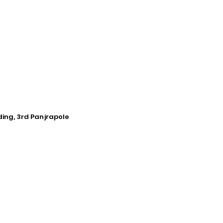
ding, 3rd Panjrapole