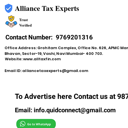
Alliance Tax Experts
Trust
Verified
Contact Number:
9769201316
Office Address: Grohitam Complex, Office No. 626, APMC Ma
Bhavan, Sector-19, Vashi, Navi Mumbai- 400 703.
Website:
www.alltaxfin.com
Email ID:
alliancetaxexperts@gmail.com
To Advertise here Contact us at 9
Email:
info.quidconnect@gmail.com