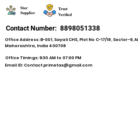
Star
Trust
Supplier
Verified
Contact Number:
8898051338
Office Address: B-001, Sayali CHS, Plot No C-17/18, Sector-9, A
Maharashtra, India 400708
Office Timings: 9:30 AM to 07:00 PM
Email ID:
Contact.primetax@gmail.com