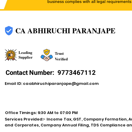
business complies with all legal requirements
CA ABHIRUCHI PARANJAPE
Leading
Trust
Supplier
Verified
Contact Number:
9773467112
Email ID:
caabhiruchiparanjape@gmail.com
Office Timings: 9:30 AM to 07:00 PM
Services Provided:- Income Tax, GST, Company Formation, Au
and Corporates, Company Annual Filing, TDS Compliance an