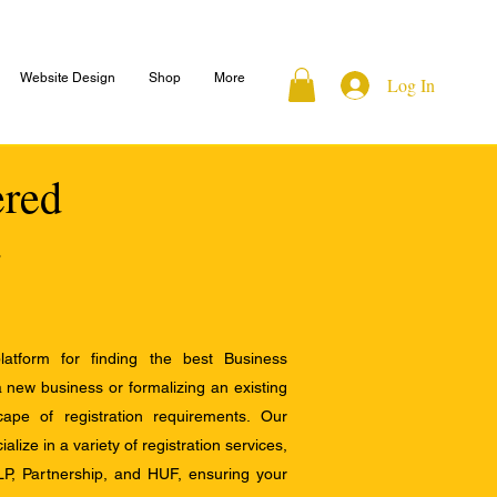
Website Design
Shop
More
Log In
ered
atform for finding the best Business
a new business or formalizing an existing
ape of registration requirements. Our
alize in a variety of registration services,
LP, Partnership, and HUF, ensuring your