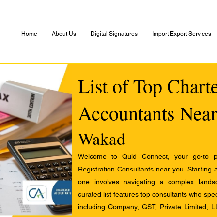
Home
About Us
Digital Signatures
Import Export Services
List of Top Chart
Accountants Near
Wakad
Welcome to Quid Connect, your go-to pl
Registration Consultants near you. Starting 
one involves navigating a complex landsc
curated list features top consultants who speci
including Company, GST, Private Limited, L