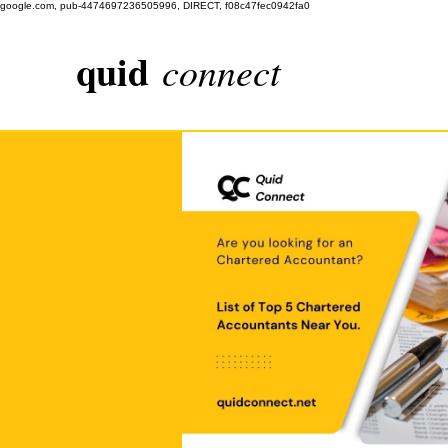
google.com, pub-4474697236505996, DIRECT, f08c47fec0942fa0
quid
connect