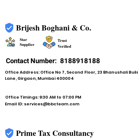
Brijesh Boghani & Co.
Star
Trust
Supplier
Verified
Contact Number:
8188918188
Office Address: Office No 7, Second Floor, 23 Bhanushali Buil
Lane, Girgaon, Mumbai 400004
Office Timings: 9:30 AM to 07:00 PM
Email ID:
services@bbcteam.com
Prime Tax Consultancy