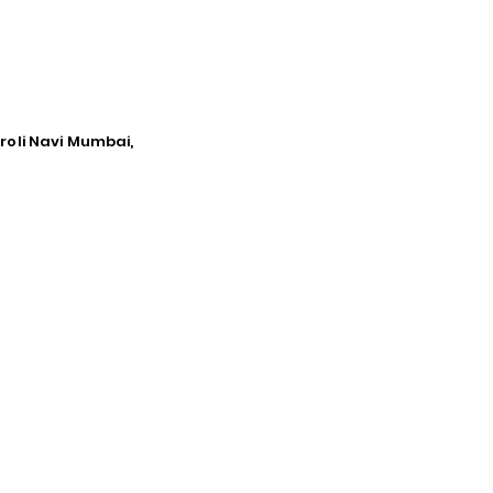
iroli Navi Mumbai,