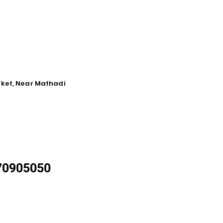
rket, Near Mathadi
870905050