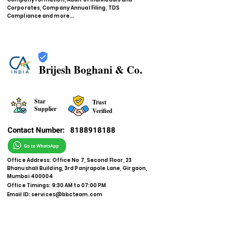
Corporates, Company Annual Filing, TDS
Compliance and more...
Brijesh Boghani & Co.
Star
Trust
Supplier
Verified
Contact Number:
8188918188
Office Address: Office No 7, Second Floor, 23
Bhanushali Building, 3rd Panjrapole Lane, Girgaon,
Mumbai 400004
Office Timings: 9:30 AM to 07:00 PM
Email ID:
services@bbcteam.com