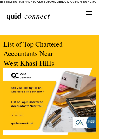
google.com, pub-4474697236505996, DIRECT, f08c47fec0942fa0
quid
connect
List of Top Chartered
Accountants Near
West Khasi Hills