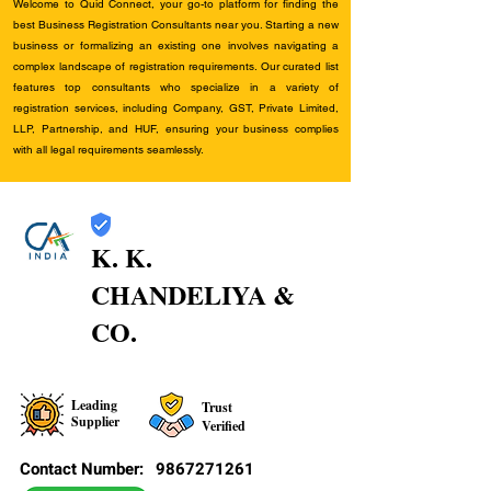
Welcome to Quid Connect, your go-to platform for finding the
best Business Registration Consultants near you. Starting a new
business or formalizing an existing one involves navigating a
complex landscape of registration requirements. Our curated list
features top consultants who specialize in a variety of
registration services, including Company, GST, Private Limited,
LLP, Partnership, and HUF, ensuring your business complies
with all legal requirements seamlessly.
K. K.
CHANDELIYA &
CO.
Leading
Trust
Supplier
Verified
Contact Number:
9867271261