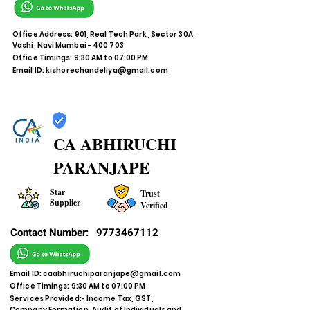
Office Address: 901, Real Tech Park, Sector 30A,
Vashi, Navi Mumbai - 400 703
Office Timings: 9:30 AM to 07:00 PM
Email ID:
kishorechandeliya@gmail.com
CA ABHIRUCHI
PARANJAPE
Star
Trust
Supplier
Verified
Contact Number:
9773467112
Email ID:
caabhiruchiparanjape@gmail.com
Office Timings: 9:30 AM to 07:00 PM
Services Provided:- Income Tax, GST,
Company Formation, Audit of Individuals and