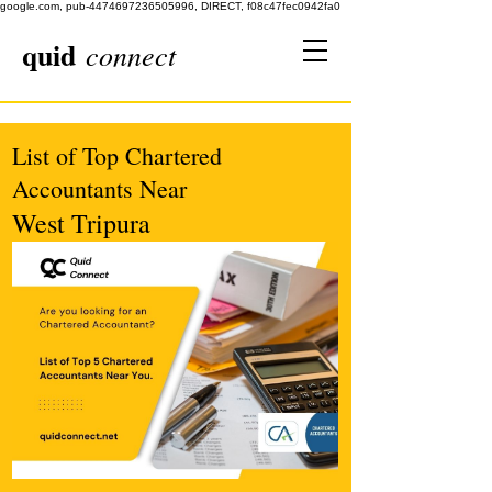
google.com, pub-4474697236505996, DIRECT, f08c47fec0942fa0
quid
connect
List of Top Chartered
Accountants Near
West Tripura