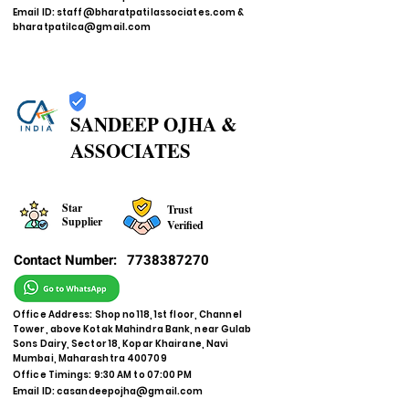
Email ID:
staff@bharatpatilassociates.com
&
bharatpatilca@gmail.com
SANDEEP OJHA &
ASSOCIATES
Star
Trust
Supplier
Verified
Contact Number:
7738387270
Office Address: Shop no 118, 1st floor, Channel
Tower, above Kotak Mahindra Bank, near Gulab
Sons Dairy, Sector 18, Kopar Khairane, Navi
Mumbai, Maharashtra 400709
Office Timings: 9:30 AM to 07:00 PM
Email ID:
casandeepojha@gmail.com