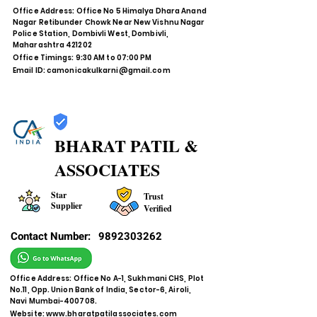
Office Address: Office No 5 Himalya Dhara Anand
Nagar Retibunder Chowk Near New Vishnu Nagar
Police Station, Dombivli West, Dombivli,
Maharashtra 421202
Office Timings: 9:30 AM to 07:00 PM
Email ID:
camonicakulkarni@gmail.com
BHARAT PATIL &
ASSOCIATES
Star
Trust
Supplier
Verified
Contact Number:
9892303262
Office Address: Office No A-1, Sukhmani CHS, Plot
No.11, Opp. Union Bank of India, Sector-6, Airoli,
Navi Mumbai-400708.
Website:
www.bharatpatilassociates.com