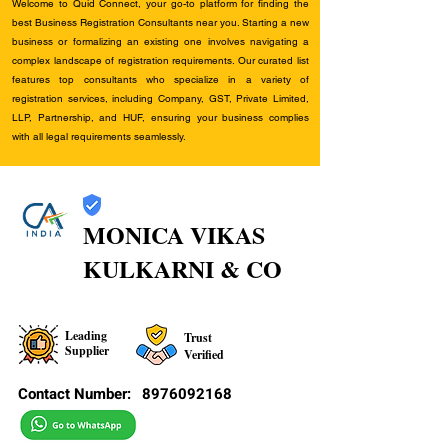
Welcome to Quid Connect, your go-to platform for finding the
best Business Registration Consultants near you. Starting a new
business or formalizing an existing one involves navigating a
complex landscape of registration requirements. Our curated list
features top consultants who specialize in a variety of
registration services, including Company, GST, Private Limited,
LLP, Partnership, and HUF, ensuring your business complies
with all legal requirements seamlessly.
MONICA VIKAS
KULKARNI & CO
Leading
Trust
Supplier
Verified
Contact Number:
8976092168