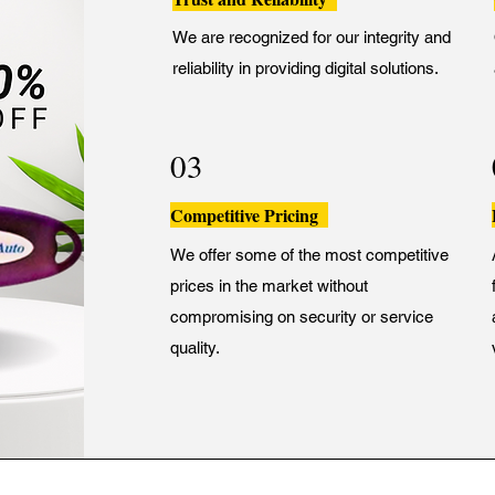
We are recognized for our integrity and
reliability in providing digital solutions.
03
Competitive Pricing
We offer some of the most competitive
prices in the market without
compromising on security or service
quality.