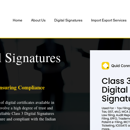
Home
About Us
Digital Signatures
Import Export Services
l Signatures
Ensuring Compliance
of digital certificates available in
nvolve a high degree of trust and
liable Class 3 Digital Signatures
cure and compliant with the Indian