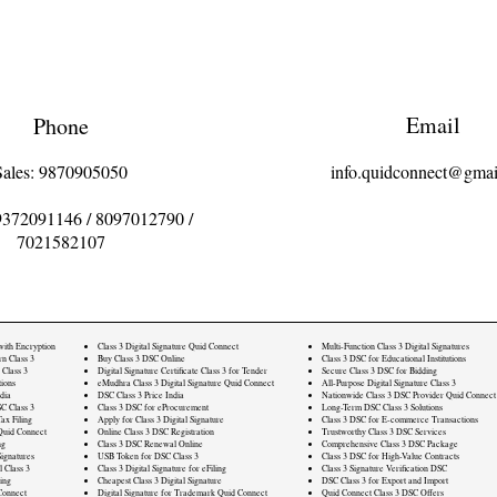
Email
Phone
Sales: 9870905050
info.quidconnect@gmai
9372091146
/
8097012790
/
7021582107
 with Encryption
Class 3 Digital Signature Quid Connect
Multi-Function Class 3 Digital Signatures
rn Class 3
Buy Class 3 DSC Online
Class 3 DSC for Educational Institutions
 Class 3
Digital Signature Certificate Class 3 for Tender
Secure Class 3 DSC for Bidding
ions
eMudhra Class 3 Digital Signature Quid Connect
All-Purpose Digital Signature Class 3
dia
DSC Class 3 Price India
Nationwide Class 3 DSC Provider Quid Connect
C Class 3
Class 3 DSC for eProcurement
Long-Term DSC Class 3 Solutions
ax Filing
Apply for Class 3 Digital Signature
Class 3 DSC for E-commerce Transactions
Quid Connect
Online Class 3 DSC Registration
Trustworthy Class 3 DSC Services
ng
Class 3 DSC Renewal Online
Comprehensive Class 3 DSC Package
ignatures
USB Token for DSC Class 3
Class 3 DSC for High-Value Contracts
l Class 3
Class 3 Digital Signature for eFiling
Class 3 Signature Verification DSC
ling
Cheapest Class 3 Digital Signature
DSC Class 3 for Export and Import
Connect
Digital Signature for Trademark Quid Connect
Quid Connect Class 3 DSC Offers