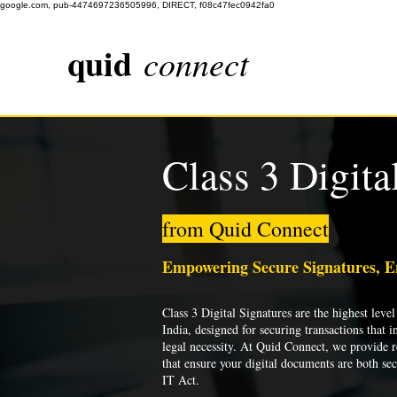
google.com, pub-4474697236505996, DIRECT, f08c47fec0942fa0
quid
connect
Class 3 Digita
from Quid Connect
Empowering Secure Signatures, 
Class 3 Digital Signatures are the highest level 
India, designed for securing transactions that i
legal necessity. At Quid Connect, we provide re
that ensure your digital documents are both se
IT Act.