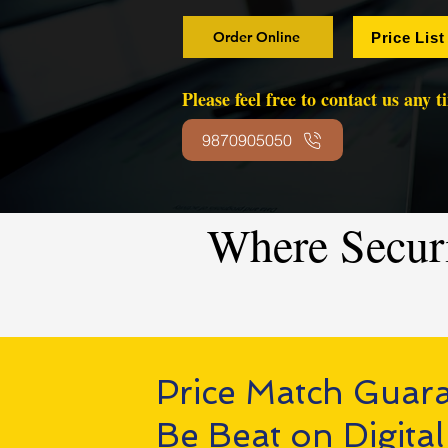
Order Online
Price List
Please feel free to contact us any 
9870905050
Where Secur
Price Match Guar
Be Beat on Digital