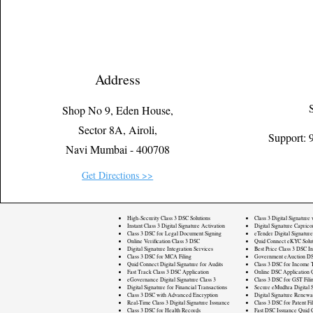
Address
Shop No 9, Eden House,
Sector 8A, Airoli,
Support:
Navi Mumbai - 400708
Get Directions >>
High-Security Class 3 DSC Solutions
Class 3 Digital Signature
Instant Class 3 Digital Signature Activation
Digital Signature Caprico
Class 3 DSC for Legal Document Signing
eTender Digital Signature
Online Verification Class 3 DSC
Quid Connect eKYC Solut
Digital Signature Integration Services
Best Price Class 3 DSC In
Class 3 DSC for MCA Filing
Government eAuction DS
Quid Connect Digital Signature for Audits
Class 3 DSC for Income T
Fast Track Class 3 DSC Application
Online DSC Application 
eGovernance Digital Signature Class 3
Class 3 DSC for GST Fili
Digital Signature for Financial Transactions
Secure eMudhra Digital S
Class 3 DSC with Advanced Encryption
Digital Signature Renewa
Real-Time Class 3 Digital Signature Issuance
Class 3 DSC for Patent Fi
Class 3 DSC for Health Records
Fast DSC Issuance Quid 