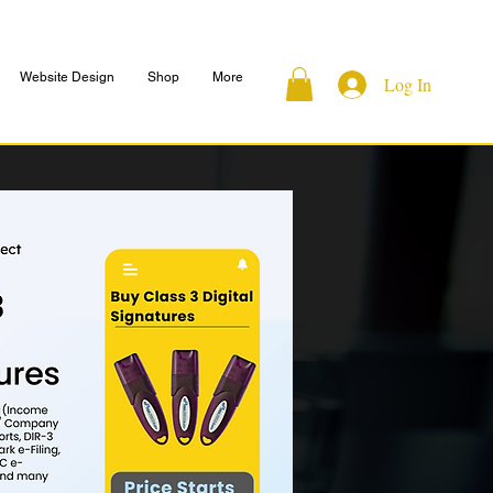
Website Design
Shop
More
Log In