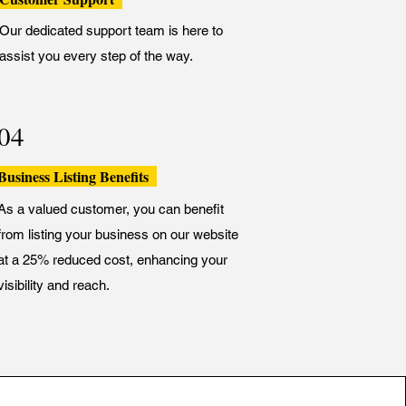
Our dedicated support team is here to
assist you every step of the way.
04
Business Listing Benefits
As a valued customer, you can benefit
from listing your business on our website
at a 25% reduced cost, enhancing your
visibility and reach.