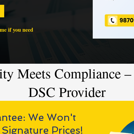
time if you need
ity Meets Compliance – 
DSC Provider
antee: We Won't
 Signature Prices!