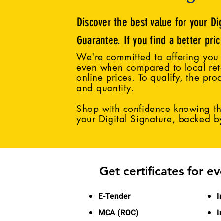
Discover the best value for your Di
Guarantee. If you find a better pri
We're committed to offering you 
even when compared to local reta
online prices. To qualify, the pro
and quantity.
Shop with confidence knowing tha
your Digital Signature, backed 
Get certificates for e
E-Tender
I
MCA (ROC)
I