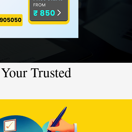
Your Trusted