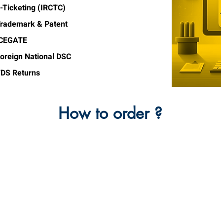
-Ticketing (IRCTC)
rademark & Patent
ICEGATE
oreign National DSC
DS Returns
How to order ?