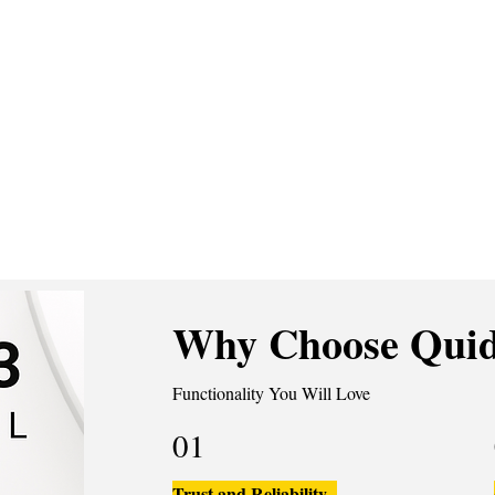
Why Choose Quid
Functionality You Will Love
01
Trust and Reliability