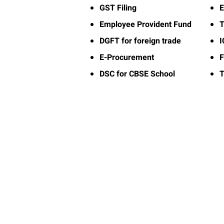
GST Filing
E
Employee Provident Fund
T
DGFT for foreign trade
E-Procurement
F
DSC for CBSE School
T