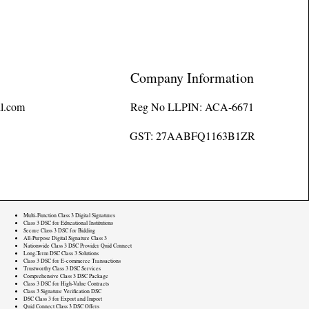
Company Information
l.com
Reg No LLPIN: ACA-6671
GST: 27AABFQ1163B1ZR
Multi-Function Class 3 Digital Signatures
Class 3 DSC for Educational Institutions
Secure Class 3 DSC for Bidding
All-Purpose Digital Signature Class 3
Nationwide Class 3 DSC Provider Quid Connect
Long-Term DSC Class 3 Solutions
Class 3 DSC for E-commerce Transactions
Trustworthy Class 3 DSC Services
Comprehensive Class 3 DSC Package
Class 3 DSC for High-Value Contracts
Class 3 Signature Verification DSC
DSC Class 3 for Export and Import
Quid Connect Class 3 DSC Offers