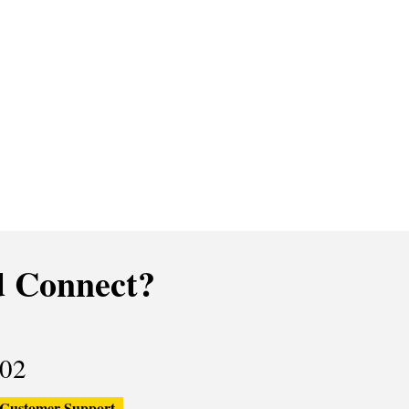
 Connect?
02
Customer Support