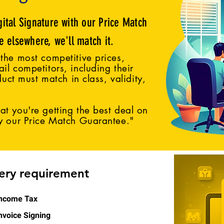
gital Signature with our Price Match
ce elsewhere, we'll match it.
the most competitive prices,
il competitors, including their
duct must match in class, validity,
t you're getting the best deal on
by our Price Match Guarantee."
very requirement
ncome Tax
nvoice Signing