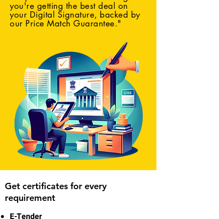
you're getting the best deal on
your Digital Signature, backed by
our Price Match Guarantee."
Get certificates for every
requirement
E-Tender