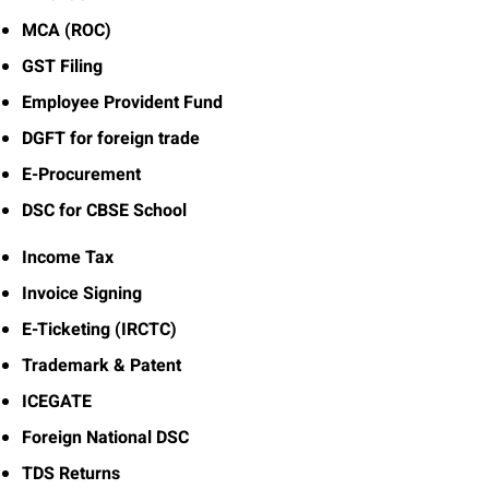
MCA (ROC)
GST Filing
Employee Provident Fund
DGFT for foreign trade
E-Procurement
DSC for CBSE School
Income Tax
Invoice Signing
E-Ticketing (IRCTC)
Trademark & Patent
ICEGATE
Foreign National DSC
TDS Returns