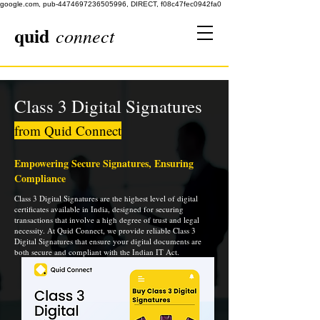
google.com, pub-4474697236505996, DIRECT, f08c47fec0942fa0
quid
connect
Class 3 Digital Signatures
from Quid Connect
Empowering Secure Signatures, Ensuring
Compliance
Class 3 Digital Signatures are the highest level of digital
certificates available in India, designed for securing
transactions that involve a high degree of trust and legal
necessity. At Quid Connect, we provide reliable Class 3
Digital Signatures that ensure your digital documents are
both secure and compliant with the Indian IT Act.