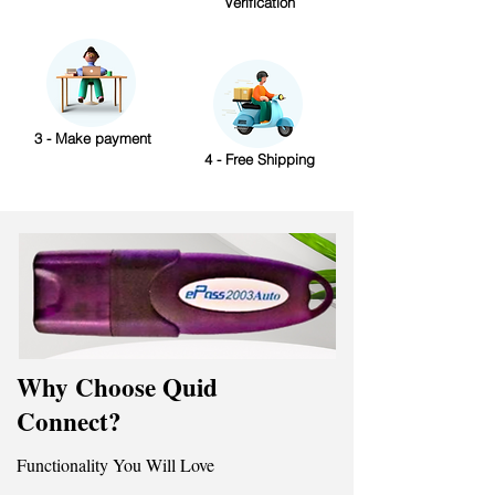
Verification
3 - Make payment
4 - Free Shipping
Why Choose Quid
Connect?
Functionality You Will Love