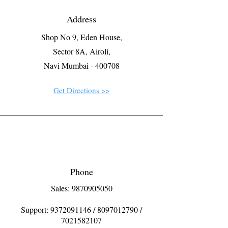
Address
Shop No 9, Eden House,
Sector 8A, Airoli,
Navi Mumbai - 400708
Get Directions >>
Phone
Sales: 9870905050
Support:
9372091146
/
8097012790
/
7021582107