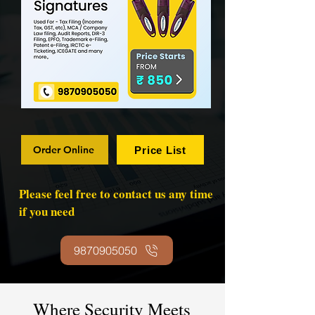
Order Online
Price List
Please feel free to contact us any time
if you need
9870905050
Where Security Meets