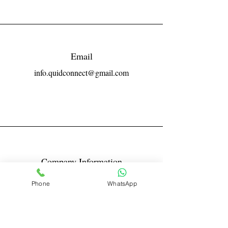
Email
info.quidconnect@gmail.com
Company Information
Reg No LLPIN: ACA-6671
Phone
WhatsApp
GST: 27AABFQ1163B1ZR