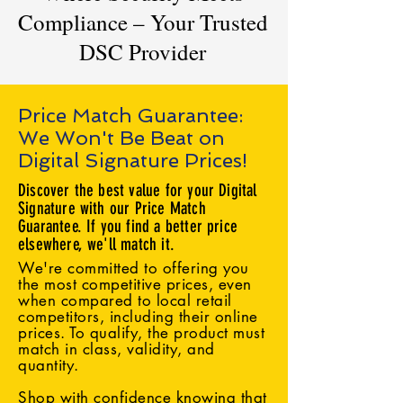
Compliance – Your Trusted
DSC Provider
Price Match Guarantee:
We Won't Be Beat on
Digital Signature Prices!
Discover the best value for your Digital
Signature with our Price Match
Guarantee. If you find a better price
elsewhere, we'll match it.
We're committed to offering you
the most competitive prices, even
when compared to local retail
competitors, including their online
prices. To qualify, the product must
match in class, validity, and
quantity.
Shop with confidence knowing that