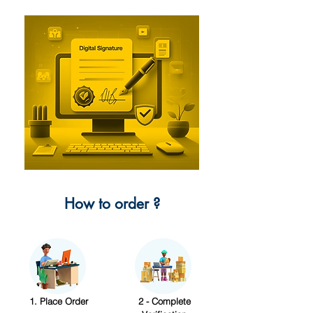
How to order ?
1. Place Order
2 - Complete