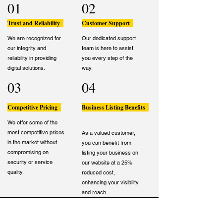
01
02
Trust and Reliability
Customer Support
We are recognized for
Our dedicated support
our integrity and
team is here to assist
reliability in providing
you every step of the
digital solutions.
way.
03
04
Competitive Pricing
Business Listing Benefits
We offer some of the
most competitive prices
As a valued customer,
in the market without
you can benefit from
compromising on
listing your business on
security or service
our website at a 25%
quality.
reduced cost,
enhancing your visibility
and reach.