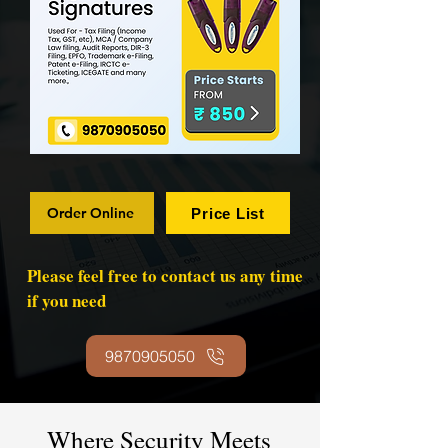
Order Online
Price List
Please feel free to contact us any time
if you need
9870905050
Where Security Meets