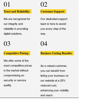
01
02
Trust and Reliability
Customer Support
We are recognized for
Our dedicated support
our integrity and
team is here to assist
reliability in providing
you every step of the
digital solutions.
way.
03
04
Competitive Pricing
Business Listing Benefits
We offer some of the
most competitive prices
As a valued customer,
in the market without
you can benefit from
compromising on
listing your business on
security or service
our website at a 25%
quality.
reduced cost,
enhancing your visibility
and reach.