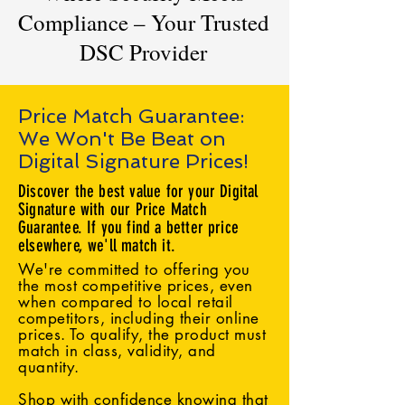
Compliance – Your Trusted
DSC Provider
Price Match Guarantee:
We Won't Be Beat on
Digital Signature Prices!
Discover the best value for your Digital
Signature with our Price Match
Guarantee. If you find a better price
elsewhere, we'll match it.
We're committed to offering you
the most competitive prices, even
when compared to local retail
competitors, including their online
prices. To qualify, the product must
match in class, validity, and
quantity.
Shop with confidence knowing that