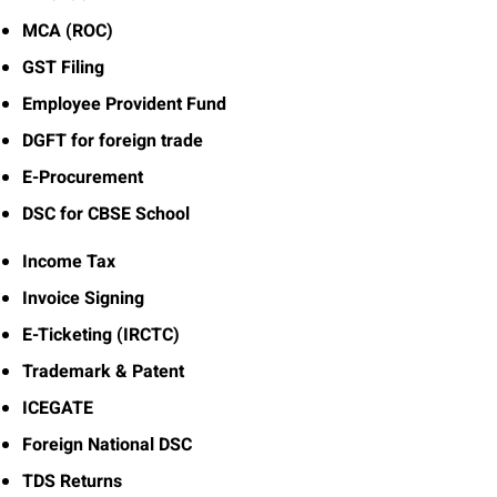
MCA (ROC)
GST Filing
Employee Provident Fund
DGFT for foreign trade
E-Procurement
DSC for CBSE School
Income Tax
Invoice Signing
E-Ticketing (IRCTC)
Trademark & Patent
ICEGATE
Foreign National DSC
TDS Returns