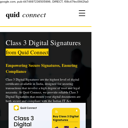
google.com, pub-4474697236505996, DIRECT, f08c47fec0942fa0
quid
connect
Class 3 Digital Signatures
from Quid Connect
Empowering Secure Signatures, Ensuring
Compliance
Class 3 Digital Signatures are the highest level of digital
certificates available in India, designed for securing
transactions that involve a high degree of trust and legal
necessity. At Quid Connect, we provide reliable Class 3
Digital Signatures that ensure your digital documents are
both secure and compliant with the Indian IT Act.