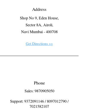
Address
Shop No 9, Eden House,
Sector 8A, Airoli,
Navi Mumbai - 400708
Get Directions >>
Phone
Sales: 9870905050
Support:
9372091146
/
8097012790
/
7021582107