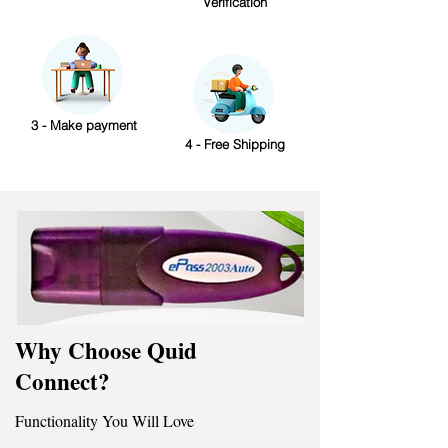
Verification
3 - Make payment
4 - Free Shipping
Why Choose Quid
Connect?
Functionality You Will Love