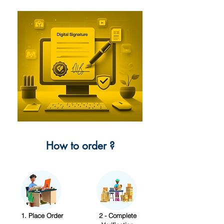
How to order ?
1. Place Order
2 - Complete