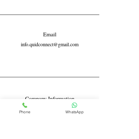
Email
info.quidconnect@gmail.com
Company Information
Reg No LLPIN: ACA-6671
Phone
WhatsApp
GST: 27AABFQ1163B1ZR