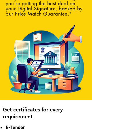
you're getting the best deal on
your Digital Signature, backed by
our Price Match Guarantee."
Get certificates for every
requirement
E-Tender