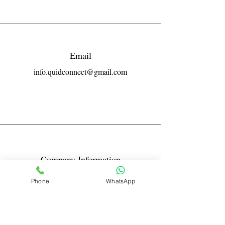
Email
info.quidconnect@gmail.com
Company Information
Reg No LLPIN: ACA-6671
Phone
WhatsApp
GST: 27AABFQ1163B1ZR