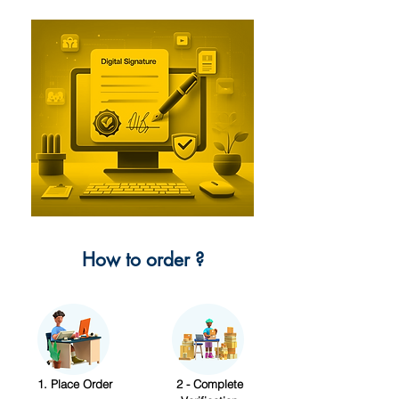
How to order ?
1. Place Order
2 - Complete