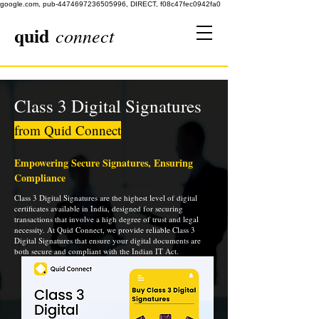
google.com, pub-4474697236505996, DIRECT, f08c47fec0942fa0
quid
connect
Class 3 Digital Signatures
from Quid Connect
Empowering Secure Signatures, Ensuring
Compliance
Class 3 Digital Signatures are the highest level of digital
certificates available in India, designed for securing
transactions that involve a high degree of trust and legal
necessity. At Quid Connect, we provide reliable Class 3
Digital Signatures that ensure your digital documents are
both secure and compliant with the Indian IT Act.