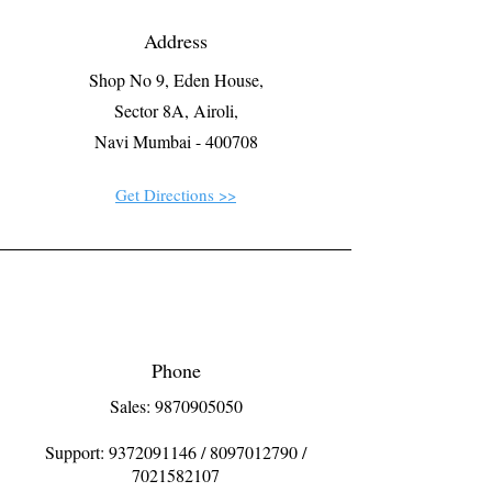
Address
Shop No 9, Eden House,
Sector 8A, Airoli,
Navi Mumbai - 400708
Get Directions >>
Phone
Sales: 9870905050
Support:
9372091146
/
8097012790
/
7021582107