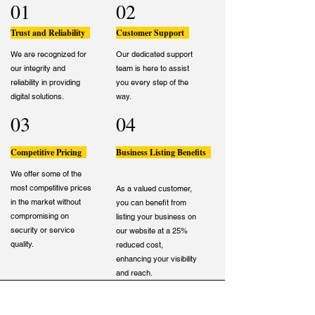
01
02
Trust and Reliability
Customer Support
We are recognized for
Our dedicated support
our integrity and
team is here to assist
reliability in providing
you every step of the
digital solutions.
way.
03
04
Competitive Pricing
Business Listing Benefits
We offer some of the
most competitive prices
As a valued customer,
in the market without
you can benefit from
compromising on
listing your business on
security or service
our website at a 25%
quality.
reduced cost,
enhancing your visibility
and reach.