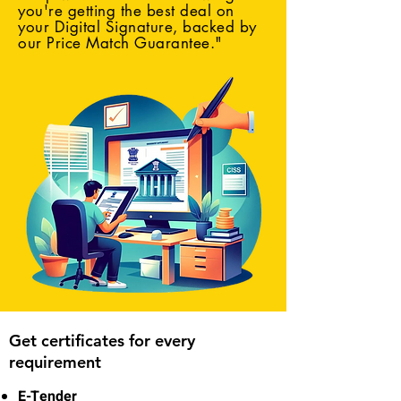
you're getting the best deal on
your Digital Signature, backed by
our Price Match Guarantee."
Get certificates for every
requirement
E-Tender