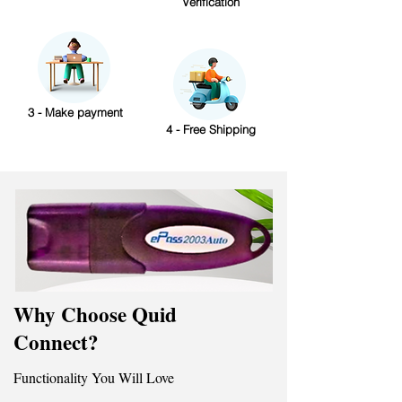
Verification
3 - Make payment
4 - Free Shipping
Why Choose Quid
Connect?
Functionality You Will Love