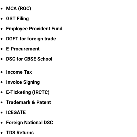
MCA (ROC)
GST Filing
Employee Provident Fund
DGFT for foreign trade
E-Procurement
DSC for CBSE School
Income Tax
Invoice Signing
E-Ticketing (IRCTC)
Trademark & Patent
ICEGATE
Foreign National DSC
TDS Returns