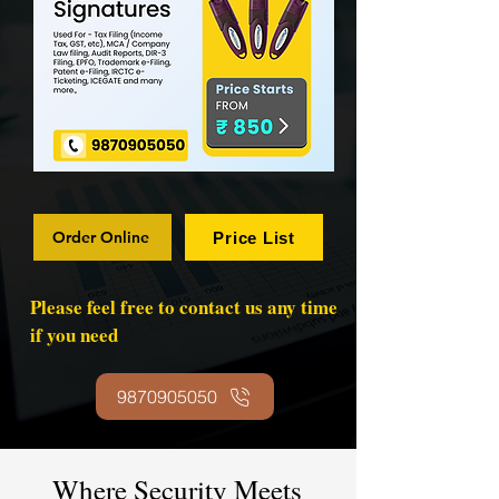
Order Online
Price List
Please feel free to contact us any time
if you need
9870905050
Where Security Meets