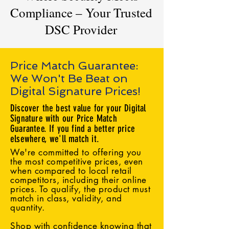
Compliance – Your Trusted
DSC Provider
Price Match Guarantee:
We Won't Be Beat on
Digital Signature Prices!
Discover the best value for your Digital
Signature with our Price Match
Guarantee. If you find a better price
elsewhere, we'll match it.
We're committed to offering you
the most competitive prices, even
when compared to local retail
competitors, including their online
prices. To qualify, the product must
match in class, validity, and
quantity.
Shop with confidence knowing that