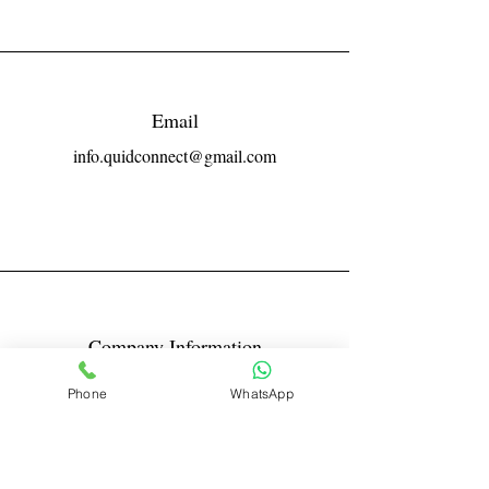
Email
info.quidconnect@gmail.com
Company Information
Reg No LLPIN: ACA-6671
Phone
WhatsApp
GST: 27AABFQ1163B1ZR