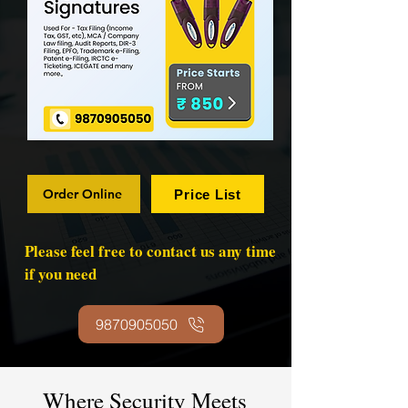
Order Online
Price List
Please feel free to contact us any time
if you need
9870905050
Where Security Meets