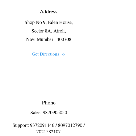
Address
Shop No 9, Eden House,
Sector 8A, Airoli,
Navi Mumbai - 400708
Get Directions >>
Phone
Sales: 9870905050
Support:
9372091146
/
8097012790
/
7021582107