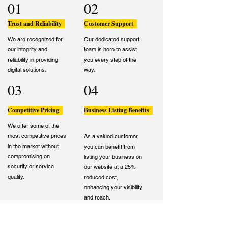
01
02
Trust and Reliability
Customer Support
We are recognized for
Our dedicated support
our integrity and
team is here to assist
reliability in providing
you every step of the
digital solutions.
way.
03
04
Competitive Pricing
Business Listing Benefits
We offer some of the
most competitive prices
As a valued customer,
in the market without
you can benefit from
compromising on
listing your business on
security or service
our website at a 25%
quality.
reduced cost,
enhancing your visibility
and reach.