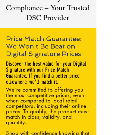
Compliance – Your Trusted
DSC Provider
Price Match Guarantee:
We Won't Be Beat on
Digital Signature Prices!
Discover the best value for your Digital
Signature with our Price Match
Guarantee. If you find a better price
elsewhere, we'll match it.
We're committed to offering you
the most competitive prices, even
when compared to local retail
competitors, including their online
prices. To qualify, the product must
match in class, validity, and
quantity.
Shop with confidence knowing that