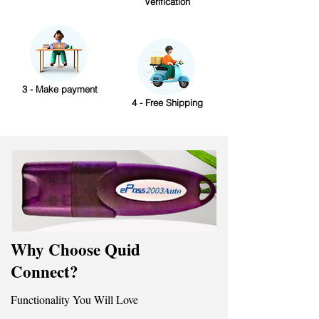
Verification
3 - Make payment
4 - Free Shipping
Why Choose Quid
Connect?
Functionality You Will Love