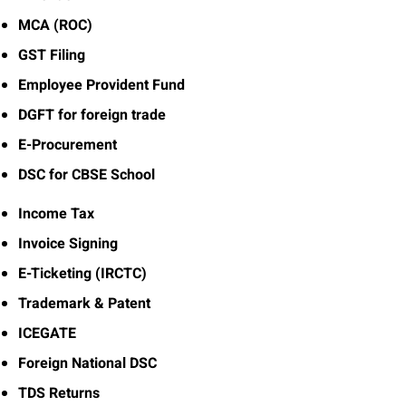
MCA (ROC)
GST Filing
Employee Provident Fund
DGFT for foreign trade
E-Procurement
DSC for CBSE School
Income Tax
Invoice Signing
E-Ticketing (IRCTC)
Trademark & Patent
ICEGATE
Foreign National DSC
TDS Returns