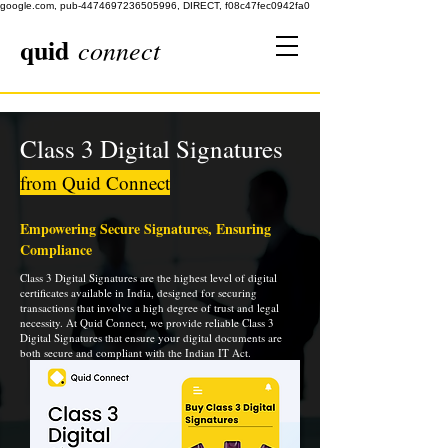
google.com, pub-4474697236505996, DIRECT, f08c47fec0942fa0
quid
connect
Class 3 Digital Signatures
from Quid Connect
Empowering Secure Signatures, Ensuring
Compliance
Class 3 Digital Signatures are the highest level of digital
certificates available in India, designed for securing
transactions that involve a high degree of trust and legal
necessity. At Quid Connect, we provide reliable Class 3
Digital Signatures that ensure your digital documents are
both secure and compliant with the Indian IT Act.