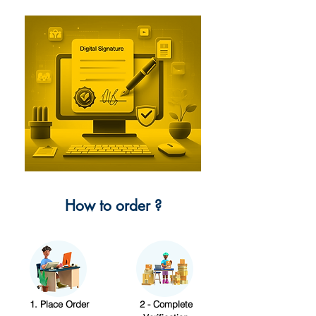
How to order ?
1. Place Order
2 - Complete