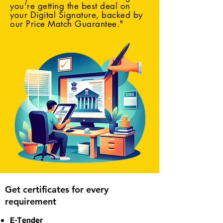
you're getting the best deal on
your Digital Signature, backed by
our Price Match Guarantee."
Get certificates for every
requirement
E-Tender