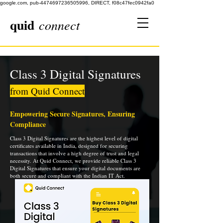
google.com, pub-4474697236505996, DIRECT, f08c47fec0942fa0
quid
connect
Class 3 Digital Signatures
from Quid Connect
Empowering Secure Signatures, Ensuring
Compliance
Class 3 Digital Signatures are the highest level of digital
certificates available in India, designed for securing
transactions that involve a high degree of trust and legal
necessity. At Quid Connect, we provide reliable Class 3
Digital Signatures that ensure your digital documents are
both secure and compliant with the Indian IT Act.