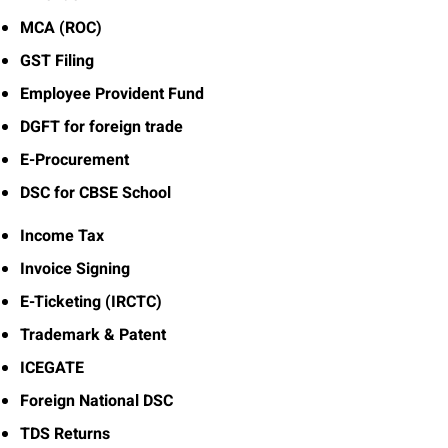
MCA (ROC)
GST Filing
Employee Provident Fund
DGFT for foreign trade
E-Procurement
DSC for CBSE School
Income Tax
Invoice Signing
E-Ticketing (IRCTC)
Trademark & Patent
ICEGATE
Foreign National DSC
TDS Returns