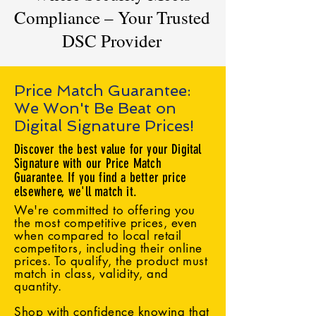
Compliance – Your Trusted
DSC Provider
Price Match Guarantee:
We Won't Be Beat on
Digital Signature Prices!
Discover the best value for your Digital
Signature with our Price Match
Guarantee. If you find a better price
elsewhere, we'll match it.
We're committed to offering you
the most competitive prices, even
when compared to local retail
competitors, including their online
prices. To qualify, the product must
match in class, validity, and
quantity.
Shop with confidence knowing that