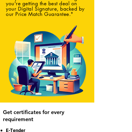
you're getting the best deal on
your Digital Signature, backed by
our Price Match Guarantee."
Get certificates for every
requirement
E-Tender