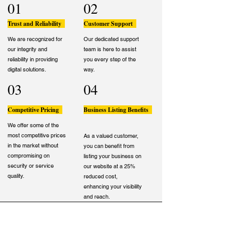
01
02
Trust and Reliability
Customer Support
We are recognized for
Our dedicated support
our integrity and
team is here to assist
reliability in providing
you every step of the
digital solutions.
way.
03
04
Competitive Pricing
Business Listing Benefits
We offer some of the
most competitive prices
As a valued customer,
in the market without
you can benefit from
compromising on
listing your business on
security or service
our website at a 25%
quality.
reduced cost,
enhancing your visibility
and reach.