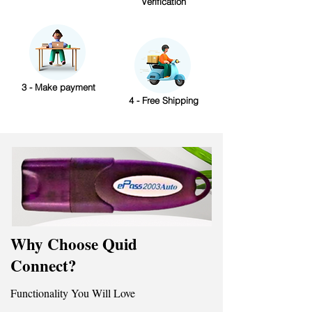
Verification
3 - Make payment
4 - Free Shipping
Why Choose Quid
Connect?
Functionality You Will Love