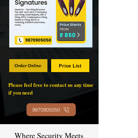
Order Online
Price List
Please feel free to contact us any time
if you need
9870905050
Where Security Meets