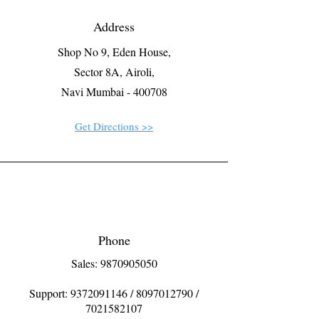
Address
Shop No 9, Eden House,
Sector 8A, Airoli,
Navi Mumbai - 400708
Get Directions >>
Phone
Sales: 9870905050
Support:
9372091146
/
8097012790
/
7021582107