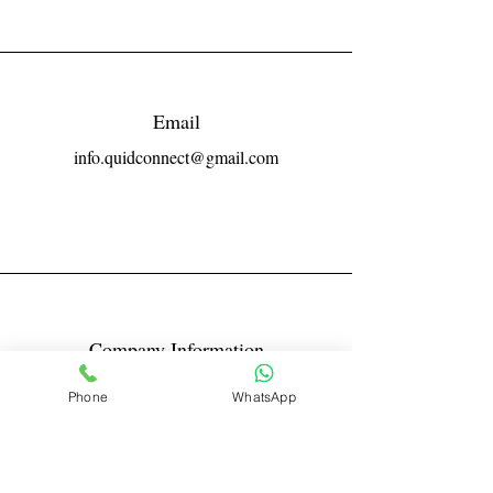
Email
info.quidconnect@gmail.com
Company Information
Reg No LLPIN: ACA-6671
Phone
WhatsApp
GST: 27AABFQ1163B1ZR