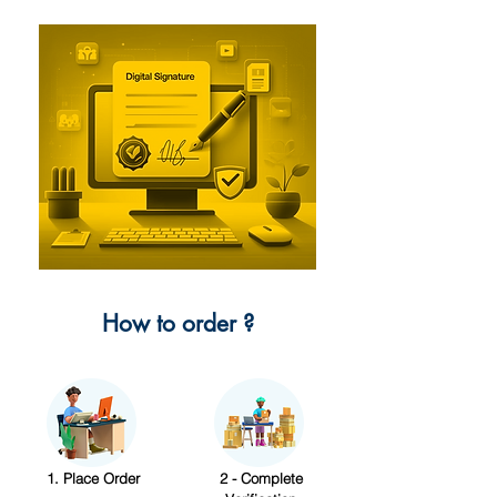
How to order ?
1. Place Order
2 - Complete