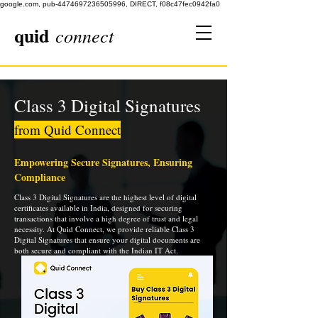
google.com, pub-4474697236505996, DIRECT, f08c47fec0942fa0
quid
connect
Class 3 Digital Signatures
from Quid Connect
Empowering Secure Signatures, Ensuring
Compliance
Class 3 Digital Signatures are the highest level of digital
certificates available in India, designed for securing
transactions that involve a high degree of trust and legal
necessity. At Quid Connect, we provide reliable Class 3
Digital Signatures that ensure your digital documents are
both secure and compliant with the Indian IT Act.