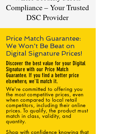
Compliance – Your Trusted
DSC Provider
Price Match Guarantee:
We Won't Be Beat on
Digital Signature Prices!
Discover the best value for your Digital
Signature with our Price Match
Guarantee. If you find a better price
elsewhere, we'll match it.
We're committed to offering you
the most competitive prices, even
when compared to local retail
competitors, including their online
prices. To qualify, the product must
match in class, validity, and
quantity.
Shop with confidence knowing that