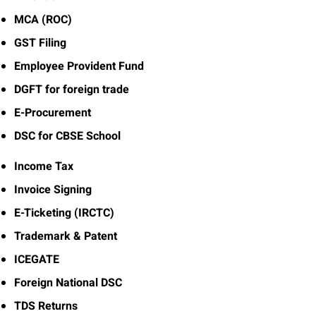
MCA (ROC)
GST Filing
Employee Provident Fund
DGFT for foreign trade
E-Procurement
DSC for CBSE School
Income Tax
Invoice Signing
E-Ticketing (IRCTC)
Trademark & Patent
ICEGATE
Foreign National DSC
TDS Returns