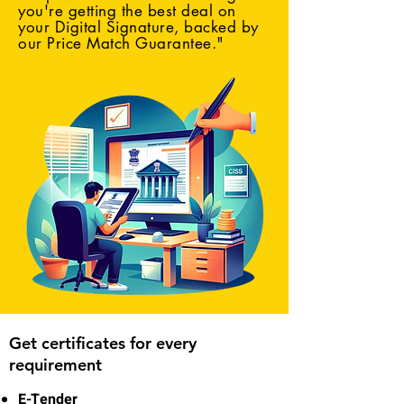
you're getting the best deal on
your Digital Signature, backed by
our Price Match Guarantee."
Get certificates for every
requirement
E-Tender