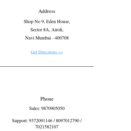
Address
Shop No 9, Eden House,
Sector 8A, Airoli,
Navi Mumbai - 400708
Get Directions >>
Phone
Sales: 9870905050
Support:
9372091146
/
8097012790
/
7021582107