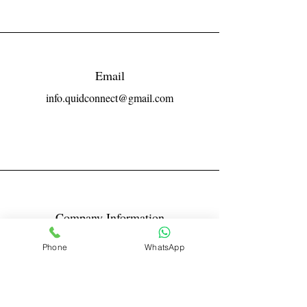
Email
info.quidconnect@gmail.com
Company Information
Reg No LLPIN: ACA-6671
Phone
WhatsApp
GST: 27AABFQ1163B1ZR