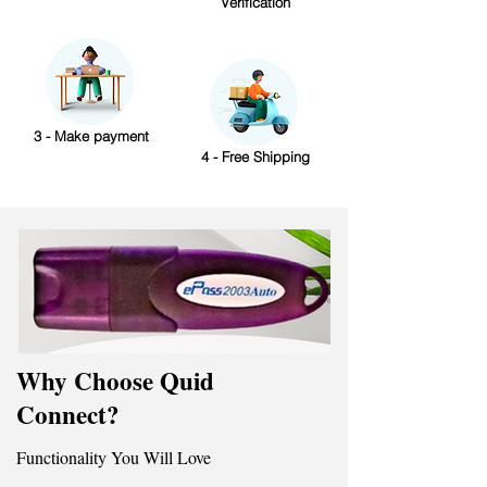
Verification
3 - Make payment
4 - Free Shipping
Why Choose Quid
Connect?
Functionality You Will Love