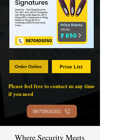
Order Online
Price List
Please feel free to contact us any time
if you need
9870905050
Where Security Meets