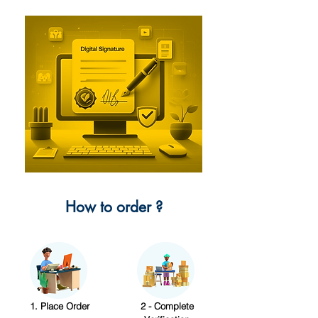
How to order ?
1. Place Order
2 - Complete