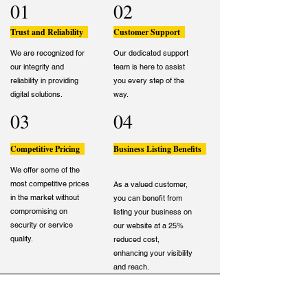
01
02
Trust and Reliability
Customer Support
We are recognized for
Our dedicated support
our integrity and
team is here to assist
reliability in providing
you every step of the
digital solutions.
way.
03
04
Competitive Pricing
Business Listing Benefits
We offer some of the
most competitive prices
As a valued customer,
in the market without
you can benefit from
compromising on
listing your business on
security or service
our website at a 25%
quality.
reduced cost,
enhancing your visibility
and reach.