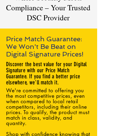
Compliance – Your Trusted
DSC Provider
Price Match Guarantee:
We Won't Be Beat on
Digital Signature Prices!
Discover the best value for your Digital
Signature with our Price Match
Guarantee. If you find a better price
elsewhere, we'll match it.
We're committed to offering you
the most competitive prices, even
when compared to local retail
competitors, including their online
prices. To qualify, the product must
match in class, validity, and
quantity.
Shop with confidence knowing that