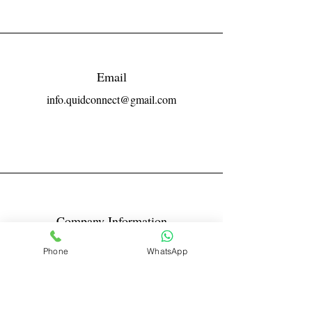
Email
info.quidconnect@gmail.com
Company Information
Reg No LLPIN: ACA-6671
Phone
WhatsApp
GST: 27AABFQ1163B1ZR