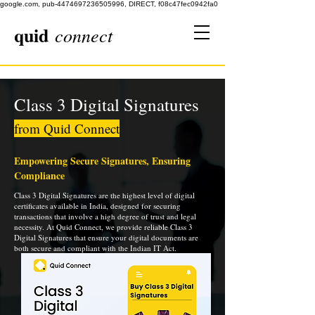
google.com, pub-4474697236505996, DIRECT, f08c47fec0942fa0
quid
connect
Class 3 Digital Signatures
from Quid Connect
Empowering Secure Signatures, Ensuring
Compliance
Class 3 Digital Signatures are the highest level of digital
certificates available in India, designed for securing
transactions that involve a high degree of trust and legal
necessity. At Quid Connect, we provide reliable Class 3
Digital Signatures that ensure your digital documents are
both secure and compliant with the Indian IT Act.