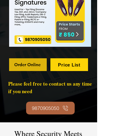
Order Online
Price List
Please feel free to contact us any time
if you need
9870905050
Where Security Meets