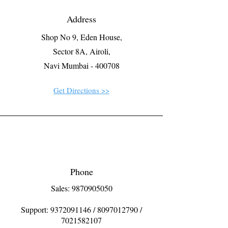
Address
Shop No 9, Eden House,
Sector 8A, Airoli,
Navi Mumbai - 400708
Get Directions >>
Phone
Sales: 9870905050
Support:
9372091146
/
8097012790
/
7021582107