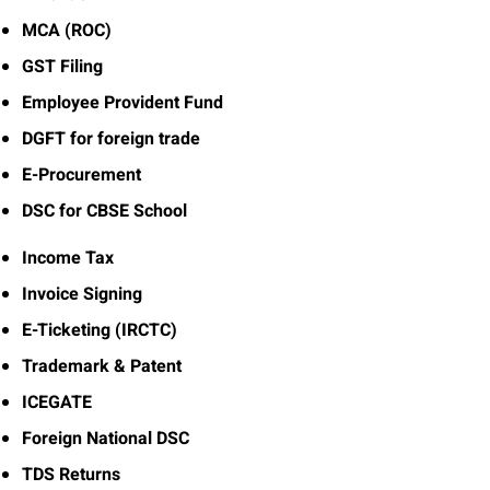
MCA (ROC)
GST Filing
Employee Provident Fund
DGFT for foreign trade
E-Procurement
DSC for CBSE School
Income Tax
Invoice Signing
E-Ticketing (IRCTC)
Trademark & Patent
ICEGATE
Foreign National DSC
TDS Returns