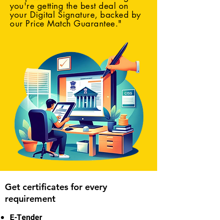
you're getting the best deal on
your Digital Signature, backed by
our Price Match Guarantee."
Get certificates for every
requirement
E-Tender