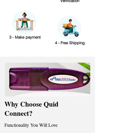
Verification
3 - Make payment
4 - Free Shipping
Why Choose Quid
Connect?
Functionality You Will Love