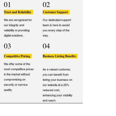
01
02
Trust and Reliability
Customer Support
We are recognized for
Our dedicated support
our integrity and
team is here to assist
reliability in providing
you every step of the
digital solutions.
way.
03
04
Competitive Pricing
Business Listing Benefits
We offer some of the
most competitive prices
As a valued customer,
in the market without
you can benefit from
compromising on
listing your business on
security or service
our website at a 25%
quality.
reduced cost,
enhancing your visibility
and reach.