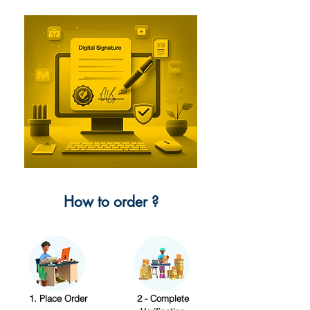
How to order ?
1. Place Order
2 - Complete