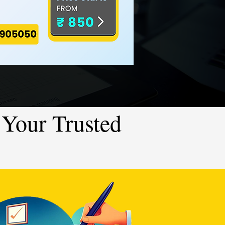
Your Trusted