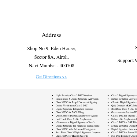
Address
Shop No 9, Eden House,
Sector 8A, Airoli,
Support:
Navi Mumbai - 400708
Get Directions >>
High-Security Class 3 DSC Solutions
Class 3 Digital Signature
Instant Class 3 Digital Signature Activation
Digital Signature Caprico
Class 3 DSC for Legal Document Signing
eTender Digital Signature
Online Verification Class 3 DSC
Quid Connect eKYC Solut
Digital Signature Integration Services
Best Price Class 3 DSC In
Class 3 DSC for MCA Filing
Government eAuction DS
Quid Connect Digital Signature for Audits
Class 3 DSC for Income T
Fast Track Class 3 DSC Application
Online DSC Application 
eGovernance Digital Signature Class 3
Class 3 DSC for GST Fili
Digital Signature for Financial Transactions
Secure eMudhra Digital S
Class 3 DSC with Advanced Encryption
Digital Signature Renewa
Real-Time Class 3 Digital Signature Issuance
Class 3 DSC for Patent Fi
Class 3 DSC for Health Records
Fast DSC Issuance Quid 