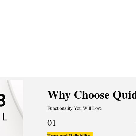
Why Choose Quid
Functionality You Will Love
01
Trust and Reliability