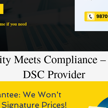
time if you need
ity Meets Compliance – 
DSC Provider
antee: We Won't
 Signature Prices!