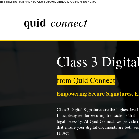
google.com, pub-4474697236505996, DIRECT, f08c47fec0942fa0
quid
connect
Class 3 Digita
from Quid Connect
Empowering Secure Signatures, 
Class 3 Digital Signatures are the highest level 
India, designed for securing transactions that i
legal necessity. At Quid Connect, we provide re
that ensure your digital documents are both se
IT Act.