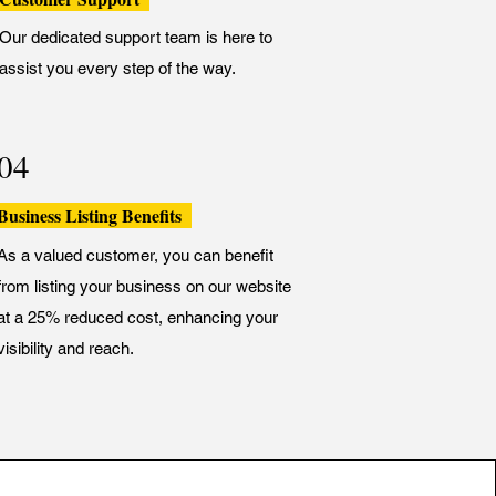
Our dedicated support team is here to
assist you every step of the way.
04
Business Listing Benefits
As a valued customer, you can benefit
from listing your business on our website
at a 25% reduced cost, enhancing your
visibility and reach.