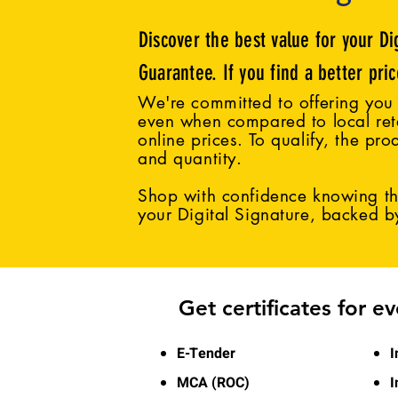
Discover the best value for your Di
Guarantee. If you find a better pri
We're committed to offering you 
even when compared to local reta
online prices. To qualify, the pro
and quantity.
Shop with confidence knowing tha
your Digital Signature, backed 
Get certificates for e
E-Tender
I
MCA (ROC)
I