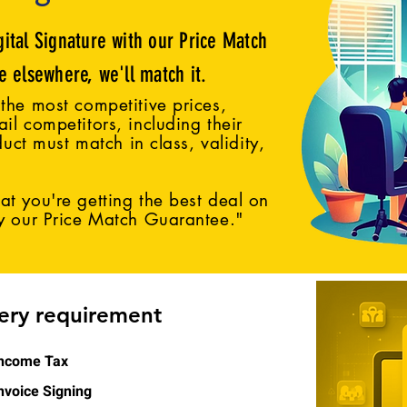
gital Signature with our Price Match
ce elsewhere, we'll match it.
the most competitive prices,
il competitors, including their
duct must match in class, validity,
t you're getting the best deal on
by our Price Match Guarantee."
very requirement
ncome Tax
nvoice Signing