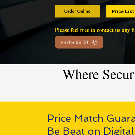
Order Online
Price List
Please feel free to contact us any 
9870905050
Where Secur
Price Match Guar
Be Beat on Digital