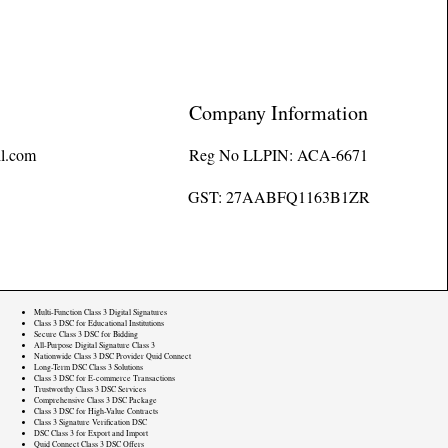
Company Information
l.com
Reg No LLPIN: ACA-6671
GST: 27AABFQ1163B1ZR
Multi-Function Class 3 Digital Signatures
Class 3 DSC for Educational Institutions
Secure Class 3 DSC for Bidding
All-Purpose Digital Signature Class 3
Nationwide Class 3 DSC Provider Quid Connect
Long-Term DSC Class 3 Solutions
Class 3 DSC for E-commerce Transactions
Trustworthy Class 3 DSC Services
Comprehensive Class 3 DSC Package
Class 3 DSC for High-Value Contracts
Class 3 Signature Verification DSC
DSC Class 3 for Export and Import
Quid Connect Class 3 DSC Offers