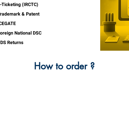
-Ticketing (IRCTC)
rademark & Patent
ICEGATE
oreign National DSC
DS Returns
How to order ?