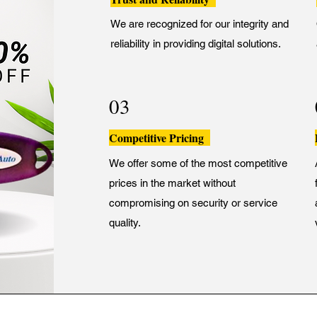
We are recognized for our integrity and
reliability in providing digital solutions.
03
Competitive Pricing
We offer some of the most competitive
prices in the market without
compromising on security or service
quality.