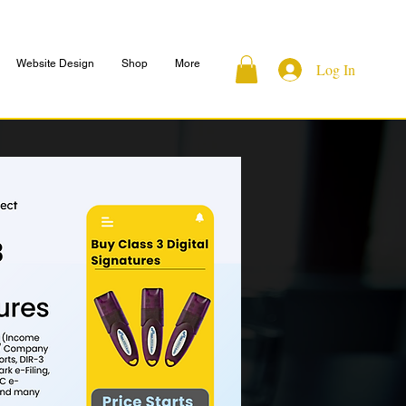
Website Design
Shop
More
Log In