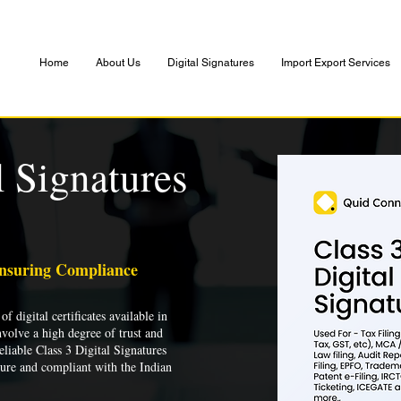
Home
About Us
Digital Signatures
Import Export Services
l Signatures
Ensuring Compliance
of digital certificates available in
nvolve a high degree of trust and
liable Class 3 Digital Signatures
cure and compliant with the Indian