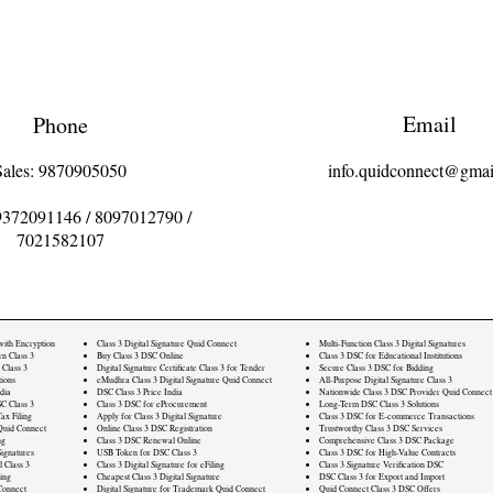
Email
Phone
Sales: 9870905050
info.quidconnect@gmai
9372091146
/
8097012790
/
7021582107
 with Encryption
Class 3 Digital Signature Quid Connect
Multi-Function Class 3 Digital Signatures
rn Class 3
Buy Class 3 DSC Online
Class 3 DSC for Educational Institutions
 Class 3
Digital Signature Certificate Class 3 for Tender
Secure Class 3 DSC for Bidding
ions
eMudhra Class 3 Digital Signature Quid Connect
All-Purpose Digital Signature Class 3
dia
DSC Class 3 Price India
Nationwide Class 3 DSC Provider Quid Connect
C Class 3
Class 3 DSC for eProcurement
Long-Term DSC Class 3 Solutions
ax Filing
Apply for Class 3 Digital Signature
Class 3 DSC for E-commerce Transactions
Quid Connect
Online Class 3 DSC Registration
Trustworthy Class 3 DSC Services
ng
Class 3 DSC Renewal Online
Comprehensive Class 3 DSC Package
ignatures
USB Token for DSC Class 3
Class 3 DSC for High-Value Contracts
l Class 3
Class 3 Digital Signature for eFiling
Class 3 Signature Verification DSC
ling
Cheapest Class 3 Digital Signature
DSC Class 3 for Export and Import
Connect
Digital Signature for Trademark Quid Connect
Quid Connect Class 3 DSC Offers