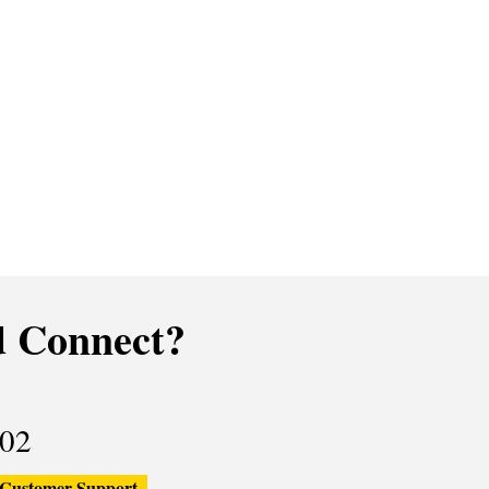
 Connect?
02
Customer Support