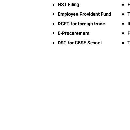
GST Filing
E
Employee Provident Fund
T
DGFT for foreign trade
E-Procurement
F
DSC for CBSE School
T