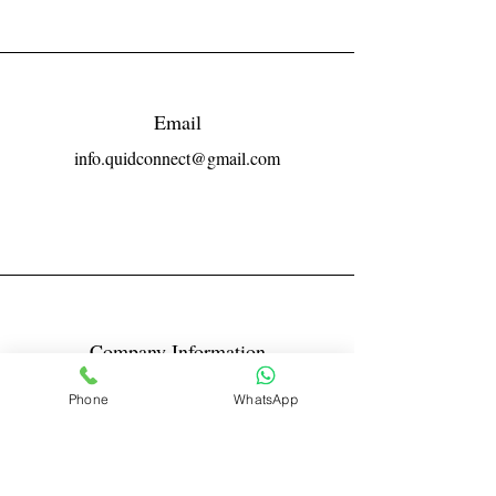
Email
info.quidconnect@gmail.com
Company Information
Reg No LLPIN: ACA-6671
Phone
WhatsApp
GST: 27AABFQ1163B1ZR