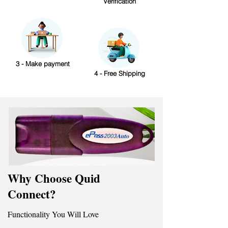
Verification
3 - Make payment
4 - Free Shipping
Why Choose Quid
Connect?
Functionality You Will Love