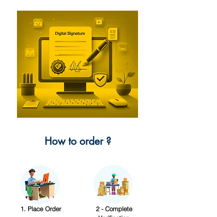
How to order ?
1. Place Order
2 - Complete