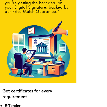
you're getting the best deal on
your Digital Signature, backed by
our Price Match Guarantee."
Get certificates for every
requirement
E-Tender