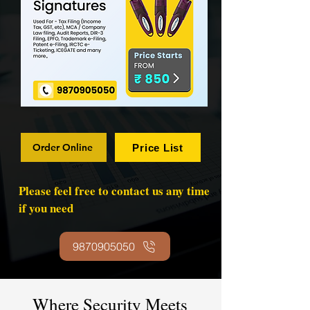
Order Online
Price List
Please feel free to contact us any time
if you need
9870905050
Where Security Meets