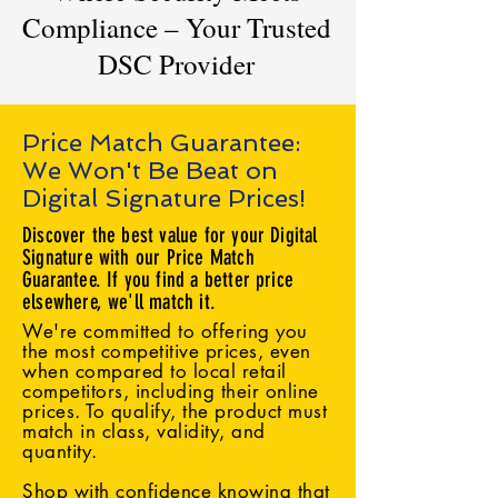
Compliance – Your Trusted
DSC Provider
Price Match Guarantee:
We Won't Be Beat on
Digital Signature Prices!
Discover the best value for your Digital
Signature with our Price Match
Guarantee. If you find a better price
elsewhere, we'll match it.
We're committed to offering you
the most competitive prices, even
when compared to local retail
competitors, including their online
prices. To qualify, the product must
match in class, validity, and
quantity.
Shop with confidence knowing that