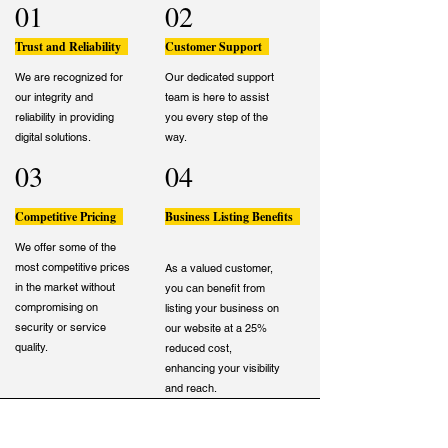
01
02
Trust and Reliability
Customer Support
We are recognized for
Our dedicated support
our integrity and
team is here to assist
reliability in providing
you every step of the
digital solutions.
way.
03
04
Competitive Pricing
Business Listing Benefits
We offer some of the
most competitive prices
As a valued customer,
in the market without
you can benefit from
compromising on
listing your business on
security or service
our website at a 25%
quality.
reduced cost,
enhancing your visibility
and reach.