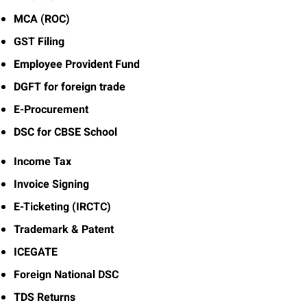
MCA (ROC)
GST Filing
Employee Provident Fund
DGFT for foreign trade
E-Procurement
DSC for CBSE School
Income Tax
Invoice Signing
E-Ticketing (IRCTC)
Trademark & Patent
ICEGATE
Foreign National DSC
TDS Returns