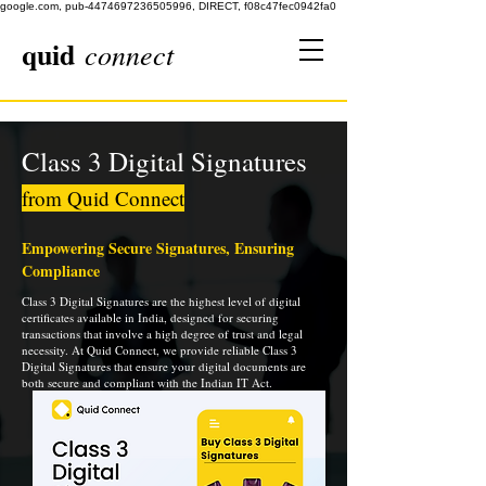
google.com, pub-4474697236505996, DIRECT, f08c47fec0942fa0
quid
connect
Class 3 Digital Signatures
from Quid Connect
Empowering Secure Signatures, Ensuring
Compliance
Class 3 Digital Signatures are the highest level of digital
certificates available in India, designed for securing
transactions that involve a high degree of trust and legal
necessity. At Quid Connect, we provide reliable Class 3
Digital Signatures that ensure your digital documents are
both secure and compliant with the Indian IT Act.