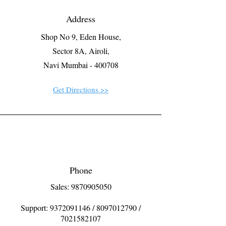
Address
Shop No 9, Eden House,
Sector 8A, Airoli,
Navi Mumbai - 400708
Get Directions >>
Phone
Sales: 9870905050
Support:
9372091146
/
8097012790
/
7021582107